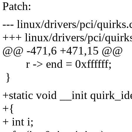
Patch:
--- linux/drivers/pci/quirks
+++ linux/drivers/pci/quirk
@@ -471,6 +471,15 @@
r -> end = 0xffffff;
}
+static void __init quirk_i
+{
+ int i;