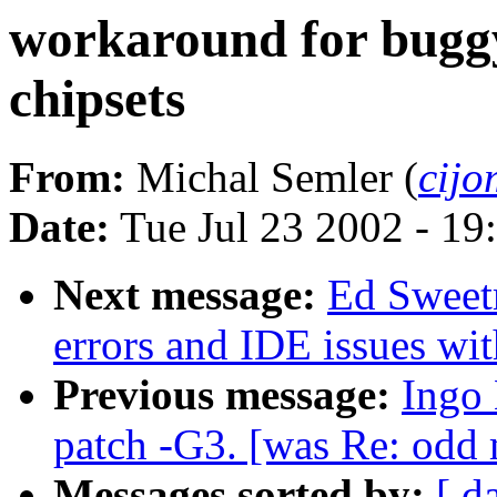
workaround for bugg
chipsets
From:
Michal Semler (
cijo
Date:
Tue Jul 23 2002 - 19
Next message:
Ed Sweetm
errors and IDE issues wit
Previous message:
Ingo 
patch -G3. [was Re: odd 
Messages sorted by:
[ d