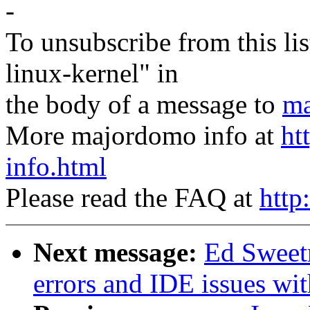
-
To unsubscribe from this lis
linux-kernel" in
the body of a message to
ma
More majordomo info at
ht
info.html
Please read the FAQ at
http
Next message:
Ed Sweetm
errors and IDE issues wit