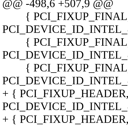
@@ -498,6 +507,9 @@
{ PCI_FIXUP_FINAL,
PCI_DEVICE_ID_INTEL_82
{ PCI_FIXUP_FINAL,
PCI_DEVICE_ID_INTEL_82
{ PCI_FIXUP_FINAL,
PCI_DEVICE_ID_INTEL_82
+ { PCI_FIXUP_HEADER
PCI_DEVICE_ID_INTEL_82
+ { PCI_FIXUP_HEADER