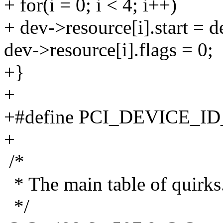
+ for(i = 0; i < 4; i++)
+ dev->resource[i].start = 
dev->resource[i].flags = 0;
+}
+
+#define PCI_DEVICE_I
+
/*
* The main table of quirks
*/