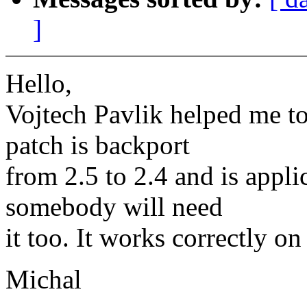
]
Hello,
Vojtech Pavlik helped me to
patch is backport
from 2.5 to 2.4 and is appl
somebody will need
it too. It works correctly o
Michal