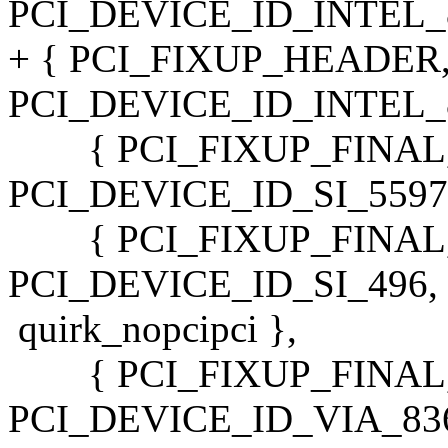
PCI_DEVICE_ID_INTEL_82
+ { PCI_FIXUP_HEADER
PCI_DEVICE_ID_INTEL_82
{ PCI_FIXUP_FINAL, 
PCI_DEVICE_ID_SI_5597, 
{ PCI_FIXUP_FINAL, 
PCI_DEVICE_ID_SI_496,
quirk_nopcipci },
{ PCI_FIXUP_FINAL,
PCI_DEVICE_ID_VIA_8363_