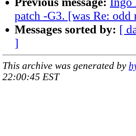
Previous message:
Ingo 
patch -G3. [was Re: odd 
Messages sorted by:
[ d
]
This archive was generated by
h
22:00:45 EST