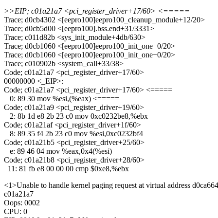
>>EIP; c01a21a7 <pci_register_driver+17/60> <=====
Trace; d0cb4302 <[eepro100]eepro100_cleanup_module+12/20>
Trace; d0cb5d00 <[eepro100].bss.end+31/3331>
Trace; c011d82b <sys_init_module+4db/630>
Trace; d0cb1060 <[eepro100]eepro100_init_one+0/20>
Trace; d0cb1060 <[eepro100]eepro100_init_one+0/20>
Trace; c010902b <system_call+33/38>
Code; c01a21a7 <pci_register_driver+17/60>
00000000 <_EIP>:
Code; c01a21a7 <pci_register_driver+17/60> <=====
0: 89 30 mov %esi,(%eax) <=====
Code; c01a21a9 <pci_register_driver+19/60>
2: 8b 1d e8 2b 23 c0 mov 0xc0232be8,%ebx
Code; c01a21af <pci_register_driver+1f/60>
8: 89 35 f4 2b 23 c0 mov %esi,0xc0232bf4
Code; c01a21b5 <pci_register_driver+25/60>
e: 89 46 04 mov %eax,0x4(%esi)
Code; c01a21b8 <pci_register_driver+28/60>
11: 81 fb e8 00 00 00 cmp $0xe8,%ebx
<1>Unable to handle kernel paging request at virtual address d0ca66
c01a21a7
Oops: 0002
CPU: 0