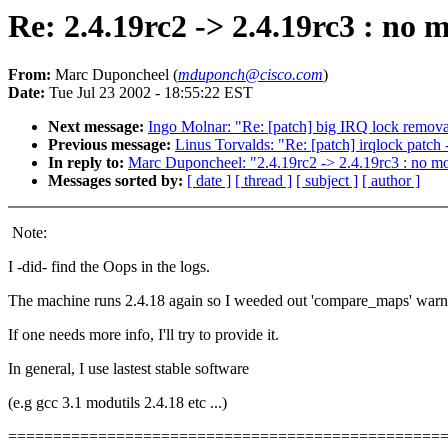
Re: 2.4.19rc2 -> 2.4.19rc3 : no 
From:
Marc Duponcheel (
mduponch@cisco.com
)
Date:
Tue Jul 23 2002 - 18:55:22 EST
Next message:
Ingo Molnar: "Re: [patch] big IRQ lock remova
Previous message:
Linus Torvalds: "Re: [patch] irqlock patch
In reply to:
Marc Duponcheel: "2.4.19rc2 -> 2.4.19rc3 : no mo
Messages sorted by:
[ date ]
[ thread ]
[ subject ]
[ author ]
Note:
I -did- find the Oops in the logs.
The machine runs 2.4.18 again so I weeded out 'compare_maps' warn
If one needs more info, I'll try to provide it.
In general, I use lastest stable software
(e.g gcc 3.1 modutils 2.4.18 etc ...)
================================================