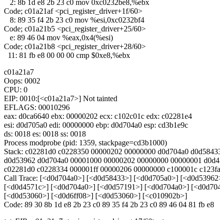
2: 8b 1d e8 2b 23 c0 mov 0xc0232be8,%ebx
Code; c01a21af <pci_register_driver+1f/60>
8: 89 35 f4 2b 23 c0 mov %esi,0xc0232bf4
Code; c01a21b5 <pci_register_driver+25/60>
e: 89 46 04 mov %eax,0x4(%esi)
Code; c01a21b8 <pci_register_driver+28/60>
11: 81 fb e8 00 00 00 cmp $0xe8,%ebx
c01a21a7
Oops: 0002
CPU: 0
EIP: 0010:[<c01a21a7>] Not tainted
EFLAGS: 00010296
eax: d0ca6640 ebx: 00000202 ecx: c102c01c edx: c02281e4
esi: d0d705a0 edi: 00000000 ebp: d0d704a0 esp: cd3b1e9c
ds: 0018 es: 0018 ss: 0018
Process modprobe (pid: 1359, stackpage=cd3b1000)
Stack: c02281d0 c0228350 00000202 00000000 d0d704a0 d0d5843
d0d53962 d0d704a0 00001000 00000202 00000000 00000001 d0d4
c02281d0 c0228334 000001ff 00000206 00000000 c100001c c123f
Call Trace: [<d0d704a0>] [<d0d58433>] [<d0d705a0>] [<d0d53962
[<d0d4571c>] [<d0d704a0>] [<d0d57191>] [<d0d704a0>] [<d0d70
[<d0d53060>] [<d0d6ff08>] [<d0d53060>] [<c010902b>]
Code: 89 30 8b 1d e8 2b 23 c0 89 35 f4 2b 23 c0 89 46 04 81 fb e8