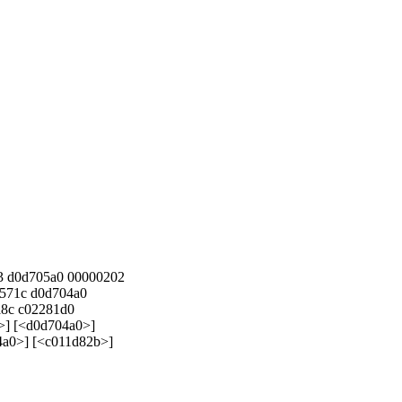
3 d0d705a0 00000202
571c d0d704a0
a8c c02281d0
>] [<d0d704a0>]
4a0>] [<c011d82b>]