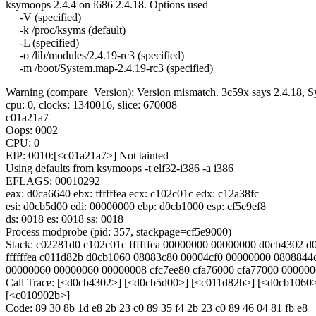
ksymoops 2.4.4 on i686 2.4.18. Options used
-V (specified)
-k /proc/ksyms (default)
-L (specified)
-o /lib/modules/2.4.19-rc3 (specified)
-m /boot/System.map-2.4.19-rc3 (specified)
Warning (compare_Version): Version mismatch. 3c59x says 2.4.18, Sy
cpu: 0, clocks: 1340016, slice: 670008
c01a21a7
Oops: 0002
CPU: 0
EIP: 0010:[<c01a21a7>] Not tainted
Using defaults from ksymoops -t elf32-i386 -a i386
EFLAGS: 00010292
eax: d0ca6640 ebx: ffffffea ecx: c102c01c edx: c12a38fc
esi: d0cb5d00 edi: 00000000 ebp: d0cb1000 esp: cf5e9ef8
ds: 0018 es: 0018 ss: 0018
Process modprobe (pid: 357, stackpage=cf5e9000)
Stack: c02281d0 c102c01c ffffffea 00000000 00000000 d0cb4302 
ffffffea c011d82b d0cb1060 08083c80 00004cf0 00000000 0808844
00000060 00000060 00000008 cfc7ee80 cfa76000 cfa77000 000000
Call Trace: [<d0cb4302>] [<d0cb5d00>] [<c011d82b>] [<d0cb1060
[<c010902b>]
Code: 89 30 8b 1d e8 2b 23 c0 89 35 f4 2b 23 c0 89 46 04 81 fb e8