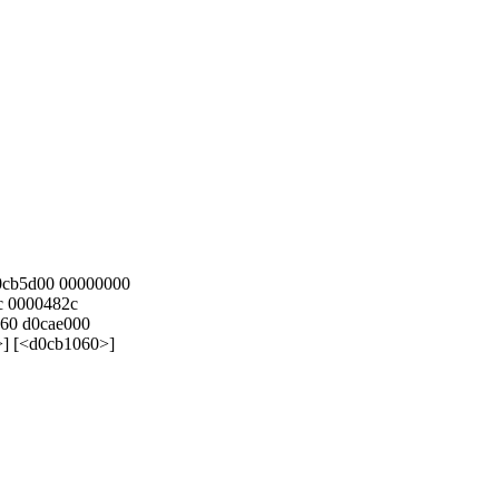
d0cb5d00 00000000
c 0000482c
060 d0cae000
>] [<d0cb1060>]