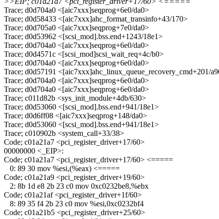
>>EIP; c01a21a7 <pci_register_driver+17/60> <=====
Trace; d0d704a0 <[aic7xxx]seqprog+6e0/da0>
Trace; d0d58433 <[aic7xxx]ahc_format_transinfo+43/170>
Trace; d0d705a0 <[aic7xxx]seqprog+7e0/da0>
Trace; d0d53962 <[scsi_mod].bss.end+1243/18e1>
Trace; d0d704a0 <[aic7xxx]seqprog+6e0/da0>
Trace; d0d4571c <[scsi_mod]scsi_wait_req+4c/b0>
Trace; d0d704a0 <[aic7xxx]seqprog+6e0/da0>
Trace; d0d57191 <[aic7xxx]ahc_linux_queue_recovery_cmd+201/a
Trace; d0d704a0 <[aic7xxx]seqprog+6e0/da0>
Trace; d0d704a0 <[aic7xxx]seqprog+6e0/da0>
Trace; c011d82b <sys_init_module+4db/630>
Trace; d0d53060 <[scsi_mod].bss.end+941/18e1>
Trace; d0d6ff08 <[aic7xxx]seqprog+148/da0>
Trace; d0d53060 <[scsi_mod].bss.end+941/18e1>
Trace; c010902b <system_call+33/38>
Code; c01a21a7 <pci_register_driver+17/60>
00000000 <_EIP>:
Code; c01a21a7 <pci_register_driver+17/60> <=====
0: 89 30 mov %esi,(%eax) <=====
Code; c01a21a9 <pci_register_driver+19/60>
2: 8b 1d e8 2b 23 c0 mov 0xc0232be8,%ebx
Code; c01a21af <pci_register_driver+1f/60>
8: 89 35 f4 2b 23 c0 mov %esi,0xc0232bf4
Code; c01a21b5 <pci_register_driver+25/60>