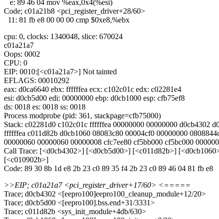
e: 89 46 04 mov %eax,0x4(%esi)
Code; c01a21b8 <pci_register_driver+28/60>
11: 81 fb e8 00 00 00 cmp $0xe8,%ebx
cpu: 0, clocks: 1340048, slice: 670024
c01a21a7
Oops: 0002
CPU: 0
EIP: 0010:[<c01a21a7>] Not tainted
EFLAGS: 00010292
eax: d0ca6640 ebx: ffffffea ecx: c102c01c edx: c02281e4
esi: d0cb5d00 edi: 00000000 ebp: d0cb1000 esp: cfb75ef8
ds: 0018 es: 0018 ss: 0018
Process modprobe (pid: 361, stackpage=cfb75000)
Stack: c02281d0 c102c01c ffffffea 00000000 00000000 d0cb4302 
ffffffea c011d82b d0cb1060 08083c80 00004cf0 00000000 0808844
00000060 00000060 00000008 cfc7ee80 cf5bb000 cf5bc000 00000
Call Trace: [<d0cb4302>] [<d0cb5d00>] [<c011d82b>] [<d0cb1060
[<c010902b>]
Code: 89 30 8b 1d e8 2b 23 c0 89 35 f4 2b 23 c0 89 46 04 81 fb e8
>>EIP; c01a21a7 <pci_register_driver+17/60> <=====
Trace; d0cb4302 <[eepro100]eepro100_cleanup_module+12/20>
Trace; d0cb5d00 <[eepro100].bss.end+31/3331>
Trace; c011d82b <sys_init_module+4db/630>