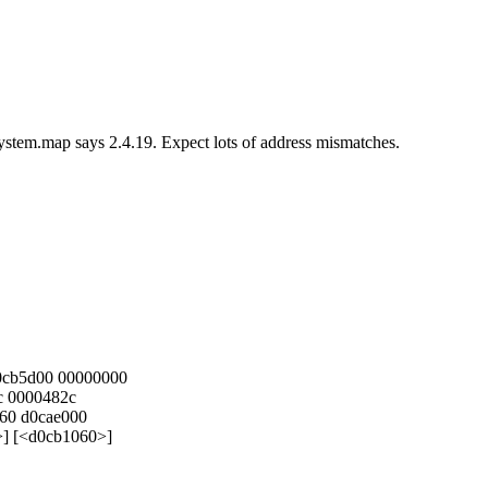
stem.map says 2.4.19. Expect lots of address mismatches.
d0cb5d00 00000000
c 0000482c
60 d0cae000
>] [<d0cb1060>]