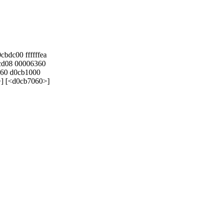
bdc00 ffffffea
cd08 00006360
060 d0cb1000
>] [<d0cb7060>]