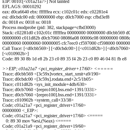
EIP: 0010:[<c01a21a7>] Not tainted
EFLAGS: 00010292
eax: d0ca6640 ebx: ffffffea ecx: c102c01c edx: c02281e4
esi: d0cbdc00 edi: 00000000 ebp: d0cb7000 esp: cfbd3ef8
ds: 0018 es: 0018 ss: 0018
Process modprobe (pid: 382, stackpage=cfbd3000)
Stack: c02281d0 c102c01c ffffffea 00000000 00000000 d0cbb569 d0c
00000000 c011d82b d0cb7060 08086a08 00006c08 00000000 0808
00000060 00000060 00000005 cfc7eec0 cf597000 cf598000 00000
Call Trace: [<d0cbb569>] [<d0cbdc00>] [<c011d82b>] [<d0cb7060
[<c010902b>]
Code: 89 30 8b 1d e8 2b 23 c0 89 35 f4 2b 23 c0 89 46 04 81 fb e8
>>EIP; c01a21a7 <pci_register_driver+17/60> <=====
Trace; d0cbb569 <[3c59x]vortex_start_xmit+a9/190>
Trace; d0cbdc00 <[3c59x].rodata.end+2c5/1b05>
Trace; c011d82b <sys_init_module+4db/630>
Trace; d0cb7060 <[eepro100].bss.end+1391/3331>
Trace; d0cb7060 <[eepro100].bss.end+1391/3331>
Trace; c010902b <system_call+33/38>
Code; c01a21a7 <pci_register_driver+17/60>
00000000 <_EIP>:
Code; c01a21a7 <pci_register_driver+17/60> <=====
0: 89 30 mov %esi,(%eax) <=====
Code; c01a21a9 <pci_register_driver+19/60>