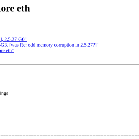
more eth
l, 2.5.27-G0"
 -G3. [was Re: odd memory corruption in 2.5.27?]"
re eth"
ings
==================================================