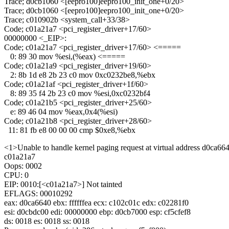
Trace; d0cb1060 <[eepro100]eepro100_init_one+0/20>
Trace; d0cb1060 <[eepro100]eepro100_init_one+0/20>
Trace; c010902b <system_call+33/38>
Code; c01a21a7 <pci_register_driver+17/60>
00000000 <_EIP>:
Code; c01a21a7 <pci_register_driver+17/60> <=====
0: 89 30 mov %esi,(%eax) <=====
Code; c01a21a9 <pci_register_driver+19/60>
2: 8b 1d e8 2b 23 c0 mov 0xc0232be8,%ebx
Code; c01a21af <pci_register_driver+1f/60>
8: 89 35 f4 2b 23 c0 mov %esi,0xc0232bf4
Code; c01a21b5 <pci_register_driver+25/60>
e: 89 46 04 mov %eax,0x4(%esi)
Code; c01a21b8 <pci_register_driver+28/60>
11: 81 fb e8 00 00 00 cmp $0xe8,%ebx
<1>Unable to handle kernel paging request at virtual address d0ca66
c01a21a7
Oops: 0002
CPU: 0
EIP: 0010:[<c01a21a7>] Not tainted
EFLAGS: 00010292
eax: d0ca6640 ebx: ffffffea ecx: c102c01c edx: c02281f0
esi: d0cbdc00 edi: 00000000 ebp: d0cb7000 esp: cf5cfef8
ds: 0018 es: 0018 ss: 0018