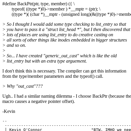
#define BackPtr(ptr, type, member) ({ \
typeof( ((type *)0)->member ) *__mptr = (ptr); \
((type *)( (char *)__mptr - (unsigned long)(&((type *)0)->member
> So I thought I would add some type checking to list_entry so that
> you have to pass it a "struct list_head *", but I then discovered that
> lots of places are using list_entry to do creative casting on
> all sorts of other things like inodes embedded in bigger structures
> and so on.
>
> So... I have created "generic_out_cast" which is like the old
> list_entry but with an extra type arguement.
I don't think this is necessary. The compiler can get this information
from the type/member parameters and the typeof() call.
> Why "out_cast"???
Ugh.. I had a similar naming dilemma - I choose BackPtr (because th
macro causes a negative pointer offset).
-Kevin
-- 

 ------------------------------------------------------
 | Kevin O'Connor                     "BTW, IMHO we nee