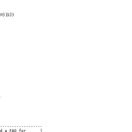
) ));})
e
------------------

d a FAQ for      |
