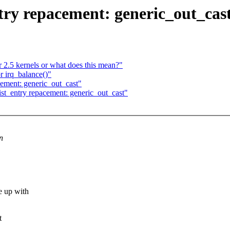
try repacement: generic_out_cas
r 2.5 kernels or what does this mean?"
r irq_balance()"
cement: generic_out_cast"
ist_entry repacement: generic_out_cast"
n
e up with
t