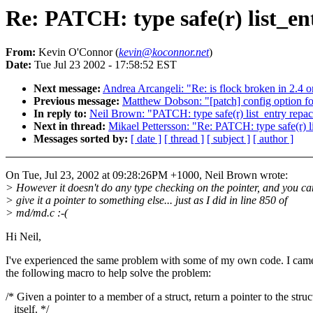
Re: PATCH: type safe(r) list_en
From:
Kevin O'Connor (
kevin@koconnor.net
)
Date:
Tue Jul 23 2002 - 17:58:52 EST
Next message:
Andrea Arcangeli: "Re: is flock broken in 2.4 o
Previous message:
Matthew Dobson: "[patch] config option fo
In reply to:
Neil Brown: "PATCH: type safe(r) list_entry repa
Next in thread:
Mikael Pettersson: "Re: PATCH: type safe(r) l
Messages sorted by:
[ date ]
[ thread ]
[ subject ]
[ author ]
On Tue, Jul 23, 2002 at 09:28:26PM +1000, Neil Brown wrote:
> However it doesn't do any type checking on the pointer, and you ca
> give it a pointer to something else... just as I did in line 850 of
> md/md.c :-(
Hi Neil,
I've experienced the same problem with some of my own code. I cam
the following macro to help solve the problem:
/* Given a pointer to a member of a struct, return a pointer to the struc
itself. */