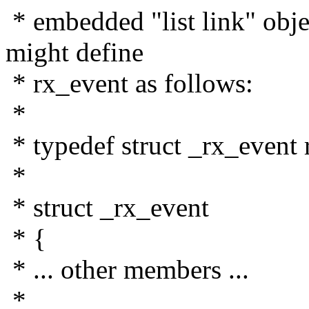
* embedded "list link" obj
might define
* rx_event as follows:
*
* typedef struct _rx_event 
*
* struct _rx_event
* {
* ... other members ...
*