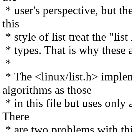
* user's perspective, but th
this
* style of list treat the "lis
* types. That is why these 
*
* The <linux/list.h> imple
algorithms as those
* in this file but uses only 
There
* are two problems with this