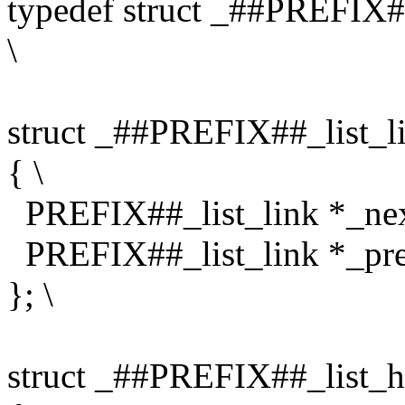
typedef struct _##PREFIX#
\
struct _##PREFIX##_list_li
{ \
PREFIX##_list_link *_nex
PREFIX##_list_link *_pre
}; \
struct _##PREFIX##_list_h