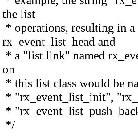
the list
* operations, resulting in a
rx_event_list_head and
* a "list link" named rx_eve
on
* this list class would be 
* "rx_event_list_init", "rx
* "rx_event_list_push_back
*/