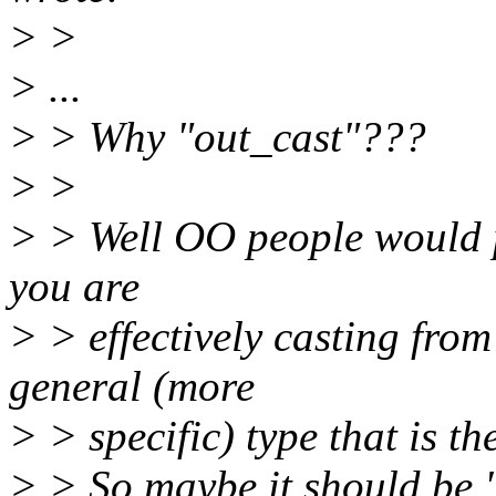
> >
> ...
> > Why "out_cast"???
> >
> > Well OO people would p
you are
> > effectively casting from
general (more
> > specific) type that is th
> > So maybe it should be 