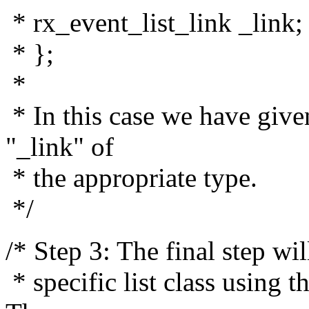
* rx_event_list_link _link;
* };
*
* In this case we have give
"_link" of
* the appropriate type.
*/
/* Step 3: The final step wil
* specific list class usin