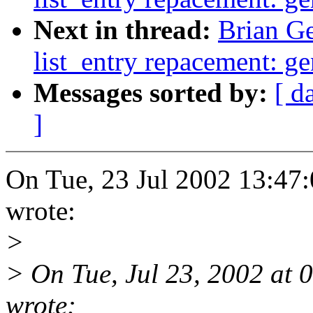
Next in thread:
Brian Ge
list_entry repacement: g
Messages sorted by:
[ d
]
On Tue, 23 Jul 2002 13:47:
wrote:
>
> On Tue, Jul 23, 2002 at
wrote: