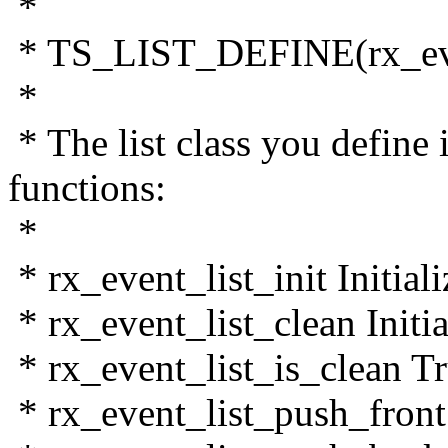
*
* TS_LIST_DEFINE(rx_even
*
* The list class you define
functions:
*
* rx_event_list_init Initiali
* rx_event_list_clean Initial
* rx_event_list_is_clean True
* rx_event_list_push_front I