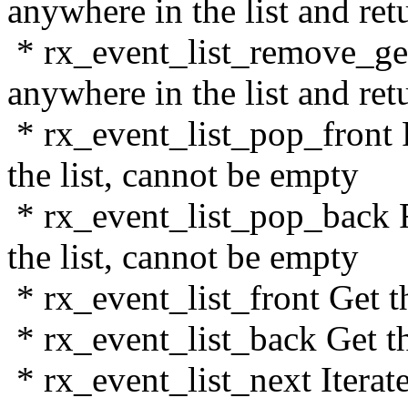
anywhere in the list and ret
* rx_event_list_remove_ge
anywhere in the list and ret
* rx_event_list_pop_front 
the list, cannot be empty
* rx_event_list_pop_back 
the list, cannot be empty
* rx_event_list_front Get the
* rx_event_list_back Get the
* rx_event_list_next Iterate