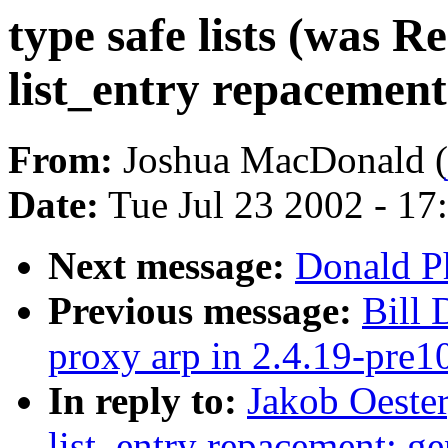
type safe lists (was 
list_entry repacement
From:
Joshua MacDonald (
Date:
Tue Jul 23 2002 - 17
Next message:
Donald Phi
Previous message:
Bill
proxy arp in 2.4.19-pre1
In reply to:
Jakob Oester
list_entry repacement: g