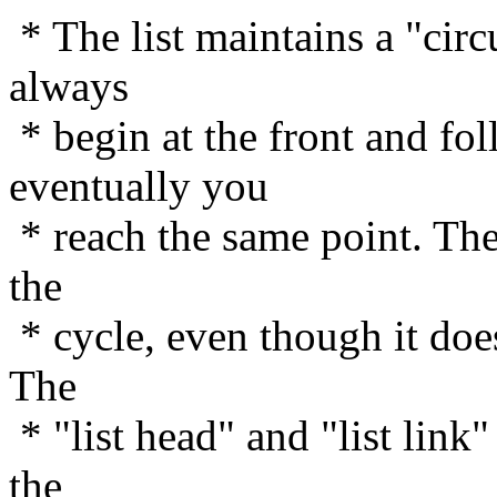
* The list maintains a "circ
always
* begin at the front and fol
eventually you
* reach the same point. The 
the
* cycle, even though it does
The
* "list head" and "list link"
the