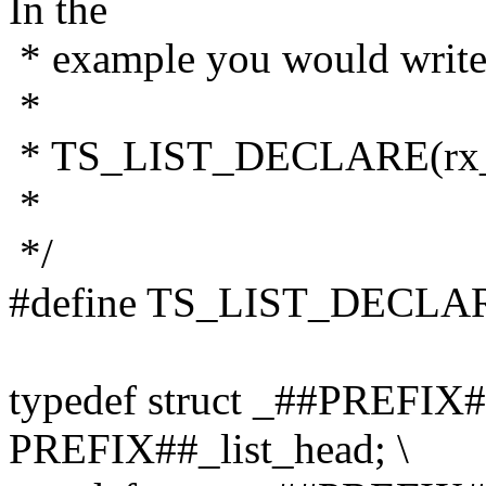
In the
* example you would write
*
* TS_LIST_DECLARE(rx_
*
*/
#define TS_LIST_DECLAR
typedef struct _##PREFIX#
PREFIX##_list_head; \