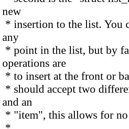
new
* insertion to the list. You 
any
* point in the list, but by 
operations are
* to insert at the front or 
* should accept two differe
and an
* "item", this allows for no
*