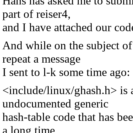
Hans has asked me to submit 
part of reiser4,
and I have attached our cod
And while on the subject of 
repeat a message
I sent to l-k some time ago:
<include/linux/ghash.h> is a
undocumented generic
hash-table code that has bee
a long time