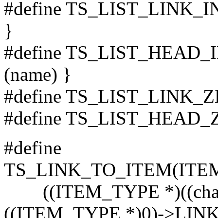
#define TS_LIST_LINK_IN
}
#define TS_LIST_HEAD_IN
(name) }
#define TS_LIST_LINK_
#define TS_LIST_HEAD_
#define
TS_LINK_TO_ITEM(ITE
((ITEM_TYPE *)((char *
((ITEM_TYPE *)0)->LIN