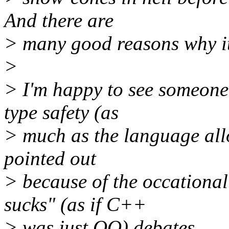
And there are
> many good reasons why it 
>
> I'm happy to see someone 
type safety (as
> much as the language all
pointed out
> because of the occation
sucks" (as if C++
> was just OO) debates.