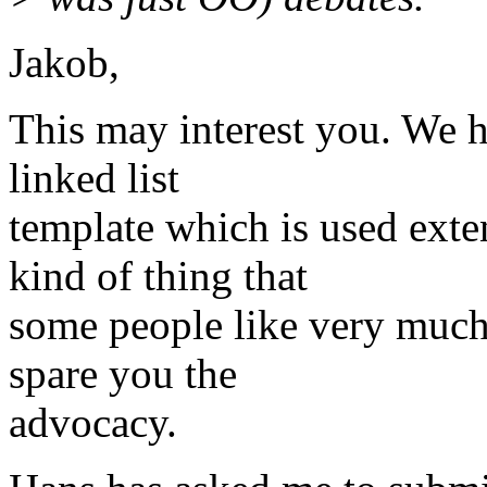
Jakob,
This may interest you. We h
linked list
template which is used exten
kind of thing that
some people like very much 
spare you the
advocacy.