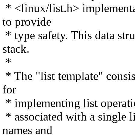
* <linux/list.h> implementa
to provide
* type safety. This data stru
stack.
*
* The "list template" consis
for
* implementing list operati
* associated with a single l
names and