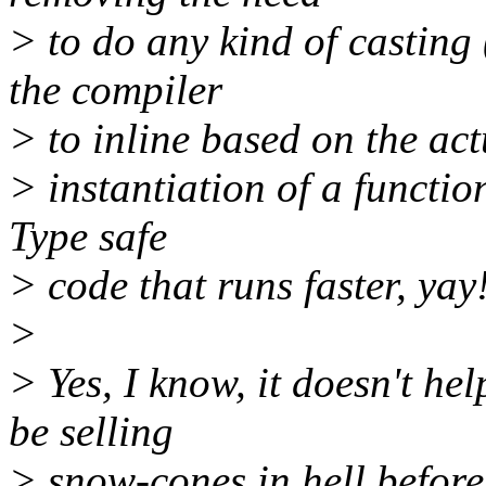
> to do any kind of casting 
the compiler
> to inline based on the act
> instantiation of a function
Type safe
> code that runs faster, yay!
>
> Yes, I know, it doesn't hel
be selling
> snow-cones in hell before