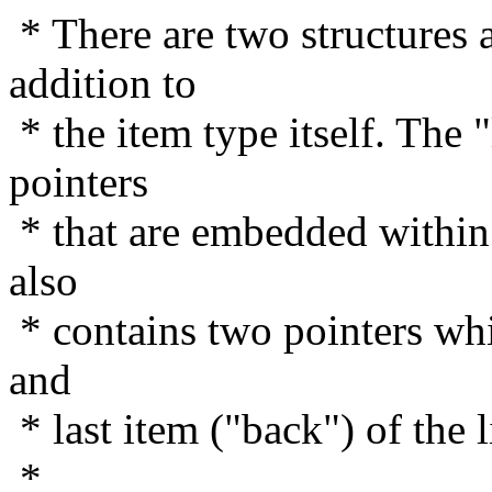
* There are two structures a
addition to
* the item type itself. The "
pointers
* that are embedded within t
also
* contains two pointers whic
and
* last item ("back") of the li
*