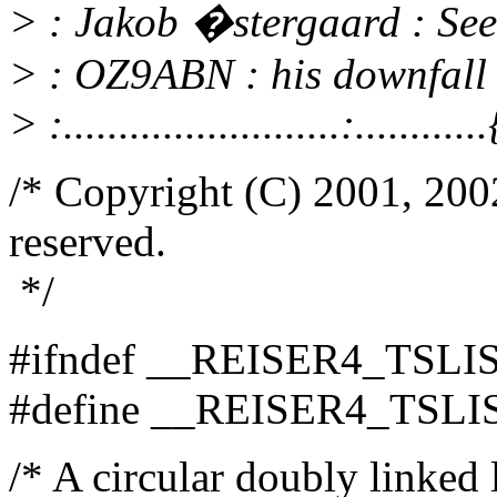
> : Jakob �stergaard : See 
> : OZ9ABN : his downfall i
> :.........................:........
/* Copyright (C) 2001, 2002
reserved.
*/
#ifndef __REISER4_TSLI
#define __REISER4_TSLI
/* A circular doubly linked l