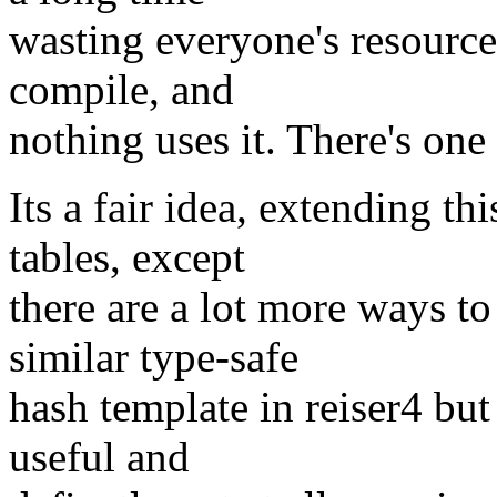
wasting everyone's resource
compile, and
nothing uses it. There's one 
Its a fair idea, extending th
tables, except
there are a lot more ways to
similar type-safe
hash template in reiser4 bu
useful and