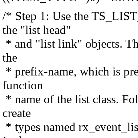
/* Step 1: Use the TS_LI
the "list head"
* and "list link" objects. 
the
* prefix-name, which is pre
function
* name of the list class. Fo
create
* types named rx_event_lis