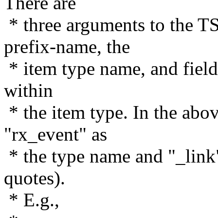
There are
* three arguments to the
prefix-name, the
* item type name, and field
within
* the item type. In the ab
"rx_event" as
* the type name and "_link"
quotes).
* E.g.,