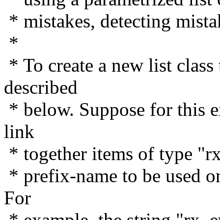
* mistakes, detecting mista
*
* To create a new list class
described
* below. Suppose for this e
link
* together items of type "r
* prefix-name to be used on 
For
* example, the string "rx_ev