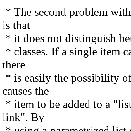
* The second problem with u
is that
* it does not distinguish bet
* classes. If a single item c
there
* is easily the possibility 
causes the
* item to be added to a "lis
link". By
* using a parametrized list 