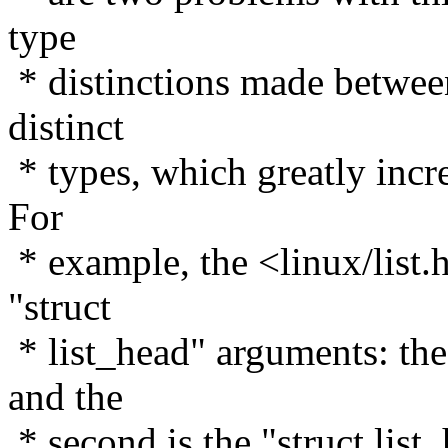
type
* distinctions made between
distinct
* types, which greatly incre
For
* example, the <linux/list.
"struct
* list_head" arguments: the 
and the
* second is the "struct lis