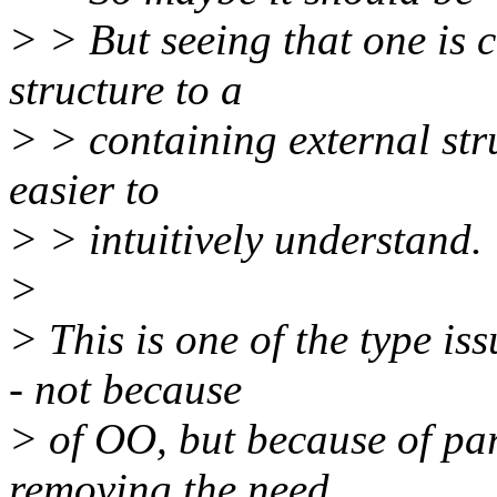
> > But seeing that one is 
structure to a
> > containing external stru
easier to
> > intuitively understand.
>
> This is one of the type i
- not because
> of OO, but because of pa
removing the need