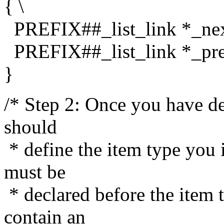
{ \
PREFIX##_list_link *_nex
PREFIX##_list_link *_pre
}
/* Step 2: Once you have def
should
* define the item type you i
must be
* declared before the item 
contain an