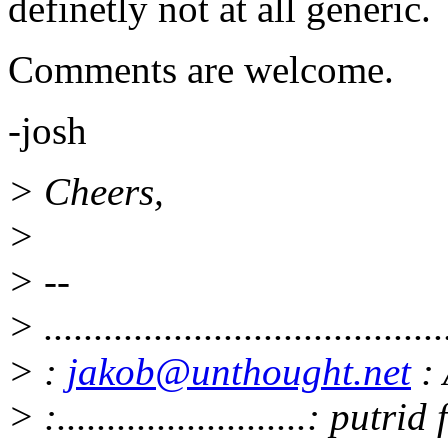
definetly not at all generic.
Comments are welcome.
-josh
> Cheers,
>
> --
> ........................................
> :
jakob@unthought.net
: 
> :.........................: putr