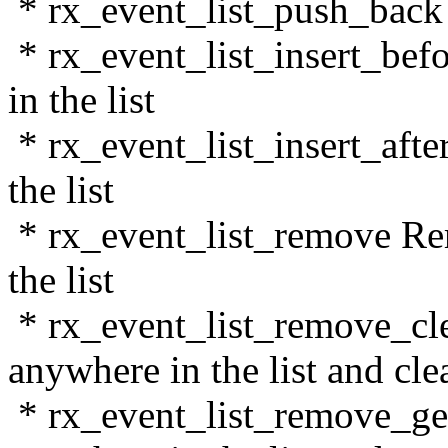
* rx_event_list_push_back In
* rx_event_list_insert_befor
in the list
* rx_event_list_insert_after 
the list
* rx_event_list_remove Re
the list
* rx_event_list_remove_cl
anywhere in the list and cl
* rx_event_list_remove_ge