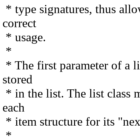
* type signatures, thus allo
correct
* usage.
*
* The first parameter of a li
stored
* in the list. The list class
each
* item structure for its "ne
*