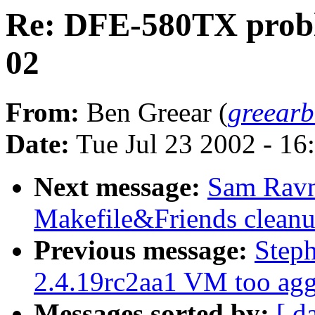
Re: DFE-580TX probl
02
From:
Ben Greear (
greear
Date:
Tue Jul 23 2002 - 16
Next message:
Sam Rav
Makefile&Friends clean
Previous message:
Step
2.4.19rc2aa1 VM too agg
Messages sorted by:
[ d