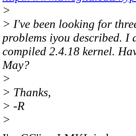
>
> I've been looking for thre
problems iyou described. I 
compiled 2.4.18 kernel. Ha
May?
>
> Thanks,
> -R
>