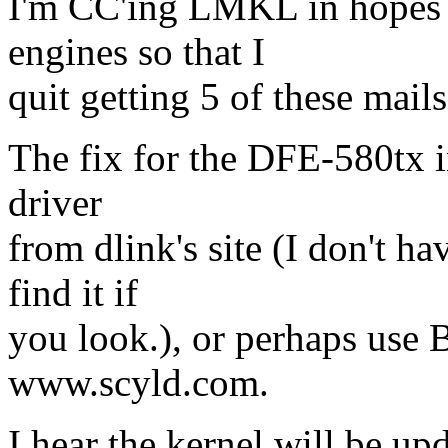
I'm CC'ing LMKL in hopes th
engines so that I
quit getting 5 of these mails
The fix for the DFE-580tx i
driver
from dlink's site (I don't h
find it if
you look.), or perhaps use B
www.scyld.com.
I hear the kernel will be up