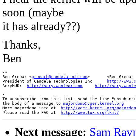
soon (maybe
it has already??)
Thanks,
Ben
-- 

Ben Greear <
greearb@candelatech.com
>       <Ben_Greear 
President of Candela Technologies Inc      
http://www.c
ScryMUD:  
http://scry.wanfear.com
http://scry.wanfe
-

To unsubscribe from this list: send the line "unsubscri
the body of a message to 
majordomo@vger.kernel.org
More majordomo info at  
http://vger.kernel.org/majordom
Please read the FAQ at  
http://www.tux.org/lkml/
Next message:
Sam Rav