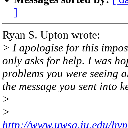
]
Ryan S. Upton wrote:
> I apologise for this impos
only asks for help. I was ho
problems you were seeing a
the message you sent into k
>
>
http://www.uwsg.iu.edu/hyp