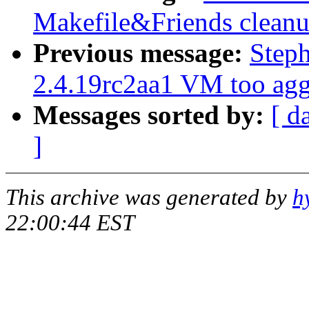
Makefile&Friends clean
Previous message:
Step
2.4.19rc2aa1 VM too agg
Messages sorted by:
[ d
]
This archive was generated by
h
22:00:44 EST