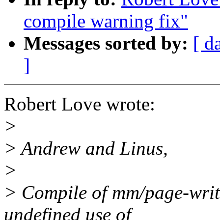
compile warning fix"
Messages sorted by:
[ d
]
Robert Love wrote:
>
> Andrew and Linus,
>
> Compile of mm/page-write
undefined use of