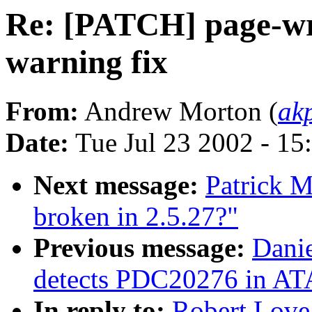
Re: [PATCH] page-wr
warning fix
From:
Andrew Morton (
ak
Date:
Tue Jul 23 2002 - 15
Next message:
Patrick M
broken in 2.5.27?"
Previous message:
Danie
detects PDC20276 in ATA
In reply to:
Robert Love