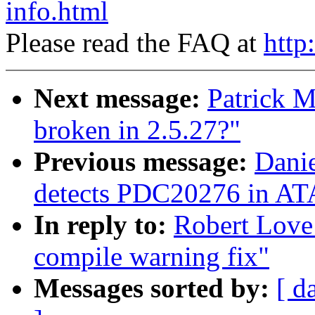
info.html
Please read the FAQ at
http
Next message:
Patrick M
broken in 2.5.27?"
Previous message:
Danie
detects PDC20276 in ATA
In reply to:
Robert Love
compile warning fix"
Messages sorted by:
[ d