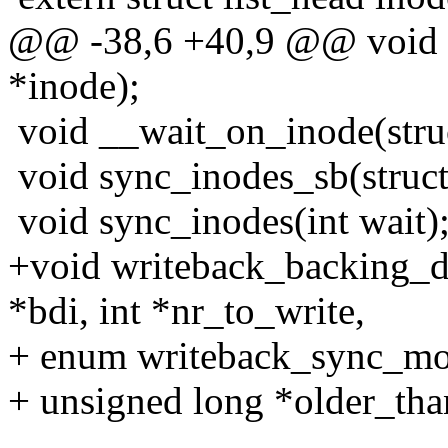
@@ -38,6 +40,9 @@ void w
*inode);
void __wait_on_inode(struc
void sync_inodes_sb(struct 
void sync_inodes(int wait)
+void writeback_backing_d
*bdi, int *nr_to_write,
+ enum writeback_sync_mo
+ unsigned long *older_tha