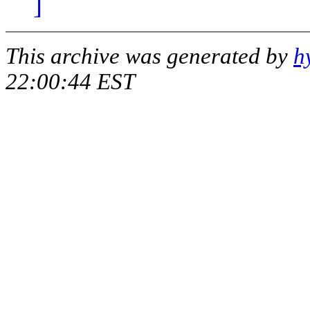
]
This archive was generated by
h
22:00:44 EST