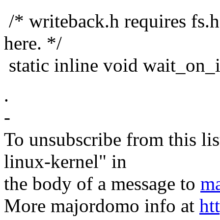
/* writeback.h requires fs.h;
here. */
static inline void wait_on_
.
-
To unsubscribe from this lis
linux-kernel" in
the body of a message to
ma
More majordomo info at
ht