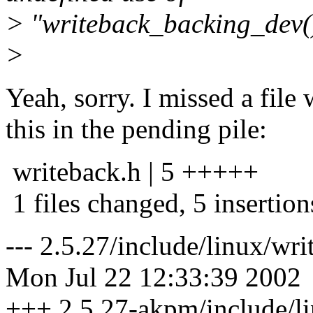
> "writeback_backing_dev(
>
Yeah, sorry. I missed a file
this in the pending pile:
writeback.h | 5 +++++
1 files changed, 5 insertion
--- 2.5.27/include/linux/w
Mon Jul 22 12:33:39 2002
+++ 2.5.27-akpm/include/l