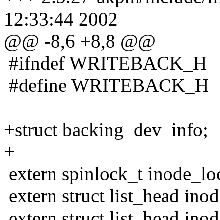
12:33:44 2002
@@ -8,6 +8,8 @@
#ifndef WRITEBACK_H
#define WRITEBACK_H
+struct backing_dev_info;
+
extern spinlock_t inode_lo
extern struct list_head ino
extern struct list_head ino