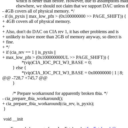
which is better than before. However, due to assumptions mad
elsewhere, we should not claim that we support DAC unless t
- 4GB covers all of physical memory. */
- if (is_pyxis || max_low_pfn > (0x100000000 >> PAGE_SHIFT)) {
+ 4GB covers all of physical memory.
+
+ Also, don't do DAC on CIA rev 1, it has other problems and is
+ unlikely to have more than 2GB of memory anyway, so direct is
+ fine.
+ */
+ if (cia_rev == 1 || is_pyxis ||
+ max_low_pfn > (0x100000000UL >> PAGE_SHIFT)) {
*(vip)CIA_IOC_PCI_W3_BASE = 0;
} else {
*(vip)CIA_IOC_PCI_W3_BASE = 0x00000000 | 1 | 8;
@@ -728,7 +745,7 @@
}
/* Prepare workaround for apparently broken tbia. */
- cia_prepare_tbia_workaround();
+ cia_prepare_tbia_workaround(cia_rev, is_pyxis);
}
void __init