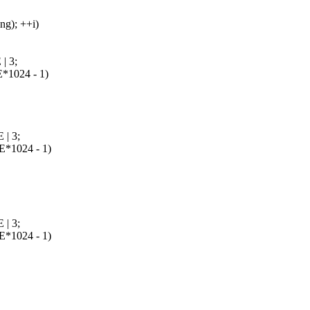
g); ++i)
 3;
1024 - 1)
| 3;
1024 - 1)
| 3;
1024 - 1)