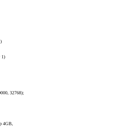
)
 1)
00, 32768);
p 4GB,