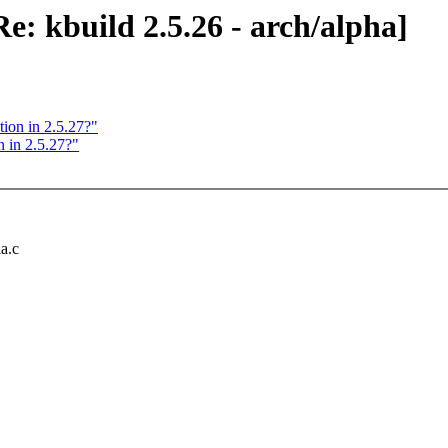
 kbuild 2.5.26 - arch/alpha]
tion in 2.5.27?"
 in 2.5.27?"
ia.c