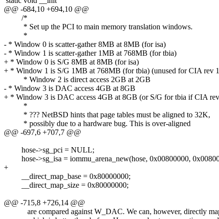
static void __init
@@ -684,10 +694,10 @@
/*
* Set up the PCI to main memory translation windows.
*
- * Window 0 is scatter-gather 8MB at 8MB (for isa)
- * Window 1 is scatter-gather 1MB at 768MB (for tbia)
+ * Window 0 is S/G 8MB at 8MB (for isa)
+ * Window 1 is S/G 1MB at 768MB (for tbia) (unused for CIA rev 1
* Window 2 is direct access 2GB at 2GB
- * Window 3 is DAC access 4GB at 8GB
+ * Window 3 is DAC access 4GB at 8GB (or S/G for tbia if CIA rev
*
* ??? NetBSD hints that page tables must be aligned to 32K,
* possibly due to a hardware bug. This is over-aligned
@@ -697,6 +707,7 @@
hose->sg_pci = NULL;
hose->sg_isa = iommu_arena_new(hose, 0x00800000, 0x008000
+
__direct_map_base = 0x80000000;
__direct_map_size = 0x80000000;
@@ -715,8 +726,14 @@
are compared against W_DAC. We can, however, directly ma