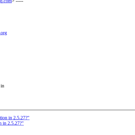
aq.com
> -----
.org
 in
tion in 2.5.27?"
 in 2.5.27?"