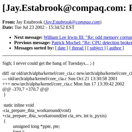
[Jay.Estabrook@compaq.com: Re:
From:
Jay Estabrook (
Jay.Estabrook@compaq.com
)
Date:
Tue Jul 23 2002 - 15:34:52 EST
Next message:
William Lee Irwin III: "Re: odd memory corrup
Previous message:
Patrick Mochel: "Re: CPU detection broken
Messages sorted by:
[ date ]
[ thread ]
[ subject ]
[ author ]
Sigh; I never could get the hang of Tuesdays... ;-}
diff -ur old/arch/alpha/kernel/core_cia.c new/arch/alpha/kernel/core_c
--- old/arch/alpha/kernel/core_cia.c Sun Oct 21 13:30:58 2001
+++ new/arch/alpha/kernel/core_cia.c Mon Jun 17 13:39:42 2002
@@ -370,7 +370,7 @@
}
static inline void
-cia_prepare_tbia_workaround(void)
+cia_prepare_tbia_workaround(int cia_rev, int is_pyxis)
{
unsigned long *ppte, pte;
long i;