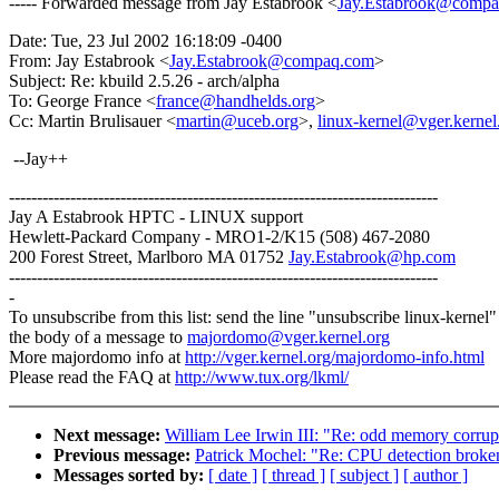
----- Forwarded message from Jay Estabrook <
Jay.Estabrook@comp
Date: Tue, 23 Jul 2002 16:18:09 -0400
From: Jay Estabrook <
Jay.Estabrook@compaq.com
>
Subject: Re: kbuild 2.5.26 - arch/alpha
To: George France <
france@handhelds.org
>
Cc: Martin Brulisauer <
martin@uceb.org
>,
linux-kernel@vger.kernel
--Jay++
-----------------------------------------------------------------------------
Jay A Estabrook HPTC - LINUX support
Hewlett-Packard Company - MRO1-2/K15 (508) 467-2080
200 Forest Street, Marlboro MA 01752
Jay.Estabrook@hp.com
-----------------------------------------------------------------------------
-
To unsubscribe from this list: send the line "unsubscribe linux-kernel"
the body of a message to
majordomo@vger.kernel.org
More majordomo info at
http://vger.kernel.org/majordomo-info.html
Please read the FAQ at
http://www.tux.org/lkml/
Next message:
William Lee Irwin III: "Re: odd memory corrup
Previous message:
Patrick Mochel: "Re: CPU detection broken
Messages sorted by:
[ date ]
[ thread ]
[ subject ]
[ author ]