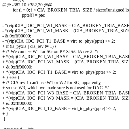
@@ -382,10 +382,20 @@
for (i = 0; i < CIA_BROKEN_TBIA_SIZE / sizeof(unsigned lon
ppte[i] = pte;
- *(vip)CIA_IOC_PCI_W1_BASE = CIA_BROKEN_TBIA_BASE |
- *(vip)CIA_IOC_PCI_W1_MASK = (CIA_BROKEN_TBIA_SIZE*
- & 0xfff00000;
- *(vip)CIA_IOC_PCI_T1_BASE = virt_to_phys(ppte) >> 2;
+ if (is_pyxis || cia_rev != 1) {
+ /* We can use W1 for SG on PYXIS/CIA rev 2. */
+ *(vip)CIA_IOC_PCI_W1_BASE = CIA_BROKEN_TBIA_BASE 
+ *(vip)CIA_IOC_PCI_W1_MASK = (CIA_BROKEN_TBIA_SIZE*
+ & 0xfff00000;
+ *(vip)CIA_IOC_PCI_T1_BASE = virt_to_phys(ppte) >> 2;
+ } else {
+ /* CIA rev 1 can't use W1 or W2 for SG, apparently,
+ so use W3, which we made sure is not used for DAC. */
+ *(vip)CIA_IOC_PCI_W3_BASE = CIA_BROKEN_TBIA_BASE 
+ *(vip)CIA_IOC_PCI_W3_MASK = (CIA_BROKEN_TBIA_SIZE*
+ & 0xfff00000;
+ *(vip)CIA_IOC_PCI_T3_BASE = virt_to_phys(ppte) >> 2;
+ }
}