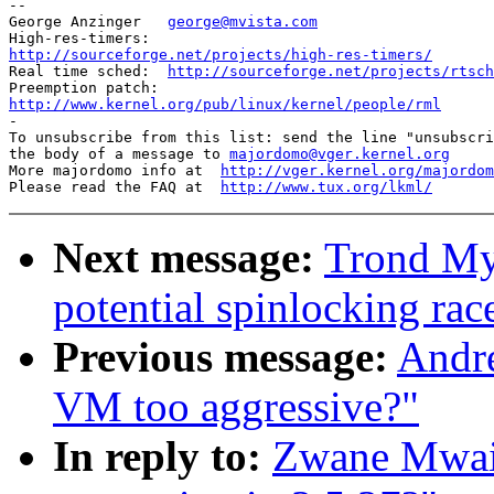
-- 

George Anzinger   
george@mvista.com
http://sourceforge.net/projects/high-res-timers/

Real time sched:  
http://sourceforge.net/projects/rtsch
http://www.kernel.org/pub/linux/kernel/people/rml

-

To unsubscribe from this list: send the line "unsubscri
the body of a message to 
majordomo@vger.kernel.org
More majordomo info at  
http://vger.kernel.org/majordom
Please read the FAQ at  
http://www.tux.org/lkml/
Next message:
Trond My
potential spinlocking rac
Previous message:
Andre
VM too aggressive?"
In reply to:
Zwane Mwai