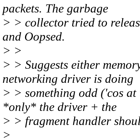
packets. The garbage
> > collector tried to relea
and Oopsed.
> >
> > Suggests either memory 
networking driver is doing
> > something odd ('cos at t
*only* the driver + the
> > fragment handler shoul
>