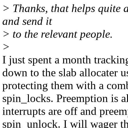
> Thanks, that helps quite a b
and send it
> to the relevant people.
>
I just spent a month trackin
down to the slab allocater u
protecting them with a comb
spin_locks. Preemption is al
interrupts are off and pree
spin_unlock. I will wager t