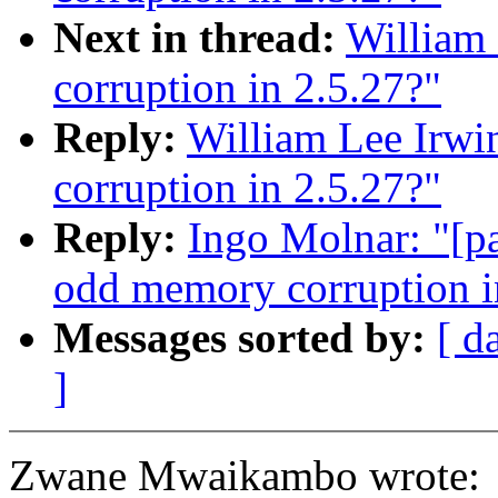
Next in thread:
William 
corruption in 2.5.27?"
Reply:
William Lee Irwi
corruption in 2.5.27?"
Reply:
Ingo Molnar: "[pa
odd memory corruption i
Messages sorted by:
[ d
]
Zwane Mwaikambo wrote: