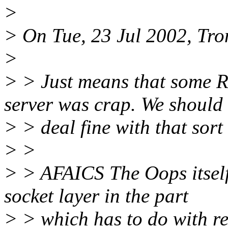
>
> On Tue, 23 Jul 2002, Tro
>
> > Just means that some R
server was crap. We should
> > deal fine with that sort 
> >
> > AFAICS The Oops itsel
socket layer in the part
> > which has to do with r