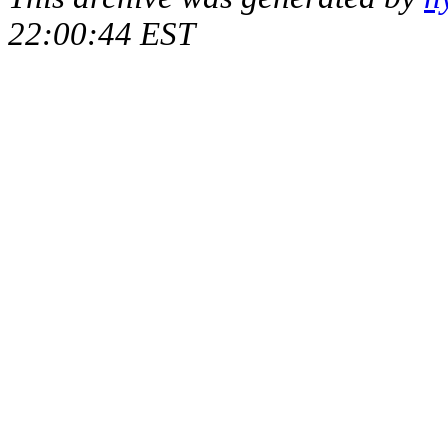
22:00:44 EST