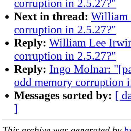
corruption in 2.5.27?"
Next in thread:
William 
corruption in 2.5.27?"
Reply:
William Lee Irwi
corruption in 2.5.27?"
Reply:
Ingo Molnar: "[pa
odd memory corruption i
Messages sorted by:
[ d
]
This archive was generated by
h