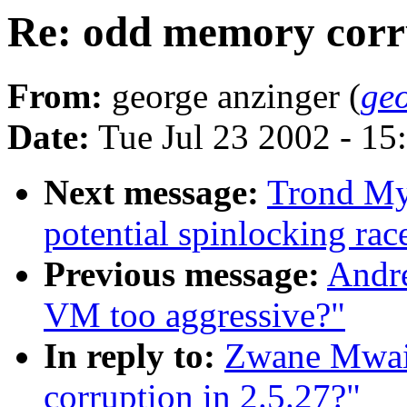
Re: odd memory corru
From:
george anzinger (
ge
Date:
Tue Jul 23 2002 - 15
Next message:
Trond My
potential spinlocking rac
Previous message:
Andre
VM too aggressive?"
In reply to:
Zwane Mwai
corruption in 2.5.27?"