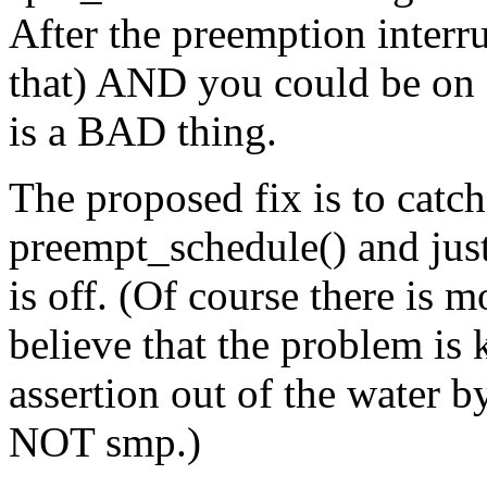
After the preemption interru
that) AND you could be on a
is a BAD thing.
The proposed fix is to catc
preempt_schedule() and just 
is off. (Of course there is mo
believe that the problem is
assertion out of the water b
NOT smp.)