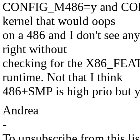
CONFIG_M486=y and CON
kernel that would oops
on a 486 and I don't see a
right without
checking for the X86_FEA
runtime. Not that I think
486+SMP is high prio but yes
Andrea
-
To unsubscribe from this lis