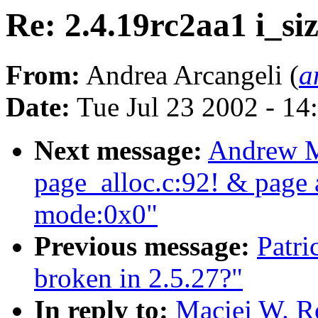
Re: 2.4.19rc2aa1 i_si
From:
Andrea Arcangeli (
a
Date:
Tue Jul 23 2002 - 14
Next message:
Andrew M
page_alloc.c:92! & page a
mode:0x0"
Previous message:
Patri
broken in 2.5.27?"
In reply to:
Maciej W. Ro