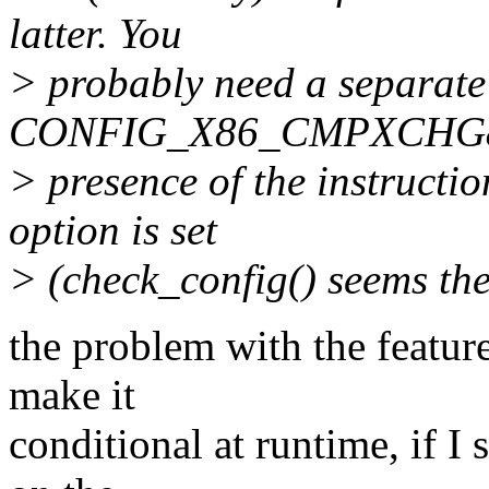
latter. You
> probably need a separate 
CONFIG_X86_CMPXCHG8B, 
> presence of the instruction
option is set
> (check_config() seems the
the problem with the feature
make it
conditional at runtime, if I