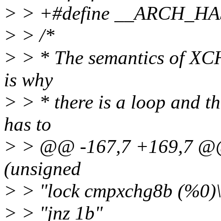
> > +#define __ARCH_H
> > /*
> > * The semantics of XC
is why
> > * there is a loop and
has to
> > @@ -167,7 +169,7 @@ s
(unsigned
> > "lock cmpxchg8b (%0)\
> > "jnz 1b"