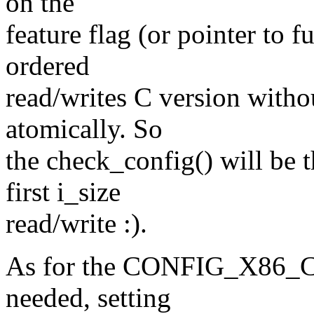
on the
feature flag (or pointer to f
ordered
read/writes C version witho
atomically. So
the check_config() will be t
first i_size
read/write :).
As for the CONFIG_X86_C
needed, setting