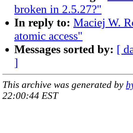
broken in 2.5.27?"
In reply to:
Maciej W. Ro
atomic access"
Messages sorted by:
[ d
]
This archive was generated by
h
22:00:44 EST