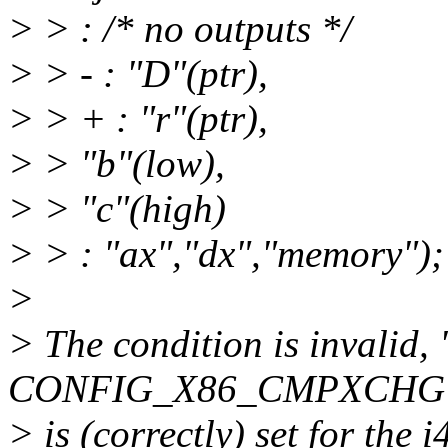
> > : /* no outputs */
> > - : "D"(ptr),
> > + : "r"(ptr),
> > "b"(low),
> > "c"(high)
> > : "ax","dx","memory");
>
> The condition is invalid
CONFIG_X86_CMPXCHG
> is (correctly) set for the