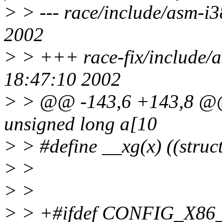
> > --- race/include/asm-i
2002
> > +++ race-fix/include/a
18:47:10 2002
> > @@ -143,6 +143,8 @@
unsigned long a[10
> > #define __xg(x) ((stru
> >
> >
> > +#ifdef CONFIG_X