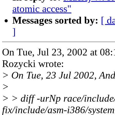
atomic access"
Messages sorted by:
[ d
]
On Tue, Jul 23, 2002 at 0
Rozycki wrote:
> On Tue, 23 Jul 2002, And
>
> > diff -urNp race/include
fix/include/asm-i386/system