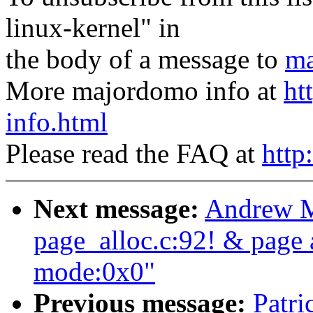
linux-kernel" in
the body of a message to
ma
More majordomo info at
ht
info.html
Please read the FAQ at
http
Next message:
Andrew M
page_alloc.c:92! & page a
mode:0x0"
Previous message:
Patri