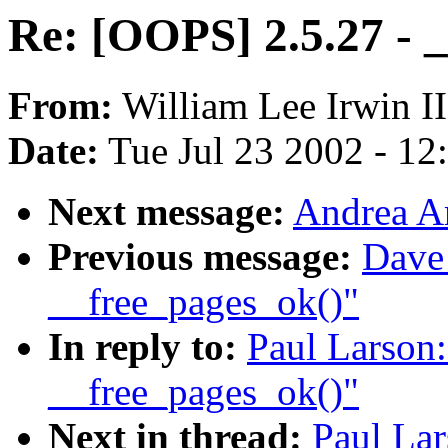
Re: [OOPS] 2.5.27 - 
From:
William Lee Irwin II
Date:
Tue Jul 23 2002 - 12
Next message:
Andrea Ar
Previous message:
Dave
__free_pages_ok()"
In reply to:
Paul Larson:
__free_pages_ok()"
Next in thread:
Paul Lar