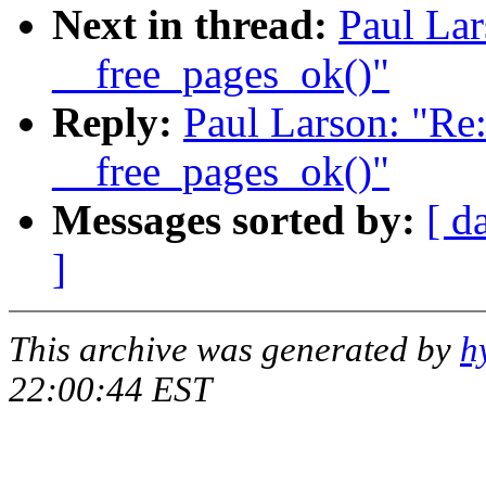
Next in thread:
Paul Lar
__free_pages_ok()"
Reply:
Paul Larson: "Re
__free_pages_ok()"
Messages sorted by:
[ d
]
This archive was generated by
h
22:00:44 EST