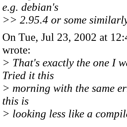
e.g. debian's
>> 2.95.4 or some similarly
On Tue, Jul 23, 2002 at 12
wrote:
> That's exactly the one I w
Tried it this
> morning with the same err
this is
> looking less like a compil