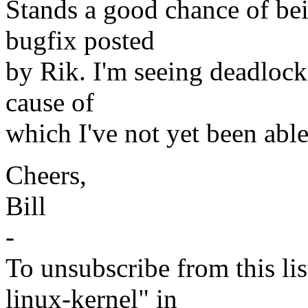
Stands a good chance of bei
bugfix posted
by Rik. I'm seeing deadlock
cause of
which I've not yet been able
Cheers,
Bill
-
To unsubscribe from this lis
linux-kernel" in