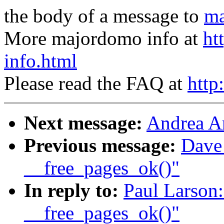
the body of a message to
ma
More majordomo info at
ht
info.html
Please read the FAQ at
http
Next message:
Andrea Ar
Previous message:
Dave
__free_pages_ok()"
In reply to:
Paul Larson:
__free_pages_ok()"