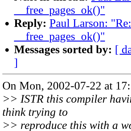
__free_pages_ok()"
Reply:
Paul Larson: "Re
__free_pages_ok()"
Messages sorted by:
[ d
]
On Mon, 2002-07-22 at 17:5
>> ISTR this compiler havi
think trying to
>> reproduce this with a wo