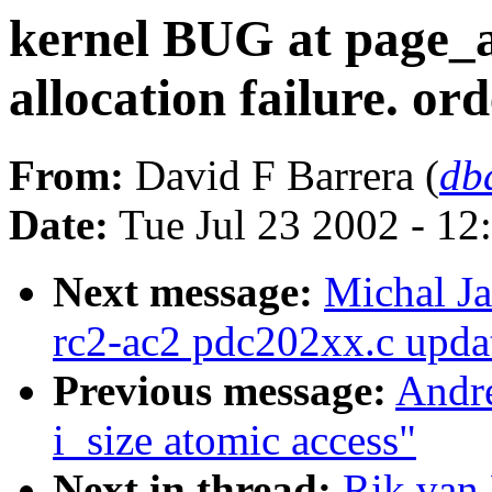
kernel BUG at page_a
allocation failure. o
From:
David F Barrera (
db
Date:
Tue Jul 23 2002 - 12
Next message:
Michal J
rc2-ac2 pdc202xx.c upda
Previous message:
Andre
i_size atomic access"
Next in thread:
Rik van 