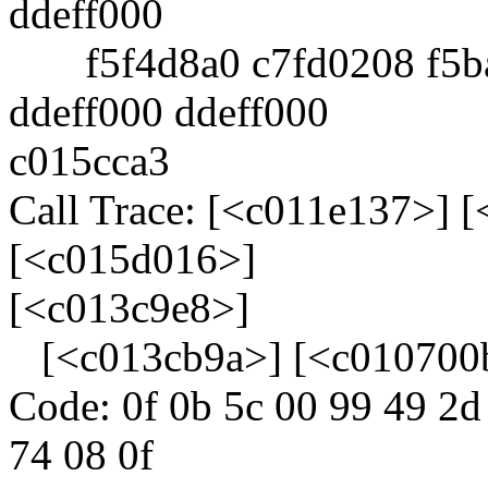
ddeff000
f5f4d8a0 c7fd0208 f5ba
ddeff000 ddeff000
c015cca3
Call Trace: [<c011e137>] 
[<c015d016>]
[<c013c9e8>]
[<c013cb9a>] [<c010700
Code: 0f 0b 5c 00 99 49 2d
74 08 0f