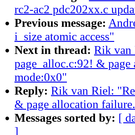
rc2-ac2 pdc202xx.c upda
Previous message:
Andre
i_size atomic access"
Next in thread:
Rik van 
page_alloc.c:92! & page a
mode:0x0"
Reply:
Rik van Riel: "Re
& page allocation failure
Messages sorted by:
[ d
]