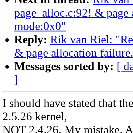
page_alloc.c:92! & page a
mode:0x0"
Reply:
Rik van Riel: "Re
& page allocation failure
Messages sorted by:
[ d
]
I should have stated that th
2.5.26 kernel,
NOT 2.4.26. My mistake. Al