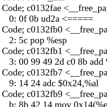
Code; c0132fae <__free_p
0: 0f 0b ud2a <=====
Code; c0132fb0 <__free_p
2: 5c pop %esp
Code; c0132fb1 <__free_p
3: 00 99 49 2d c0 8b add
Code; c0132fb7 <__free_p
9: 14 24 adc $0x24,%al
Code; c0132fb9 <__free_p
b: 8b 42 14 mov 0x14(%e