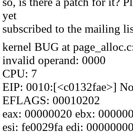
so, is there a patch for it? P
yet
subscribed to the mailing li
kernel BUG at page_alloc.c
invalid operand: 0000
CPU: 7
EIP: 0010:[<c0132fae>] Not
EFLAGS: 00010202
eax: 00000020 ebx: 000000
esi: fe0029fa edi: 0000000