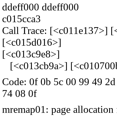
ddeff000 ddeff000
c015cca3
Call Trace: [<c011e137>] 
[<c015d016>]
[<c013c9e8>]
[<c013cb9a>] [<c010700
Code: 0f 0b 5c 00 99 49 2d
74 08 0f
mremap01: page allocation 