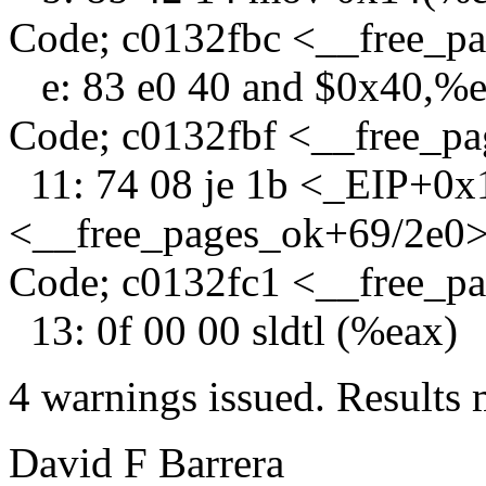
Code; c0132fbc <__free_p
e: 83 e0 40 and $0x40,%
Code; c0132fbf <__free_p
11: 74 08 je 1b <_EIP+0x
<__free_pages_ok+69/2e0
Code; c0132fc1 <__free_p
13: 0f 00 00 sldtl (%eax)
4 warnings issued. Results 
David F Barrera