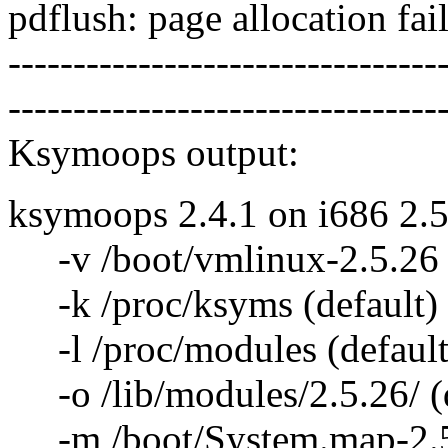
pdflush: page allocation fa
---------------------------------
---------------------------------
Ksymoops output:
ksymoops 2.4.1 on i686 2.5
-v /boot/vmlinux-2.5.26 (
-k /proc/ksyms (default)
-l /proc/modules (default
-o /lib/modules/2.5.26/ (d
-m /boot/System.map-2.5.