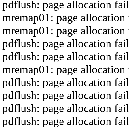
pdflush: page allocation fa
mremap01: page allocation 
mremap01: page allocation 
pdflush: page allocation fa
pdflush: page allocation fa
mremap01: page allocation 
pdflush: page allocation fa
pdflush: page allocation fa
pdflush: page allocation fa
pdflush: page allocation fa