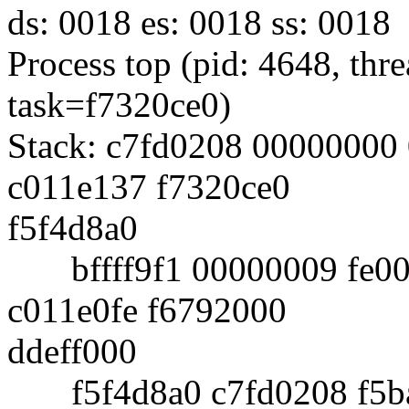
ds: 0018 es: 0018 ss: 0018
Process top (pid: 4648, th
task=f7320ce0)
Stack: c7fd0208 00000000
c011e137 f7320ce0
f5f4d8a0
bffff9f1 00000009 fe002
c011e0fe f6792000
ddeff000
f5f4d8a0 c7fd0208 f5ba