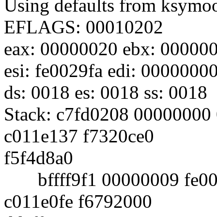
Using defaults from ksymoop
EFLAGS: 00010202
eax: 00000020 ebx: 000000
esi: fe0029fa edi: 0000000
ds: 0018 es: 0018 ss: 0018
Stack: c7fd0208 00000000
c011e137 f7320ce0
f5f4d8a0
bffff9f1 00000009 fe002
c011e0fe f6792000