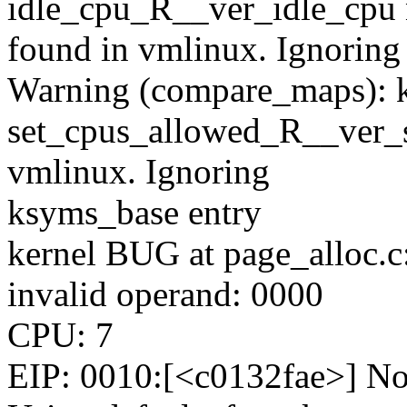
idle_cpu_R__ver_idle_cpu 
found in vmlinux. Ignoring
Warning (compare_maps): 
set_cpus_allowed_R__ver_s
vmlinux. Ignoring
ksyms_base entry
kernel BUG at page_alloc.c
invalid operand: 0000
CPU: 7
EIP: 0010:[<c0132fae>] Not