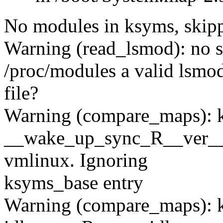
No modules in ksyms, skipp
Warning (read_lsmod): no s
/proc/modules a valid lsmo
file?
Warning (compare_maps): 
__wake_up_sync_R__ver__
vmlinux. Ignoring
ksyms_base entry
Warning (compare_maps): 