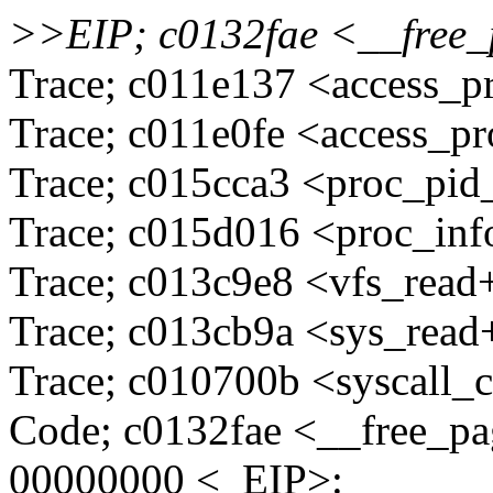
>>EIP; c0132fae <__fre
Trace; c011e137 <access_
Trace; c011e0fe <access_
Trace; c015cca3 <proc_pid
Trace; c015d016 <proc_in
Trace; c013c9e8 <vfs_read
Trace; c013cb9a <sys_read
Trace; c010700b <syscall_c
Code; c0132fae <__free_p
00000000 <_EIP>: