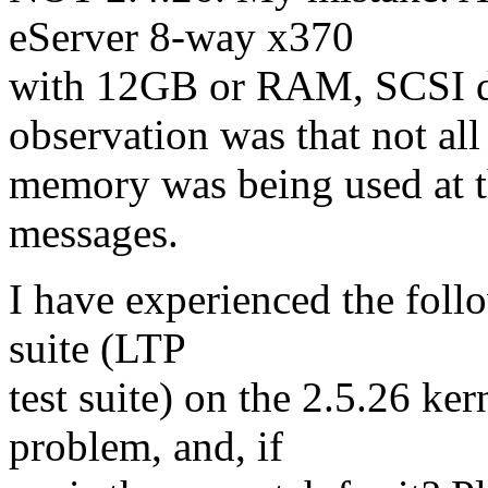
eServer 8-way x370
with 12GB or RAM, SCSI d
observation was that not all
memory was being used at th
messages.
I have experienced the follo
suite (LTP
test suite) on the 2.5.26 ke
problem, and, if