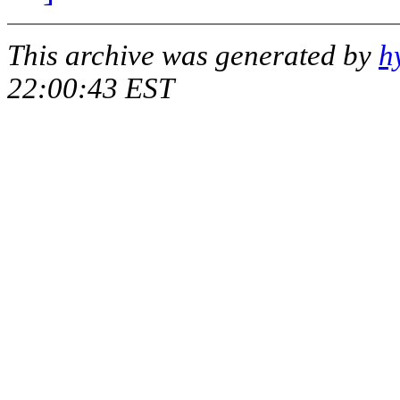
This archive was generated by
h
22:00:43 EST