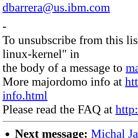
dbarrera@us.ibm.com
-
To unsubscribe from this lis
linux-kernel" in
the body of a message to
ma
More majordomo info at
ht
info.html
Please read the FAQ at
http
Next message:
Michal J