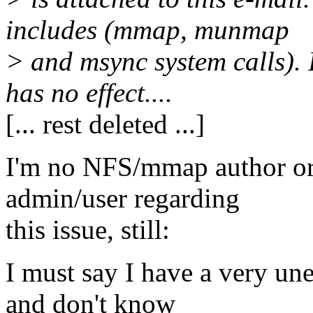
includes (mmap, munmap
> and msync system calls)
has no effect....
[... rest deleted ...]
I'm no NFS/mmap author or 
admin/user regarding
this issue, still:
I must say I have a very un
and don't know