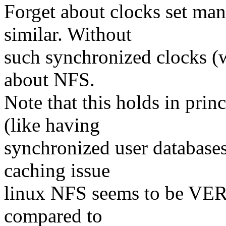
Forget about clocks set man
similar. Without
such synchronized clocks (w
about NFS.
Note that this holds in prin
(like having
synchronized user databases.
caching issue
linux NFS seems to be VERY
compared to