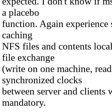
expected. I don't know if ms
a placebo
function. Again experience 
caching
NFS files and contents loca
file exchange
(write on one machine, read
synchronized clocks
between server and clients 
mandatory.