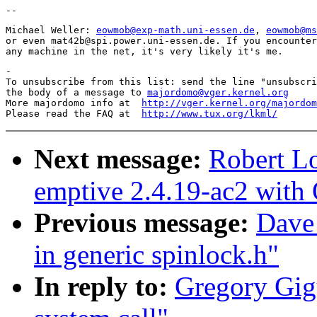
Michael Weller: 
eowmob@exp-math.uni-essen.de
, 
eowmob@ms
or even mat42b@spi.power.uni-essen.de. If you encounter
-

To unsubscribe from this list: send the line "unsubscri
the body of a message to 
majordomo@vger.kernel.org
More majordomo info at  
http://vger.kernel.org/majordom
Please read the FAQ at  
http://www.tux.org/lkml/
Next message:
Robert L
emptive 2.4.19-ac2 with 
Previous message:
Dave
in generic spinlock.h"
In reply to:
Gregory Gig