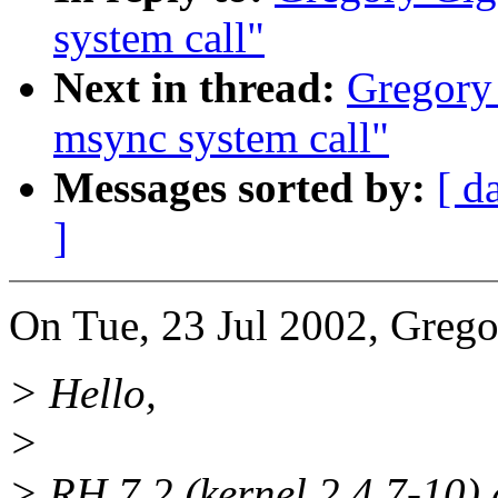
system call"
Next in thread:
Gregory 
msync system call"
Messages sorted by:
[ d
]
On Tue, 23 Jul 2002, Grego
> Hello,
>
> RH 7.2 (kernel 2.4.7-10) 