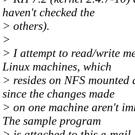
haven't checked the
> others).
>
> I attempt to read/write 
Linux machines, which
> resides on NFS mounted dr
since the changes made
> on one machine aren't imm
The sample program
> is attached to this e-mail