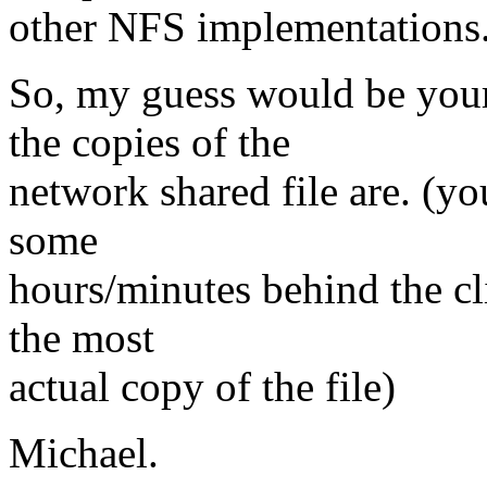
other NFS implementations
So, my guess would be your 
the copies of the
network shared file are. (yo
some
hours/minutes behind the cli
the most
actual copy of the file)
Michael.