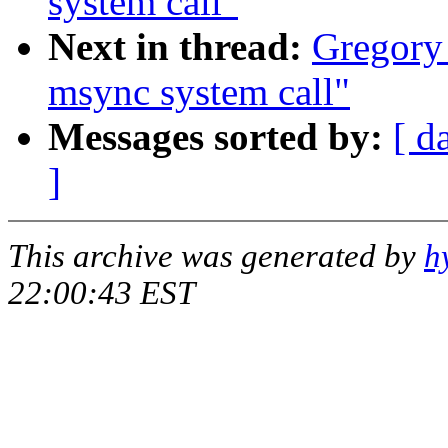
system call"
Next in thread:
Gregory 
msync system call"
Messages sorted by:
[ d
]
This archive was generated by
h
22:00:43 EST