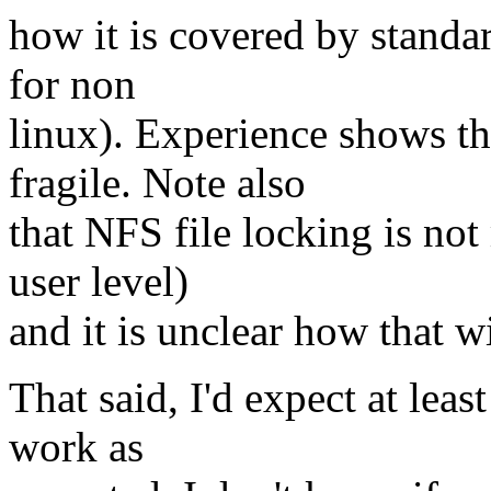
how it is covered by standa
for non
linux). Experience shows tha
fragile. Note also
that NFS file locking is not
user level)
and it is unclear how that w
That said, I'd expect at lea
work as