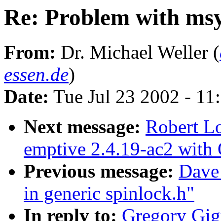
Re: Problem with msy
From:
Dr. Michael Weller (
essen.de
)
Date:
Tue Jul 23 2002 - 11
Next message:
Robert L
emptive 2.4.19-ac2 with 
Previous message:
Dave
in generic spinlock.h"
In reply to:
Gregory Gig