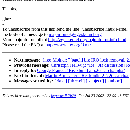
Thanks,
ghoz
-
To unsubscribe from this list: send the line "unsubscribe linux-kernel"
the body of a message to
majordomo@vger.kernel.org
More majordomo info at
http://vger.kernel.org/majordomo-info.html
Please read the FAQ at
http://www.tux.org/lkml/
Next message:
Ingo Molnar: "[patch] big IRQ lock removal, 2
Previous message:
Christoph Hellwig: "Re: [Jfs-discussion] Re
In reply to:
George France: "Re: kbuild 2.5.26 - arch/alpha"
Next in thread:
Martin Brulisauer: "Re: kbuild 2.5.26 - arch/a
Messages sorted by:
[ date ]
[ thread ]
[ subject ]
[ author ]
This archive was generated by
hypermail 2b29
:
Tue Jul 23 2002 - 22:00:43 EST