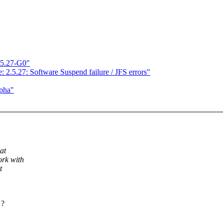
.5.27-G0"
: 2.5.27: Software Suspend failure / JFS errors"
lpha"
at
ork with
t
 ?