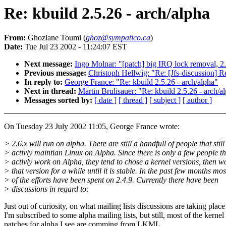
Re: kbuild 2.5.26 - arch/alpha
From:
Ghozlane Toumi (
ghoz@sympatico.ca
)
Date:
Tue Jul 23 2002 - 11:24:07 EST
Next message:
Ingo Molnar: "[patch] big IRQ lock removal, 2
Previous message:
Christoph Hellwig: "Re: [Jfs-discussion] Re
In reply to:
George France: "Re: kbuild 2.5.26 - arch/alpha"
Next in thread:
Martin Brulisauer: "Re: kbuild 2.5.26 - arch/a
Messages sorted by:
[ date ]
[ thread ]
[ subject ]
[ author ]
On Tuesday 23 July 2002 11:05, George France wrote:
> 2.6.x will run on alpha. There are still a handfull of people that still
> activly maintian Linux on Alpha. Since there is only a few people th
> activly work on Alpha, they tend to chose a kernel versions, then w
> that version for a while until it is stable. In the past few months mos
> of the efforts have been spent on 2.4.9. Currently there have been
> discussions in regard to:
Just out of curiosity, on what mailing lists discussions are taking place
I'm subscribed to some alpha mailing lists, but still, most of the kernel
patches for alpha I see are comming from LKML ...