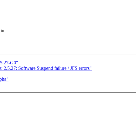
 in
.5.27-G0"
: 2.5.27: Software Suspend failure / JFS errors"
lpha"