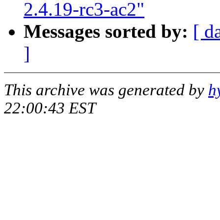
2.4.19-rc3-ac2"
Messages sorted by:
[ d
]
This archive was generated by
h
22:00:43 EST