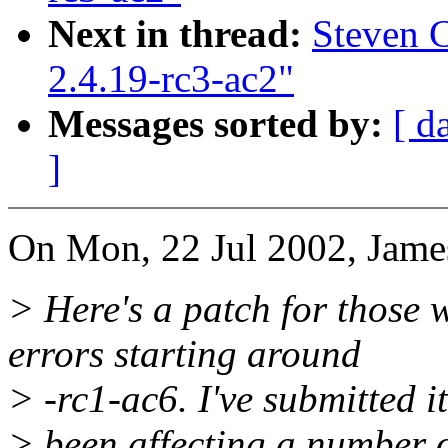
Next in thread:
Steven C
2.4.19-rc3-ac2"
Messages sorted by:
[ d
]
On Mon, 22 Jul 2002, Jame
> Here's a patch for those
errors starting around
> -rc1-ac6. I've submitted it
> been affecting a number of