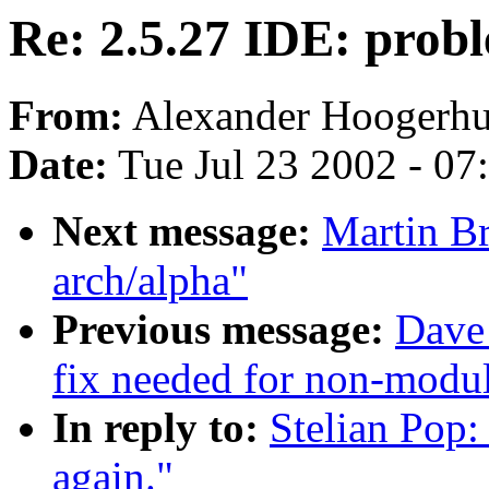
Re: 2.5.27 IDE: probl
From:
Alexander Hoogerhu
Date:
Tue Jul 23 2002 - 07
Next message:
Martin Br
arch/alpha"
Previous message:
Dave
fix needed for non-modul
In reply to:
Stelian Pop:
again."