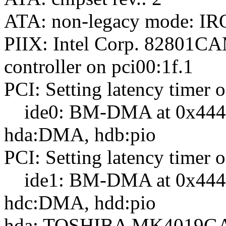
ATA: non-legacy mode: IRQ
PIIX: Intel Corp. 8280
controller on pci00:1f.1
PCI: Setting latency timer o
ide0: BM-DMA at 0x4440-
hda:DMA, hdb:pio
PCI: Setting latency timer o
ide1: BM-DMA at 0x4448-
hdc:DMA, hdd:pio
hda: TOSHIBA MK4019GA