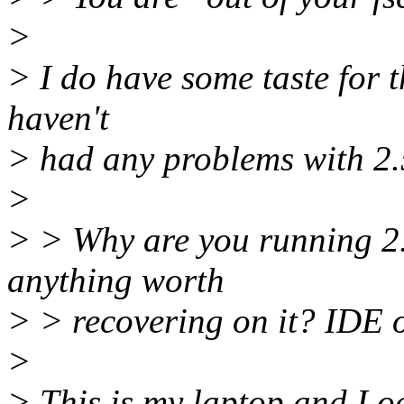
>
> I do have some taste for t
haven't
> had any problems with 2.
>
> > Why are you running 2.
anything worth
> > recovering on it? IDE o
>
> This is my laptop and I oc