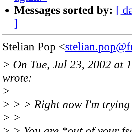
Messages sorted by:
[ d
]
Stelian Pop <
stelian.pop@f
> On Tue, Jul 23, 2002 at
wrote:
>
> > > Right now I'm trying t
> >
> > You are *out of your fs