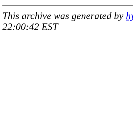
This archive was generated by
h
22:00:42 EST