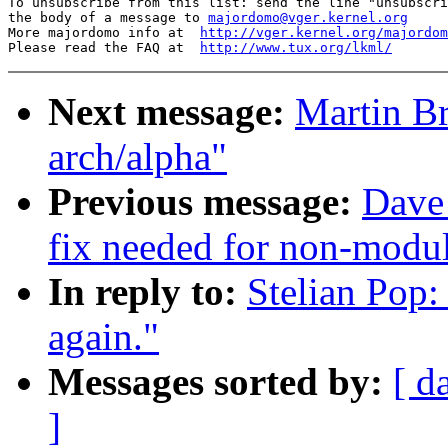
To unsubscribe from this list: send the line "unsubscri
the body of a message to 
majordomo@vger.kernel.org
More majordomo info at  
http://vger.kernel.org/majordom
Please read the FAQ at  
http://www.tux.org/lkml/
Next message:
Martin Br
arch/alpha"
Previous message:
Dave
fix needed for non-modul
In reply to:
Stelian Pop:
again."
Messages sorted by:
[ d
]