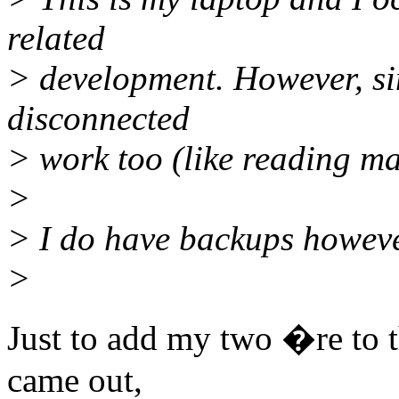
related
> development. However, sin
disconnected
> work too (like reading mai
>
> I do have backups however,
>
Just to add my two �re to th
came out,