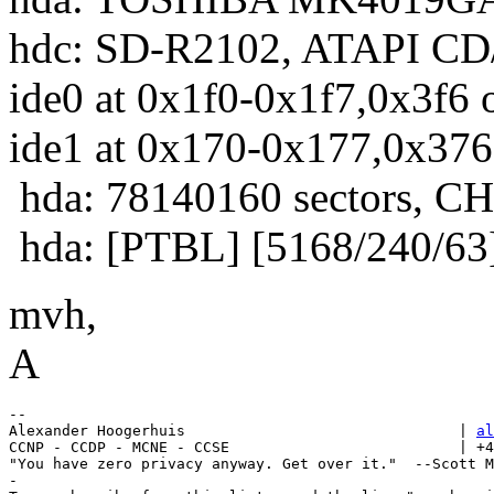
hdc: SD-R2102, ATAPI C
ide0 at 0x1f0-0x1f7,0x3f6 
ide1 at 0x170-0x177,0x376
hda: 78140160 sectors, 
hda: [PTBL] [5168/240/63
mvh,
A
-- 

Alexander Hoogerhuis                               | 
al
CCNP - CCDP - MCNE - CCSE                          | +4
"You have zero privacy anyway. Get over it."  --Scott M
-
