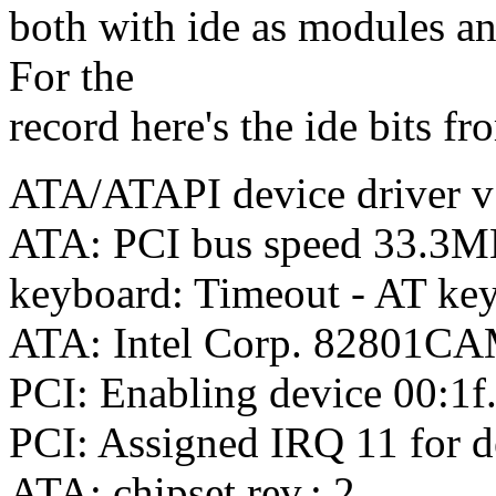
both with ide as modules and
For the
record here's the ide bits fr
ATA/ATAPI device driver v
ATA: PCI bus speed 33.3
keyboard: Timeout - AT key
ATA: Intel Corp. 82801CAM
PCI: Enabling device 00:1f
PCI: Assigned IRQ 11 for d
ATA: chipset rev.: 2