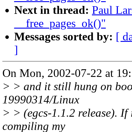
Next in thread:
Paul Lar
__free_pages_ok()"
Messages sorted by:
[ d
]
On Mon, 2002-07-22 at 19:
> > and it still hung on boo
19990314/Linux
> > (egcs-1.1.2 release). If i
compiling my