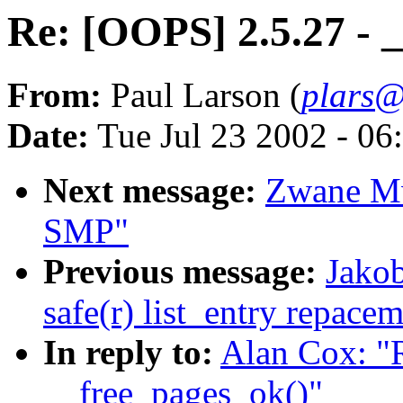
Re: [OOPS] 2.5.27 - 
From:
Paul Larson (
plars@
Date:
Tue Jul 23 2002 - 06
Next message:
Zwane Mw
SMP"
Previous message:
Jakob
safe(r) list_entry repace
In reply to:
Alan Cox: "
__free_pages_ok()"