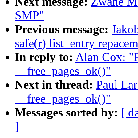
Next message:
Zwane Mw
SMP"
Previous message:
Jakob
safe(r) list_entry repace
In reply to:
Alan Cox: "
__free_pages_ok()"
Next in thread:
Paul Lar
__free_pages_ok()"
Messages sorted by:
[ d
]