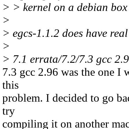
> > kernel on a debian box
>
> egcs-1.1.2 does have real
>
> 7.1 errata/7.2/7.3 gcc 2.
7.3 gcc 2.96 was the one I 
this
problem. I decided to go back
try
compiling it on another mac