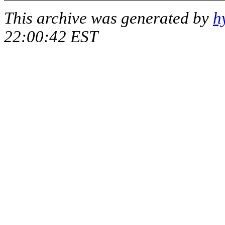
This archive was generated by
h
22:00:42 EST