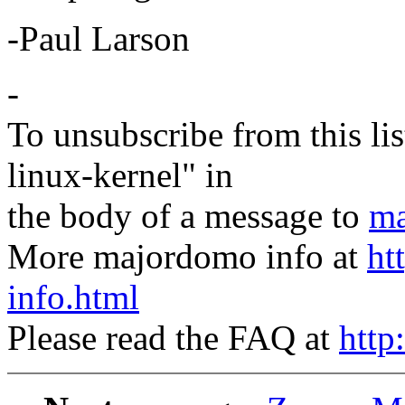
-Paul Larson
-
To unsubscribe from this lis
linux-kernel" in
the body of a message to
ma
More majordomo info at
ht
info.html
Please read the FAQ at
http