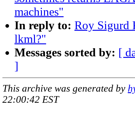
machines"
In reply to:
Roy Sigurd K
lkml?"
Messages sorted by:
[ d
]
This archive was generated by
h
22:00:42 EST