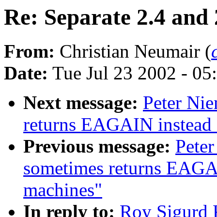
Re: Separate 2.4 and 
From:
Christian Neumair (
Date:
Tue Jul 23 2002 - 05
Next message:
Peter Nie
returns EAGAIN instea
Previous message:
Peter
sometimes returns EAGA
machines"
In reply to:
Roy Sigurd K