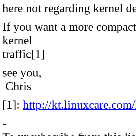
here not regarding kernel d
If you want a more compact 
kernel
traffic[1]
see you,
Chris
[1]:
http://kt.linuxcare.com/
-