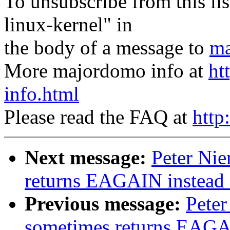
To unsubscribe from this lis
linux-kernel" in
the body of a message to
ma
More majordomo info at
ht
info.html
Please read the FAQ at
http
Next message:
Peter Nie
returns EAGAIN instea
Previous message:
Peter
sometimes returns EAGA