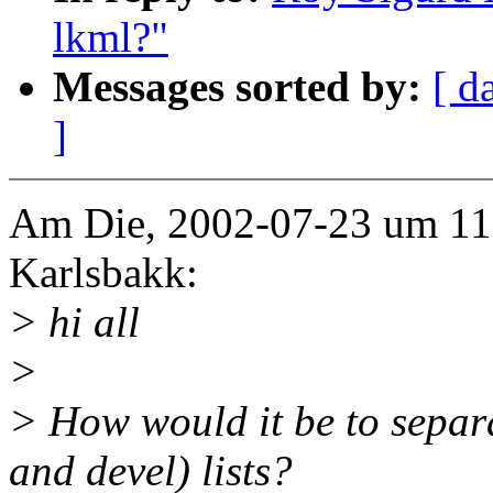
lkml?"
Messages sorted by:
[ d
]
Am Die, 2002-07-23 um 11.
Karlsbakk:
> hi all
>
> How would it be to separa
and devel) lists?