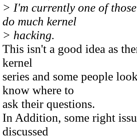
> I'm currently one of those 
do much kernel
> hacking.
This isn't a good idea as th
kernel
series and some people look
know where to
ask their questions.
In Addition, some right issu
discussed