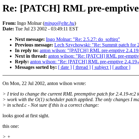
Re: [PATCH] RML pre-emptive 2
From:
Ingo Molnar (
mingo@elte.hu
)
Date:
Tue Jul 23 2002 - 03:49:11 EST
Next message:
Ingo Molnar: "Re: 2.5.27: do_softirq"
Previous message:
Lech Szychowski: "Re: Summit patch for 2
In reply to:
anton wilson: "[PATCH] RML pre-emptive 2.4.19
Next in thread:
anton wilson: "Re: [PATCH] RML pre-emptive
Reply:
anton wilson: "Re: [PATCH] RML pre-emptive 2.4.19-
Messages sorted by:
[ date ]
[ thread ]
[ subject ]
[ author ]
On Mon, 22 Jul 2002, anton wilson wrote:
> I tried to change the current RML preemptive patch for 2.4.19-rc2 t
> work with the O(1) scheduler patch applied. The only changes I m
> in sched.c - Not sure if this is a correct change:
looks good at first sight.
this one:
> +