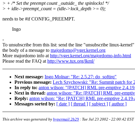
> + /* Set the preempt count _outside_ the spinlocks! */
> + idle->preempt_count = (idle->lock_depth >= 0);
needs to be #if CONFIG_PREEMPT.
Ingo
-
To unsubscribe from this list: send the line "unsubscribe linux-kernel"
the body of a message to
majordomo@vger.kernel.org
More majordomo info at
http://vger.kernel.org/majordomo-info.html
Please read the FAQ at
http://www.tux.org/lkml/
Next message:
Ingo Molnar: "Re: 2.5.27: do_softirq"
Previous message:
Lech Szychowski: "Re: Summit patch for 2
In reply to:
anton wilson: "[PATCH] RML pre-emptive 2.4.19
Next in thread:
anton wilson: "Re: [PATCH] RML pre-emptive
Reply:
anton wilson: "Re: [PATCH] RML pre-emptive 2.4.19-
Messages sorted by:
[ date ]
[ thread ]
[ subject ]
[ author ]
This archive was generated by
hypermail 2b29
:
Tue Jul 23 2002 - 22:00:42 EST