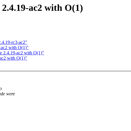
.4.19-ac2 with O(1)
.4.19-rc3-ac2"
-ac2 with O(1)"
 2.4.19-ac2 with O(1)"
ac2 with O(1)"
o
ade were