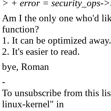
> + error = security_ops->i
Am I the only one who'd like
function?
1. It can be optimized away
2. It's easier to read.
bye, Roman
-
To unsubscribe from this lis
linux-kernel" in