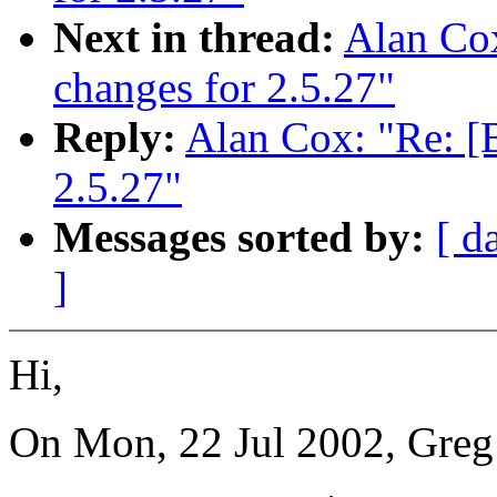
Next in thread:
Alan Co
changes for 2.5.27"
Reply:
Alan Cox: "Re: 
2.5.27"
Messages sorted by:
[ d
]
Hi,
On Mon, 22 Jul 2002, Greg