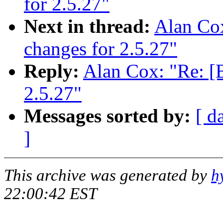
for 2.5.27"
Next in thread:
Alan Co
changes for 2.5.27"
Reply:
Alan Cox: "Re: 
2.5.27"
Messages sorted by:
[ d
]
This archive was generated by
h
22:00:42 EST