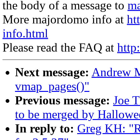
the body of a message to
ma
More majordomo info at
ht
info.html
Please read the FAQ at
http
Next message:
Andrew M
vmap_pages()"
Previous message:
Joe T
to be merged by Hallowe
In reply to:
Greg KH: "