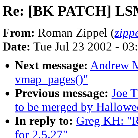
Re: [BK PATCH] LSM 
From:
Roman Zippel (
zipp
Date:
Tue Jul 23 2002 - 03
Next message:
Andrew M
vmap_pages()"
Previous message:
Joe T
to be merged by Hallowe
In reply to:
Greg KH: "
for 2.5.27"