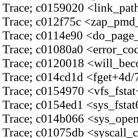
Trace; c0159020 <link_pa
Trace; c012f75c <zap_pmd
Trace; c0114e90 <do_page
Trace; c01080a0 <error_c
Trace; c0120018 <will_be
Trace; c014cd1d <fget+4d/
Trace; c0154970 <vfs_fsta
Trace; c0154ed1 <sys_fsta
Trace; c014b066 <sys_ope
Trace; c01075db <syscall_c