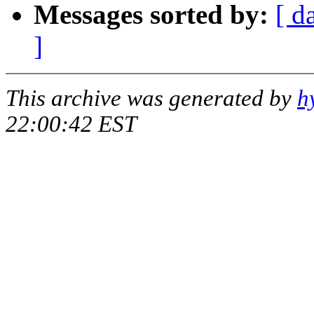
Messages sorted by:
[ d
]
This archive was generated by
h
22:00:42 EST