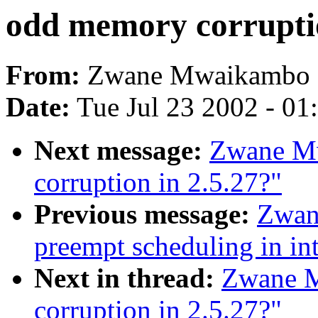
odd memory corruptio
From:
Zwane Mwaikambo 
Date:
Tue Jul 23 2002 - 01
Next message:
Zwane M
corruption in 2.5.27?"
Previous message:
Zwan
preempt scheduling in int
Next in thread:
Zwane M
corruption in 2.5.27?"