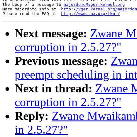
the body of a message to 
majordomo@vger.kernel.org
More majordomo info at  
http://vger.kernel.org/majordom
Please read the FAQ at  
http://www.tux.org/lkml/
Next message:
Zwane M
corruption in 2.5.27?"
Previous message:
Zwan
preempt scheduling in int
Next in thread:
Zwane M
corruption in 2.5.27?"
Reply:
Zwane Mwaikambo
in 2.5.27?"