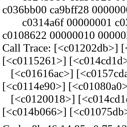
c036bb00 ca9bff28 000000
c0314a6f 00000001 c034
c0108622 00000010 00000
Call Trace: [<c01202db>] 
[<c0115261>] [<c014cd1d
[<c01616ac>] [<c0157cda
[<c0114e90>] [<c01080a0>
[<c0120018>] [<c014cd1d
[<c014b066>] [<c01075db