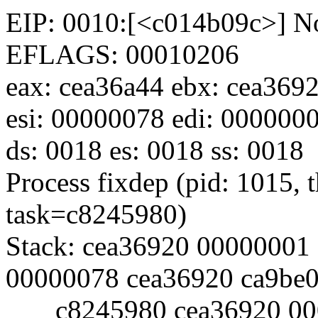
EIP: 0010:[<c014b09c>] No
EFLAGS: 00010206
eax: cea36a44 ebx: cea369
esi: 00000078 edi: 0000000
ds: 0018 es: 0018 ss: 0018
Process fixdep (pid: 1015,
task=c8245980)
Stack: cea36920 00000001
00000078 cea36920 ca9be
c8245980 cea36920 000