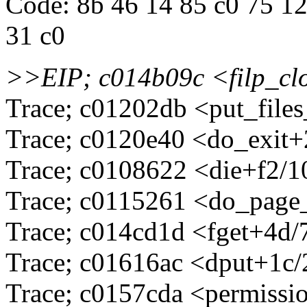
Code: 8b 46 14 85 c0 75 12 
31 c0
>>EIP; c014b09c <filp_
Trace; c01202db <put_file
Trace; c0120e40 <do_exit
Trace; c0108622 <die+f2/
Trace; c0115261 <do_page
Trace; c014cd1d <fget+4d/
Trace; c01616ac <dput+1c
Trace; c0157cda <permissi