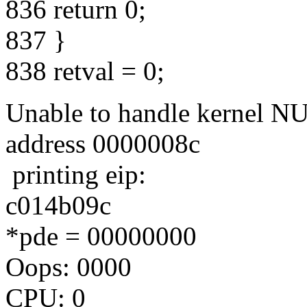
836 return 0;
837 }
838 retval = 0;
Unable to handle kernel NUL
address 0000008c
printing eip:
c014b09c
*pde = 00000000
Oops: 0000
CPU: 0