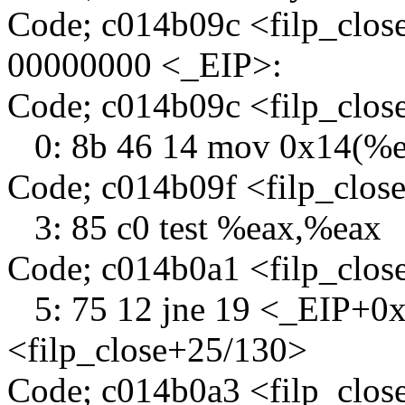
Code; c014b09c <filp_clos
00000000 <_EIP>:
Code; c014b09c <filp_clo
0: 8b 46 14 mov 0x14(%e
Code; c014b09f <filp_clos
3: 85 c0 test %eax,%eax
Code; c014b0a1 <filp_clo
5: 75 12 jne 19 <_EIP+0
<filp_close+25/130>
Code; c014b0a3 <filp_clo