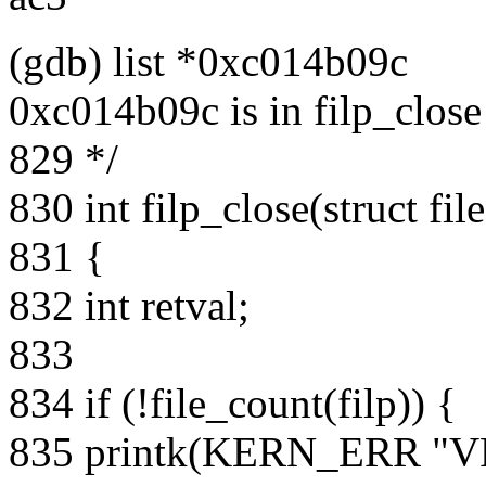
(gdb) list *0xc014b09c
0xc014b09c is in filp_close
829 */
830 int filp_close(struct fil
831 {
832 int retval;
833
834 if (!file_count(filp)) {
835 printk(KERN_ERR "VFS: 