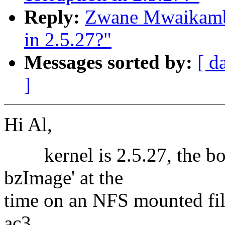
Reply:
Zwane Mwaikambo
in 2.5.27?"
Messages sorted by:
[ d
]
Hi Al,
kernel is 2.5.27, the box
bzImage' at the
time on an NFS mounted file
ac3