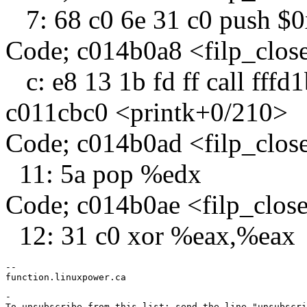
7: 68 c0 6e 31 c0 push $
Code; c014b0a8 <filp_clo
c: e8 13 1b fd ff call fff
c011cbc0 <printk+0/210>
Code; c014b0ad <filp_clo
11: 5a pop %edx
Code; c014b0ae <filp_clos
12: 31 c0 xor %eax,%eax
-- 

-

To unsubscribe from this list: send the line "unsubscri