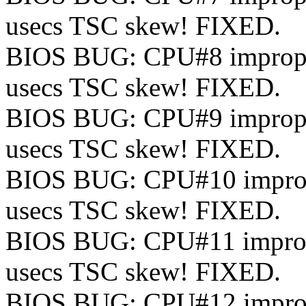
usecs TSC skew! FIXED.
BIOS BUG: CPU#8 improperl
usecs TSC skew! FIXED.
BIOS BUG: CPU#9 improperl
usecs TSC skew! FIXED.
BIOS BUG: CPU#10 improper
usecs TSC skew! FIXED.
BIOS BUG: CPU#11 improper
usecs TSC skew! FIXED.
BIOS BUG: CPU#12 improper