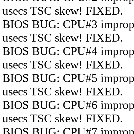
usecs TSC skew! FIXED.
BIOS BUG: CPU#3 improperl
usecs TSC skew! FIXED.
BIOS BUG: CPU#4 improperl
usecs TSC skew! FIXED.
BIOS BUG: CPU#5 improperl
usecs TSC skew! FIXED.
BIOS BUG: CPU#6 improperl
usecs TSC skew! FIXED.
BIOS BUG: CPU#7 improperl