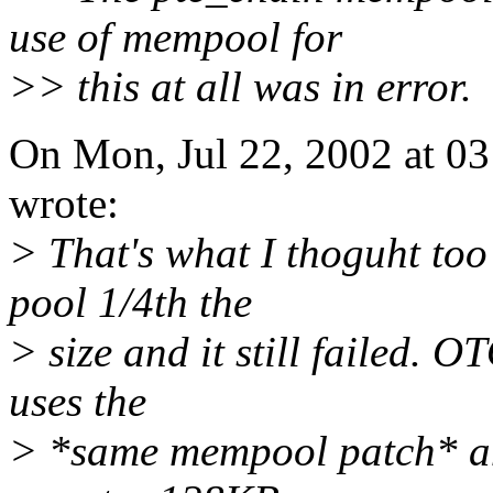
use of mempool for
>> this at all was in error.
On Mon, Jul 22, 2002 at 0
wrote:
> That's what I thoguht too
pool 1/4th the
> size and it still failed. 
uses the
> *same mempool patch* an