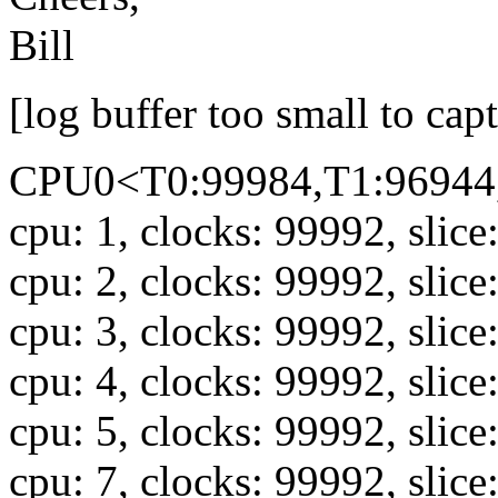
Bill
[log buffer too small to cap
CPU0<T0:99984,T1:96944,
cpu: 1, clocks: 99992, slice
cpu: 2, clocks: 99992, slice
cpu: 3, clocks: 99992, slice
cpu: 4, clocks: 99992, slice
cpu: 5, clocks: 99992, slice
cpu: 7, clocks: 99992, slice