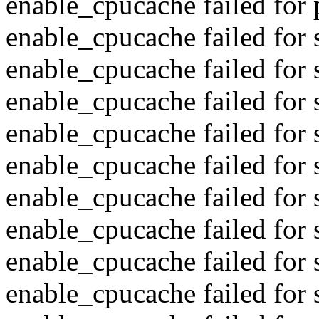
enable_cpucache failed for 
enable_cpucache failed for
enable_cpucache failed for 
enable_cpucache failed for
enable_cpucache failed for 
enable_cpucache failed for
enable_cpucache failed for 
enable_cpucache failed for
enable_cpucache failed for s
enable_cpucache failed for