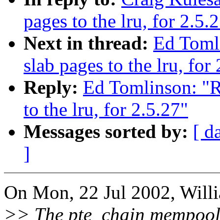
pages to the lru, for 2.5.
Next in thread:
Ed Toml
slab pages to the lru, for
Reply:
Ed Tomlinson: "R
to the lru, for 2.5.27"
Messages sorted by:
[ d
]
On Mon, 22 Jul 2002, Willi
>> The pte_chain mempool 