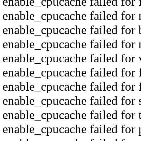
enable_cpucache failed for f
enable_cpucache failed for 
enable_cpucache failed for 
enable_cpucache failed for 
enable_cpucache failed for 
enable_cpucache failed for 
enable_cpucache failed for f
enable_cpucache failed for s
enable_cpucache failed for t
enable_cpucache failed for 