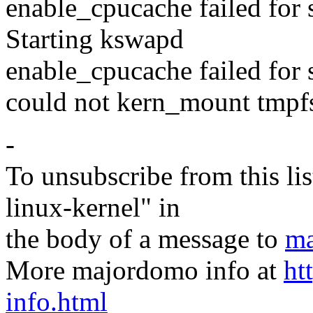
enable_cpucache failed for s
Starting kswapd
enable_cpucache failed for
could not kern_mount tmpf
-
To unsubscribe from this lis
linux-kernel" in
the body of a message to
ma
More majordomo info at
ht
info.html