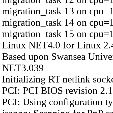
migration_task 13 on cpu=
migration_task 14 on cpu=
migration_task 15 on cpu=
Linux NET4.0 for Linux 2.
Based upon Swansea Univer
NET3.039
Initializing RT netlink sock
PCI: PCI BIOS revision 2.10
PCI: Using configuration t