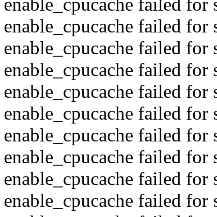
enable_cpucache failed for s
enable_cpucache failed for
enable_cpucache failed for s
enable_cpucache failed for
enable_cpucache failed for s
enable_cpucache failed for 
enable_cpucache failed for s
enable_cpucache failed for 
enable_cpucache failed for s
enable_cpucache failed for 