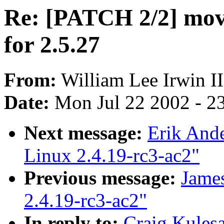
Re: [PATCH 2/2] move 
for 2.5.27
From:
William Lee Irwin II
Date:
Mon Jul 22 2002 - 2
Next message:
Erik Ande
Linux 2.4.19-rc3-ac2"
Previous message:
James
2.4.19-rc3-ac2"
In reply to:
Craig Kules