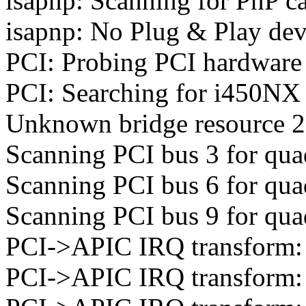
isapnp: Scanning for PnP ca
isapnp: No Plug & Play dev
PCI: Probing PCI hardware 
PCI: Searching for i450NX 
Unknown bridge resource 2:
Scanning PCI bus 3 for qua
Scanning PCI bus 6 for qua
Scanning PCI bus 9 for qua
PCI->APIC IRQ transform: 
PCI->APIC IRQ transform: 