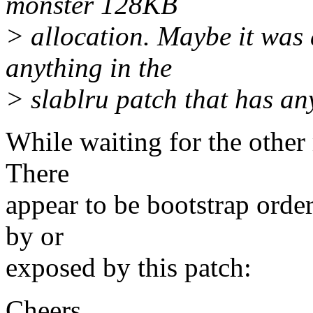
monster 128KB
> allocation. Maybe it was al
anything in the
> slablru patch that has any
While waiting for the other 
There
appear to be bootstrap orde
by or
exposed by this patch:
Cheers,