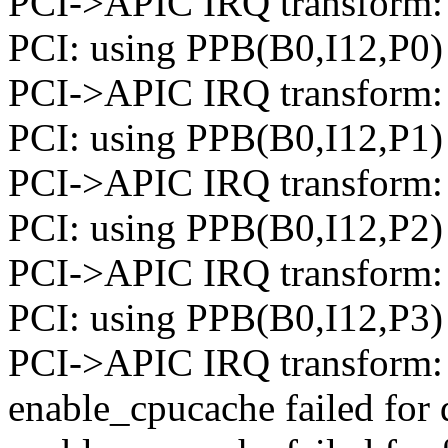
PCI->APIC IRQ transform: 
PCI: using PPB(B0,I12,P0) 
PCI->APIC IRQ transform: 
PCI: using PPB(B0,I12,P1) 
PCI->APIC IRQ transform: 
PCI: using PPB(B0,I12,P2) 
PCI->APIC IRQ transform: 
PCI: using PPB(B0,I12,P3) t
PCI->APIC IRQ transform: 
enable_cpucache failed for 