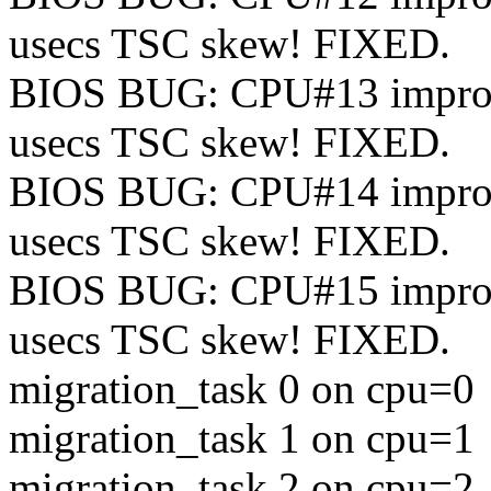
usecs TSC skew! FIXED.
BIOS BUG: CPU#13 improper
usecs TSC skew! FIXED.
BIOS BUG: CPU#14 improper
usecs TSC skew! FIXED.
BIOS BUG: CPU#15 improper
usecs TSC skew! FIXED.
migration_task 0 on cpu=0
migration_task 1 on cpu=1
migration_task 2 on cpu=2