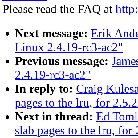
Please read the FAQ at
http
Next message:
Erik Ande
Linux 2.4.19-rc3-ac2"
Previous message:
James
2.4.19-rc3-ac2"
In reply to:
Craig Kules
pages to the lru, for 2.5.
Next in thread:
Ed Toml
slab pages to the lru, for