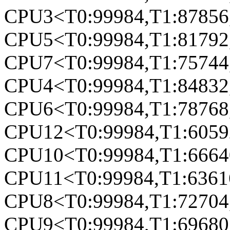
CPU3<T0:99984,T1:87856,
CPU5<T0:99984,T1:81792,
CPU7<T0:99984,T1:75744,
CPU4<T0:99984,T1:84832,
CPU6<T0:99984,T1:78768,
CPU12<T0:99984,T1:60592
CPU10<T0:99984,T1:66640
CPU11<T0:99984,T1:63616
CPU8<T0:99984,T1:72704,
CPU9<T0:99984,T1:69680,