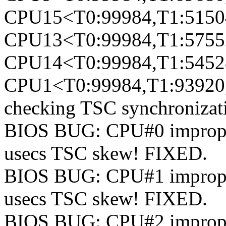
CPU15<T0:99984,T1:51504
CPU13<T0:99984,T1:57552
CPU14<T0:99984,T1:54528
CPU1<T0:99984,T1:93920,
checking TSC synchronizat
BIOS BUG: CPU#0 improperl
usecs TSC skew! FIXED.
BIOS BUG: CPU#1 improperl
usecs TSC skew! FIXED.
BIOS BUG: CPU#2 improperl