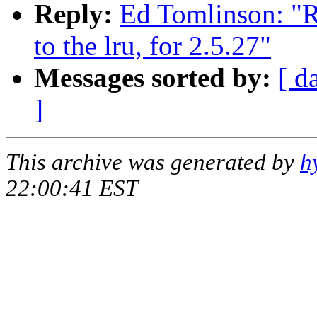
Reply:
Ed Tomlinson: "R
to the lru, for 2.5.27"
Messages sorted by:
[ d
]
This archive was generated by
h
22:00:41 EST