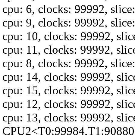
cpu: 6, clocks: 99992, slice
cpu: 9, clocks: 99992, slice
cpu: 10, clocks: 99992, sli
cpu: 11, clocks: 99992, slic
cpu: 8, clocks: 99992, slice
cpu: 14, clocks: 99992, sli
cpu: 15, clocks: 99992, sli
cpu: 12, clocks: 99992, sli
cpu: 13, clocks: 99992, sli
CPU2<T0:99984,T1:90880,