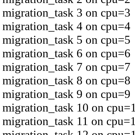
migration_task 3 on cpu=3
migration_task 4 on cpu=4
migration_task 5 on cpu=5
migration_task 6 on cpu=6
migration_task 7 on cpu=7
migration_task 8 on cpu=8
migration_task 9 on cpu=9
migration_task 10 on cpu=
migration_task 11 on cpu=
migration_task 12 on cpu=