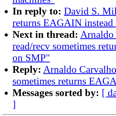
In reply to:
David S. Mil
returns EAGAIN instead
Next in thread:
Arnaldo 
read/recv sometimes re
on SMP"
Reply:
Arnaldo Carvalho
sometimes returns EAGA
Messages sorted by:
[ d
]