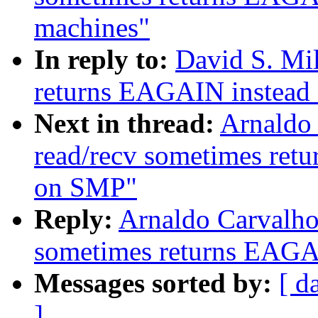
machines"
In reply to:
David S. Mil
returns EAGAIN instead
Next in thread:
Arnaldo 
read/recv sometimes re
on SMP"
Reply:
Arnaldo Carvalho
sometimes returns EAGA
Messages sorted by:
[ d
]