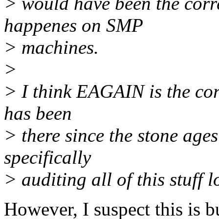
> would have been the corre
happenes on SMP
> machines.
>
> I think EAGAIN is the cor
has been
> there since the stone ag
specifically
> auditing all of this stuf
However, I suspect this is bu