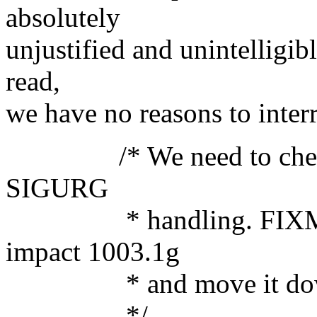
absolutely
unjustified and unintelligib
read,
we have no reasons to inter
/* We need to check sign
SIGURG
* handling. FIXME: Ne
impact 1003.1g
* and move it down to
*/