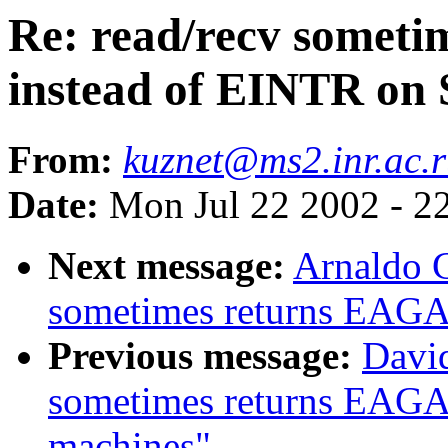
Re: read/recv somet
instead of EINTR on
From:
kuznet@ms2.inr.ac.
Date:
Mon Jul 22 2002 - 2
Next message:
Arnaldo C
sometimes returns EAGA
Previous message:
David
sometimes returns EAGA
machines"