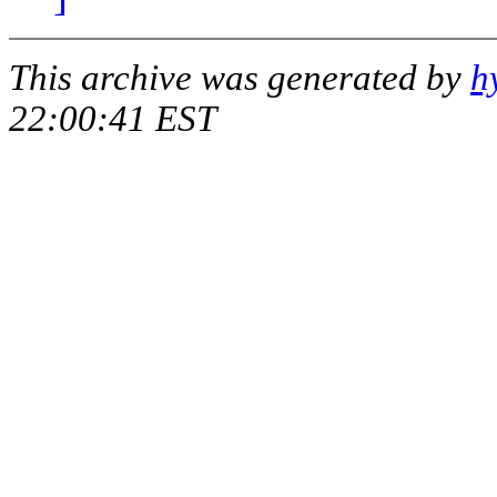
This archive was generated by
h
22:00:41 EST