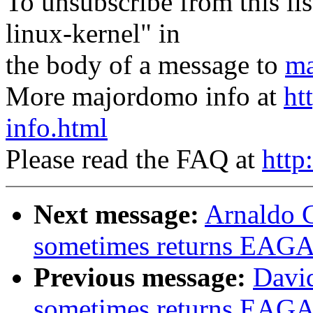
To unsubscribe from this lis
linux-kernel" in
the body of a message to
ma
More majordomo info at
ht
info.html
Please read the FAQ at
http
Next message:
Arnaldo C
sometimes returns EAGA
Previous message:
David
sometimes returns EAGA