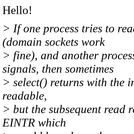
Hello!
> If one process tries to re
(domain sockets work
> fine), and another proces
signals, then sometimes
> select() returns with the i
readable,
> but the subsequent read 
EINTR which