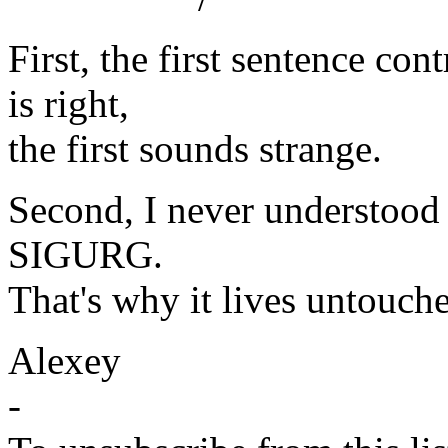
First, the first sentence co
is right,
the first sounds strange.
Second, I never understood
SIGURG.
That's why it lives untouch
Alexey
-