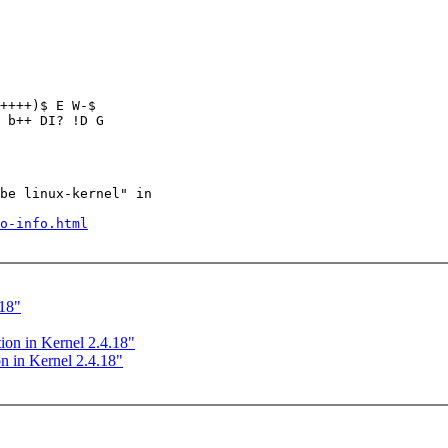
++++)$ E W-$

 b++ DI? !D G

be linux-kernel" in

o-info.html
.18"
ion in Kernel 2.4.18"
n in Kernel 2.4.18"