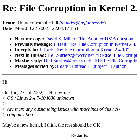
Re: File Corruption in Kernel 2
From:
Thunder from the hill (
thunder@ngforever.de
)
Date:
Mon Jul 22 2002 - 22:04:17 EST
Next message:
David S. Miller: "Re: Another DMA question"
Previous message:
J. Hart: "Re: File Corruption in Kernel 2.4
In reply to:
J. Hart: "Re: File Corruption in Kernel 2.4.18"
Next in thread:
Hell.Surfers@cwctv.net: "RE:Re: File Corrupt
Maybe reply:
Hell.Surfers@cwctv.net: "RE:Re: File Corruptio
Messages sorted by:
[ date ]
[ thread ]
[ subject ]
[ author ]
Hi,
On Tue, 23 Jul 2002, J. Hart wrote:
> OS : Linux 2.4.7-10 i686 unknown
>
> Are there any outstanding issues with machines of this new
> configuration
Maybe a new kernel. I think the rest should be OK.
Regards,