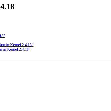
.4.18
.18"
ion in Kernel 2.4.18"
n in Kernel 2.4.18"