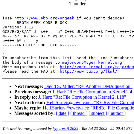
Thunder
-- 

(Use 
http://www.ebb.org/ungeek
 if you can't decode)

------BEGIN GEEK CODE BLOCK------

Version: 3.12

GCS/E/G/S/AT d- s++:-- a? C++$ ULAVHI++++$ P++$ L++++(+
N--- o?  K? w-- O- M V$ PS+ PE- Y- PGP+ t+ 5+ X+ R- !tv
e++++ h* r--- y- 

-

To unsubscribe from this list: send the line "unsubscri
the body of a message to 
majordomo@vger.kernel.org
More majordomo info at  
http://vger.kernel.org/majordom
Please read the FAQ at  
http://www.tux.org/lkml/
Next message:
David S. Miller: "Re: Another DMA question"
Previous message:
J. Hart: "Re: File Corruption in Kernel 2.4
In reply to:
J. Hart: "Re: File Corruption in Kernel 2.4.18"
Next in thread:
Hell.Surfers@cwctv.net: "RE:Re: File Corrupt
Maybe reply:
Hell.Surfers@cwctv.net: "RE:Re: File Corruptio
Messages sorted by:
[ date ]
[ thread ]
[ subject ]
[ author ]
This archive was generated by
hypermail 2b29
:
Tue Jul 23 2002 - 22:00:41 EST