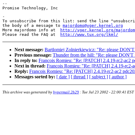
--

-

To unsubscribe from this list: send the line "unsubscri
the body of a message to 
majordomo@vger.kernel.org
More majordomo info at  
http://vger.kernel.org/majordom
Please read the FAQ at  
http://www.tux.org/lkml/
Next message:
Bartlomiej Zolnierkiewicz: "Re: please DON'T
Previous message:
Thunder from the hill: "Re: please DON'T 
In reply to:
Francois Romieu: "Re: [PATCH] 2.4.19-rc2-ac2 p
Next in thread:
Francois Romieu: "Re: [PATCH] 2.4.19-rc2-a
Reply:
Francois Romieu: "Re: [PATCH] 2.4.19-rc2-ac2 pdc20
Messages sorted by:
[ date ]
[ thread ]
[ subject ]
[ author ]
This archive was generated by
hypermail 2b29
:
Tue Jul 23 2002 - 22:00:41 EST