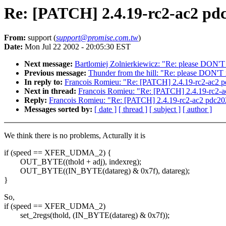
Re: [PATCH] 2.4.19-rc2-ac2 pd
From:
support (
support@promise.com.tw
)
Date:
Mon Jul 22 2002 - 20:05:30 EST
Next message:
Bartlomiej Zolnierkiewicz: "Re: please DON'T
Previous message:
Thunder from the hill: "Re: please DON'T 
In reply to:
Francois Romieu: "Re: [PATCH] 2.4.19-rc2-ac2 p
Next in thread:
Francois Romieu: "Re: [PATCH] 2.4.19-rc2-a
Reply:
Francois Romieu: "Re: [PATCH] 2.4.19-rc2-ac2 pdc20
Messages sorted by:
[ date ]
[ thread ]
[ subject ]
[ author ]
We think there is no problems, Acturally it is
if (speed == XFER_UDMA_2) {
OUT_BYTE((thold + adj), indexreg);
OUT_BYTE((IN_BYTE(datareg) & 0x7f), datareg);
}
So,
if (speed == XFER_UDMA_2)
set_2regs(thold, (IN_BYTE(datareg) & 0x7f));