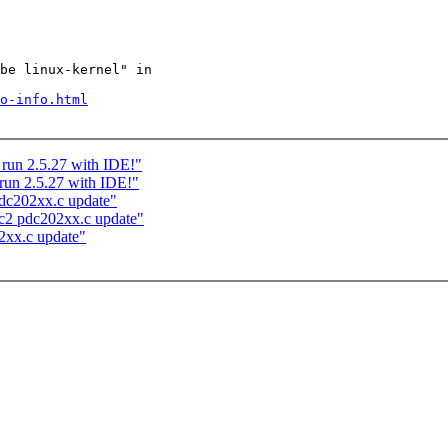
be linux-kernel" in

o-info.html
 run 2.5.27 with IDE!"
run 2.5.27 with IDE!"
dc202xx.c update"
c2 pdc202xx.c update"
2xx.c update"