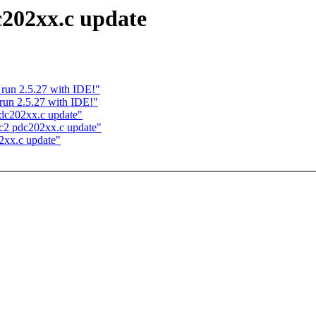
c202xx.c update
 run 2.5.27 with IDE!"
run 2.5.27 with IDE!"
dc202xx.c update"
c2 pdc202xx.c update"
2xx.c update"