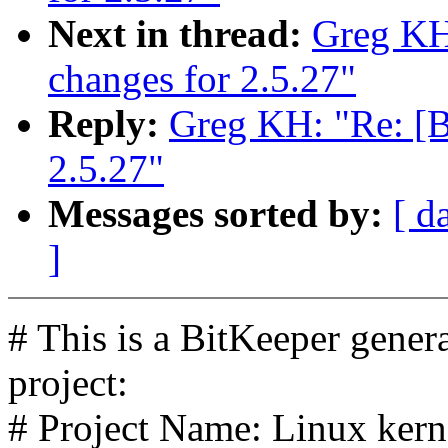
Next in thread:
Greg K
changes for 2.5.27"
Reply:
Greg KH: "Re: [
2.5.27"
Messages sorted by:
[ d
]
# This is a BitKeeper gener
project:
# Project Name: Linux kerne