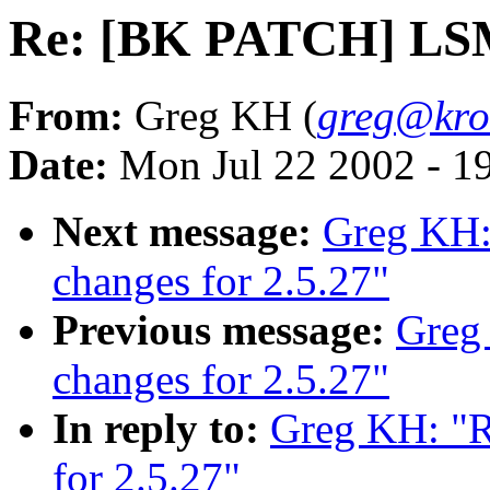
Re: [BK PATCH] LSM 
From:
Greg KH (
greg@kro
Date:
Mon Jul 22 2002 - 1
Next message:
Greg KH
changes for 2.5.27"
Previous message:
Greg
changes for 2.5.27"
In reply to:
Greg KH: "
for 2.5.27"