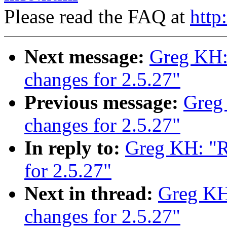
Please read the FAQ at
http
Next message:
Greg KH
changes for 2.5.27"
Previous message:
Greg
changes for 2.5.27"
In reply to:
Greg KH: "
for 2.5.27"
Next in thread:
Greg K
changes for 2.5.27"