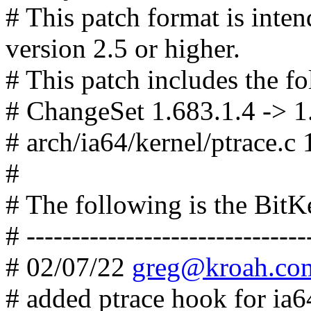
# This patch format is in
version 2.5 or higher.
# This patch includes the fo
# ChangeSet 1.683.1.4 -> 1
# arch/ia64/kernel/ptrace.c 
#
# The following is the Bit
# -------------------------------
# 02/07/22
greg@kroah.co
# added ptrace hook for ia6