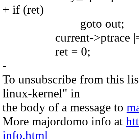
+ if (ret)
goto out;
current->ptrace |=
ret = 0;
-
To unsubscribe from this lis
linux-kernel" in
the body of a message to
ma
More majordomo info at
ht
info.html