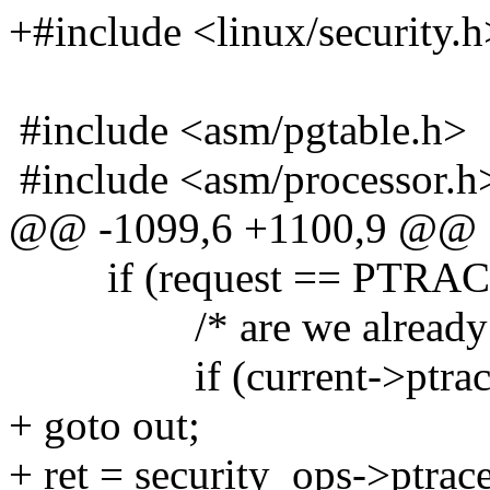
+#include <linux/security.h
#include <asm/pgtable.h>
#include <asm/processor.h
@@ -1099,6 +1100,9 @@
if (request == PTRA
/* are we already bei
if (current->ptrac
+ goto out;
+ ret = security_ops->ptrace