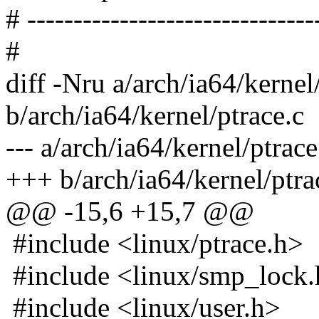
# -------------------------------
#
diff -Nru a/arch/ia64/kernel
b/arch/ia64/kernel/ptrace.c
--- a/arch/ia64/kernel/ptra
+++ b/arch/ia64/kernel/ptr
@@ -15,6 +15,7 @@
#include <linux/ptrace.h>
#include <linux/smp_lock
#include <linux/user.h>