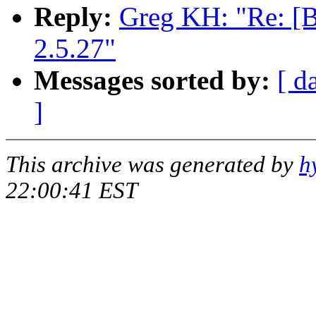
Reply:
Greg KH: "Re: [
2.5.27"
Messages sorted by:
[ d
]
This archive was generated by
h
22:00:41 EST