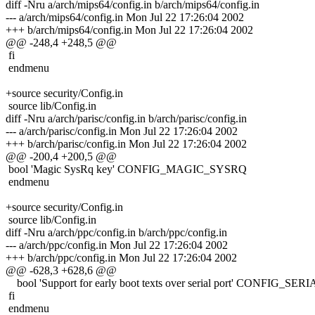
diff -Nru a/arch/mips64/config.in b/arch/mips64/config.in
--- a/arch/mips64/config.in Mon Jul 22 17:26:04 2002
+++ b/arch/mips64/config.in Mon Jul 22 17:26:04 2002
@@ -248,4 +248,5 @@
fi
endmenu
+source security/Config.in
source lib/Config.in
diff -Nru a/arch/parisc/config.in b/arch/parisc/config.in
--- a/arch/parisc/config.in Mon Jul 22 17:26:04 2002
+++ b/arch/parisc/config.in Mon Jul 22 17:26:04 2002
@@ -200,4 +200,5 @@
bool 'Magic SysRq key' CONFIG_MAGIC_SYSRQ
endmenu
+source security/Config.in
source lib/Config.in
diff -Nru a/arch/ppc/config.in b/arch/ppc/config.in
--- a/arch/ppc/config.in Mon Jul 22 17:26:04 2002
+++ b/arch/ppc/config.in Mon Jul 22 17:26:04 2002
@@ -628,3 +628,6 @@
bool 'Support for early boot texts over serial port' CONFIG
fi
endmenu