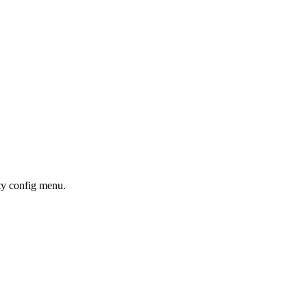
ity config menu.