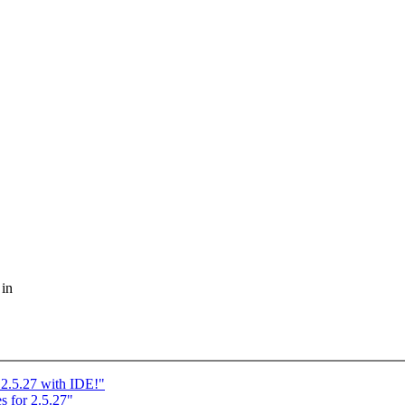
 in
2.5.27 with IDE!"
for 2.5.27"