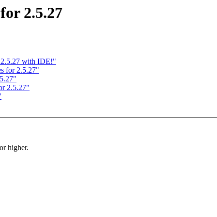
or 2.5.27
2.5.27 with IDE!"
for 2.5.27"
5.27"
r 2.5.27"
"
r higher.