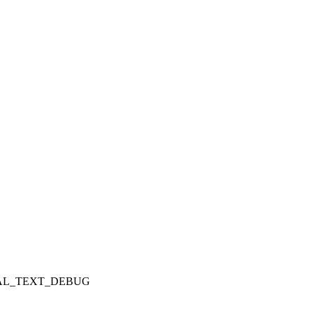
_SERIAL_TEXT_DEBUG