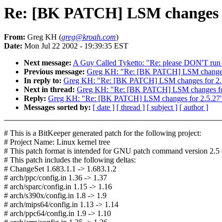
Re: [BK PATCH] LSM changes f
From:
Greg KH (
greg@kroah.com
)
Date:
Mon Jul 22 2002 - 19:39:35 EST
Next message:
A Guy Called Tyketto: "Re: please DON'T run 
Previous message:
Greg KH: "Re: [BK PATCH] LSM changes 
In reply to:
Greg KH: "Re: [BK PATCH] LSM changes for 2.
Next in thread:
Greg KH: "Re: [BK PATCH] LSM changes fo
Reply:
Greg KH: "Re: [BK PATCH] LSM changes for 2.5.27
Messages sorted by:
[ date ]
[ thread ]
[ subject ]
[ author ]
# This is a BitKeeper generated patch for the following project:
# Project Name: Linux kernel tree
# This patch format is intended for GNU patch command version 2.5 o
# This patch includes the following deltas:
# ChangeSet 1.683.1.1 -> 1.683.1.2
# arch/ppc/config.in 1.36 -> 1.37
# arch/sparc/config.in 1.15 -> 1.16
# arch/s390x/config.in 1.8 -> 1.9
# arch/mips64/config.in 1.13 -> 1.14
# arch/ppc64/config.in 1.9 -> 1.10