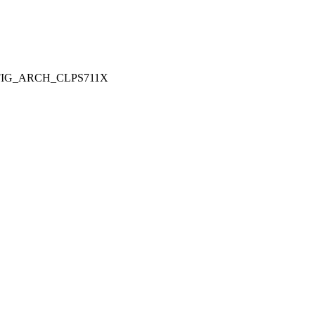
ONFIG_ARCH_CLPS711X