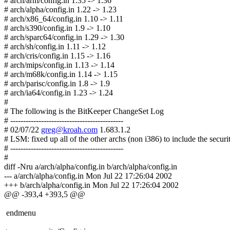
# arch/arm/config.in 1.35 -> 1.36
# arch/alpha/config.in 1.22 -> 1.23
# arch/x86_64/config.in 1.10 -> 1.11
# arch/s390/config.in 1.9 -> 1.10
# arch/sparc64/config.in 1.29 -> 1.30
# arch/sh/config.in 1.11 -> 1.12
# arch/cris/config.in 1.15 -> 1.16
# arch/mips/config.in 1.13 -> 1.14
# arch/m68k/config.in 1.14 -> 1.15
# arch/parisc/config.in 1.8 -> 1.9
# arch/ia64/config.in 1.23 -> 1.24
#
# The following is the BitKeeper ChangeSet Log
# --------------------------------------------
# 02/07/22
greg@kroah.com
1.683.1.2
# LSM: fixed up all of the other archs (non i386) to include the secur
# --------------------------------------------
#
diff -Nru a/arch/alpha/config.in b/arch/alpha/config.in
--- a/arch/alpha/config.in Mon Jul 22 17:26:04 2002
+++ b/arch/alpha/config.in Mon Jul 22 17:26:04 2002
@@ -393,4 +393,5 @@
endmenu