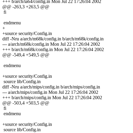
+++ b/arch/ia64/config.in Mon Jul 22 17:26:04 2002
@@ -263,3 +263,5 @@
fi
endmenu
+
+source security/Config.in
diff -Nru a/arch/m68k/config.in b/arch/m68k/config.in
--- a/arch/m68k/config.in Mon Jul 22 17:26:04 2002
+++ b/arch/m68k/config.in Mon Jul 22 17:26:04 2002
@@ -549,4 +549,5 @@
endmenu
+source security/Config.in
source lib/Config.in
diff -Nru a/arch/mips/config.in b/arch/mips/config.in
--- a/arch/mips/config.in Mon Jul 22 17:26:04 2002
+++ b/arch/mips/config.in Mon Jul 22 17:26:04 2002
@@ -503,4 +503,5 @@
fi
endmenu
+source security/Config.in
source lib/Config.in