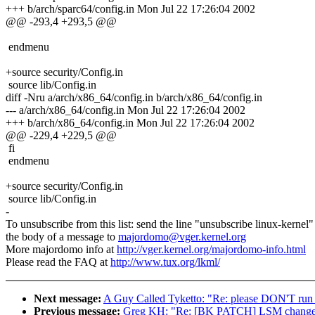
+++ b/arch/sparc64/config.in Mon Jul 22 17:26:04 2002
@@ -293,4 +293,5 @@
endmenu
+source security/Config.in
source lib/Config.in
diff -Nru a/arch/x86_64/config.in b/arch/x86_64/config.in
--- a/arch/x86_64/config.in Mon Jul 22 17:26:04 2002
+++ b/arch/x86_64/config.in Mon Jul 22 17:26:04 2002
@@ -229,4 +229,5 @@
fi
endmenu
+source security/Config.in
source lib/Config.in
-
To unsubscribe from this list: send the line "unsubscribe linux-kernel"
the body of a message to
majordomo@vger.kernel.org
More majordomo info at
http://vger.kernel.org/majordomo-info.html
Please read the FAQ at
http://www.tux.org/lkml/
Next message:
A Guy Called Tyketto: "Re: please DON'T run 
Previous message:
Greg KH: "Re: [BK PATCH] LSM changes 