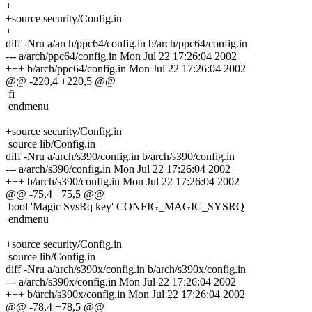
+
+source security/Config.in
+
diff -Nru a/arch/ppc64/config.in b/arch/ppc64/config.in
--- a/arch/ppc64/config.in Mon Jul 22 17:26:04 2002
+++ b/arch/ppc64/config.in Mon Jul 22 17:26:04 2002
@@ -220,4 +220,5 @@
fi
endmenu
+source security/Config.in
source lib/Config.in
diff -Nru a/arch/s390/config.in b/arch/s390/config.in
--- a/arch/s390/config.in Mon Jul 22 17:26:04 2002
+++ b/arch/s390/config.in Mon Jul 22 17:26:04 2002
@@ -75,4 +75,5 @@
bool 'Magic SysRq key' CONFIG_MAGIC_SYSRQ
endmenu
+source security/Config.in
source lib/Config.in
diff -Nru a/arch/s390x/config.in b/arch/s390x/config.in
--- a/arch/s390x/config.in Mon Jul 22 17:26:04 2002
+++ b/arch/s390x/config.in Mon Jul 22 17:26:04 2002
@@ -78,4 +78,5 @@