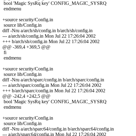
bool 'Magic SysRq key' CONFIG_MAGIC_SYSRQ
endmenu
+source security/Config.in
source lib/Config.in
diff -Nru a/arch/sh/config.in b/arch/sh/config.in
--- a/arch/sh/config.in Mon Jul 22 17:26:04 2002
+++ b/arch/sh/config.in Mon Jul 22 17:26:04 2002
@@ -369,4 +369,5 @@
fi
endmenu
+source security/Config.in
source lib/Config.in
diff -Nru a/arch/sparc/config.in b/arch/sparc/config.in
--- a/arch/sparc/config.in Mon Jul 22 17:26:04 2002
+++ b/arch/sparc/config.in Mon Jul 22 17:26:04 2002
@@ -242,4 +242,5 @@
bool 'Magic SysRq key' CONFIG_MAGIC_SYSRQ
endmenu
+source security/Config.in
source lib/Config.in
diff -Nru a/arch/sparc64/config.in b/arch/sparc64/config.in
--- a/arch/sparc64/config.in Mon Jul 22 17:26:04 2002