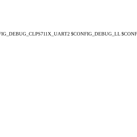
ART2' CONFIG_DEBUG_CLPS711X_UART2 $CONFIG_DEBUG_LL $C