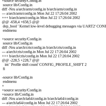
+source security/Config.in
source lib/Config.in
diff -Nru a/arch/arm/config.in b/arch/arm/config.in
--- a/arch/arm/config.in Mon Jul 22 17:26:04 2002
+++ b/arch/arm/config.in Mon Jul 22 17:26:04 2002
@@ -658,4 +658,5 @@
dep_bool ' Kernel low-level debugging messages via U
endmenu
+source security/Config.in
source lib/Config.in
diff -Nru a/arch/cris/config.in b/arch/cris/config.in
--- a/arch/cris/config.in Mon Jul 22 17:26:04 2002
+++ b/arch/cris/config.in Mon Jul 22 17:26:04 2002
@@ -228,5 +228,7 @@
int ' Profile shift count' CONFIG_PROFILE_SHIFT 2
fi
-source lib/Config.in
endmenu
+
+source security/Config.in
+source lib/Config.in
diff -Nru a/arch/ia64/config.in b/arch/ia64/config.in
--- a/arch/ia64/config.in Mon Jul 22 17:26:04 2002