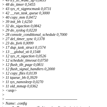
> 49 try_to_wake_up 0,0833
> 48 do_timer 0,5455
> 43 sys_rt_sigprocmask 0,0731
> 42 __run_task_queue 0,3000
> 40 copy_mm 0,0472
> 39 init_bh 1,6250
> 32 do_sigaction 0,0842
> 29 do_syslog 0,0220
> 28 console_conditional_schedule 0,7000
> 27 del_timer_sync 0,1378
> 23 do_fork 0,0099
> 17 dup_task_struct 0,1574
> 13 __global_sti 0,1548
> 12 sys_rt_sigaction 0,0526
> 12 schedule_timeout 0,0750
> 12 flush_tlb_page 0,0811
> 12 flush_signal_handlers 0,2000
> 12 copy_files 0,0139
> 11 tqueue_bh 0,3929
> 11 sys_nanosleep 0,0270
> 11 old_mmap 0,0362
> <snip>
>
> ------------------------------------------------------------
> Name: .config