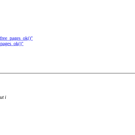
_free_pages_ok()"
_pages_ok()"
ut i
,