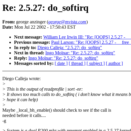
Re: 2.5.27: do_softirq
From:
george anzinger (
george@mvista.com
)
Date:
Mon Jul 22 2002 - 17:50:43 EST
Next message:
William Lee Irwin III: "Re: [OOPS] 2.5.27 - _
Previous message:
Paul Larson: "Re: [OOPS] 2.5.27 - __free
In reply to:
Diego Calleja: "2.5.27: do_softirq"
Next in thread:
Ingo Molnar: "Re: 2.5.27: do_softirq"
Reply:
Ingo Molnar: "Re: 2.5.27: do_softirq"
Messages sorted by:
[ date ]
[ thread ]
[ subject ]
[ author ]
Diego Calleja wrote:
>
> This is the output of readprofile | sort -nr:
> It shows too much calls to do_softirq ( i don't know what it means b
> hope it can help)
>
Maybe _local_bh_enable() should check to see if the call is
needed before it calls....
-g
> System is a dual P200 mhz with preempt enabled in a 2.5.27 kernel