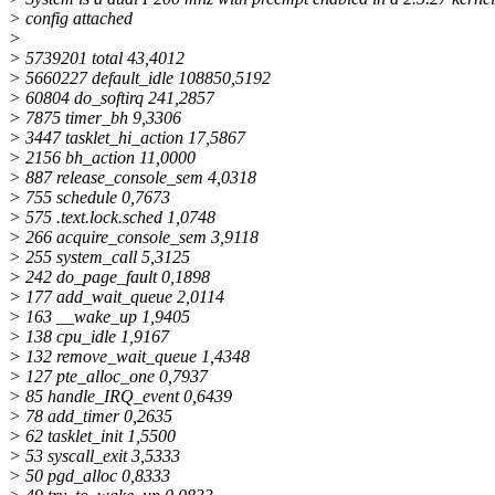
> config attached
>
> 5739201 total 43,4012
> 5660227 default_idle 108850,5192
> 60804 do_softirq 241,2857
> 7875 timer_bh 9,3306
> 3447 tasklet_hi_action 17,5867
> 2156 bh_action 11,0000
> 887 release_console_sem 4,0318
> 755 schedule 0,7673
> 575 .text.lock.sched 1,0748
> 266 acquire_console_sem 3,9118
> 255 system_call 5,3125
> 242 do_page_fault 0,1898
> 177 add_wait_queue 2,0114
> 163 __wake_up 1,9405
> 138 cpu_idle 1,9167
> 132 remove_wait_queue 1,4348
> 127 pte_alloc_one 0,7937
> 85 handle_IRQ_event 0,6439
> 78 add_timer 0,2635
> 62 tasklet_init 1,5500
> 53 syscall_exit 3,5333
> 50 pgd_alloc 0,8333