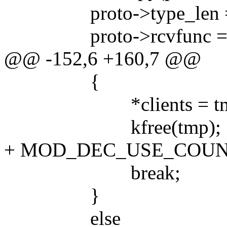
proto->type_len =
proto->rcvfunc = r
@@ -152,6 +160,7 @@
{
*clients = tmp-
kfree(tmp);
+ MOD_DEC_USE_COUN
break;
}
else