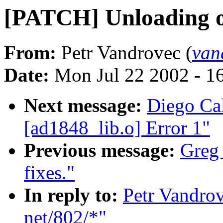
[PATCH] Unloading o
From:
Petr Vandrovec (
van
Date:
Mon Jul 22 2002 - 1
Next message:
Diego Cal
[ad1848_lib.o] Error 1"
Previous message:
Greg
fixes."
In reply to:
Petr Vandrov
net/802/*"