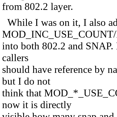
from 802.2 layer.
While I was on it, I also a
MOD_INC_USE_COUNT
into both 802.2 and SNAP. It 
callers
should have reference by na
but I do not
think that MOD_*_USE_CO
now it is directly
visible how many snap and 