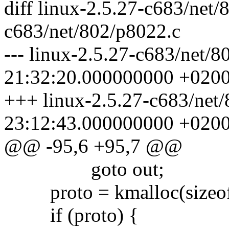
diff linux-2.5.27-c683/net/
c683/net/802/p8022.c
--- linux-2.5.27-c683/net/
21:32:20.000000000 +020
+++ linux-2.5.27-c683/net
23:12:43.000000000 +020
@@ -95,6 +95,7 @@
goto out;
proto = kmalloc(sizeof
if (proto) {