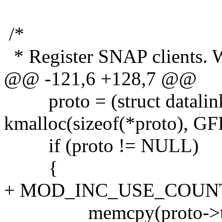
/*
* Register SNAP clients. We
@@ -121,6 +128,7 @@
proto = (struct datalink
kmalloc(sizeof(*proto), 
if (proto != NULL)
{
+ MOD_INC_USE_COUN
memcpy(proto->type,