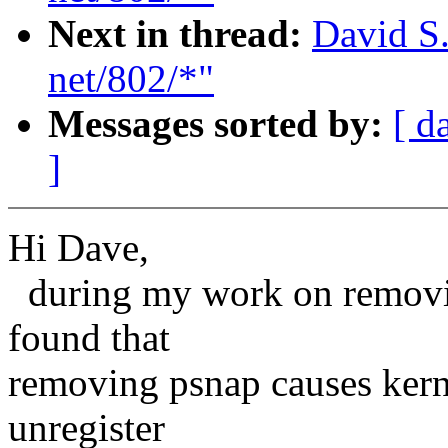
Next in thread:
David S.
net/802/*"
Messages sorted by:
[ d
]
Hi Dave,
during my work on removing 
found that
removing psnap causes kerne
unregister