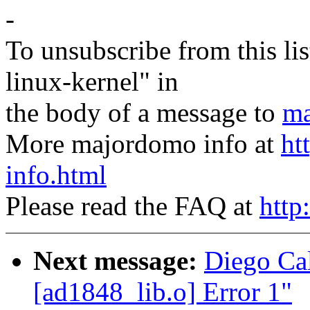
-
To unsubscribe from this lis
linux-kernel" in
the body of a message to
ma
More majordomo info at
ht
info.html
Please read the FAQ at
http
Next message:
Diego Cal
[ad1848_lib.o] Error 1"