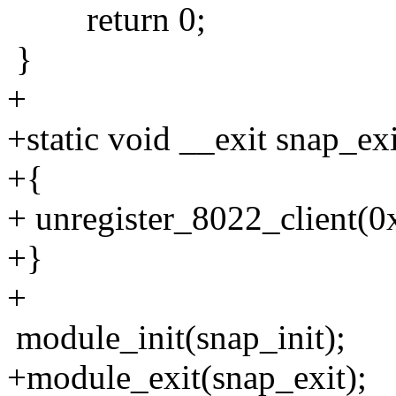
return 0;
}
+
+static void __exit snap_ex
+{
+ unregister_8022_client(
+}
+
module_init(snap_init);
+module_exit(snap_exit);