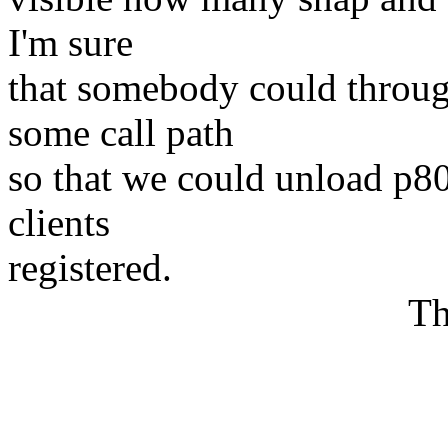
I'm sure
that somebody could throug
some call path
so that we could unload p8
clients
registered.
Thank
Petr Van