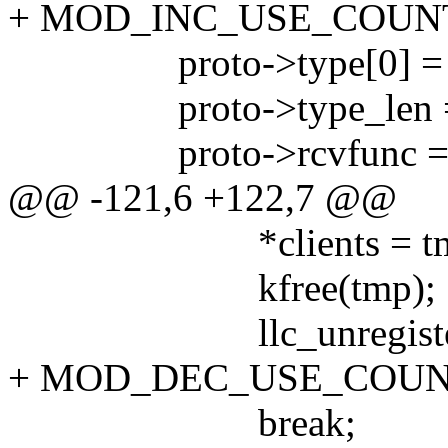
+ MOD_INC_USE_COUN
proto->type[0] = t
proto->type_len =
proto->rcvfunc = r
@@ -121,6 +122,7 @@
*clients = tmp-
kfree(tmp);
llc_unregister_sa
+ MOD_DEC_USE_COUN
break;