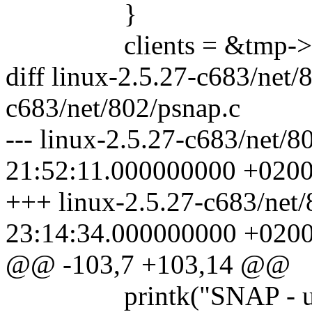
}
clients = &tmp->n
diff linux-2.5.27-c683/net/
c683/net/802/psnap.c
--- linux-2.5.27-c683/net/
21:52:11.000000000 +020
+++ linux-2.5.27-c683/net
23:14:34.000000000 +020
@@ -103,7 +103,14 @@
printk("SNAP - unable 