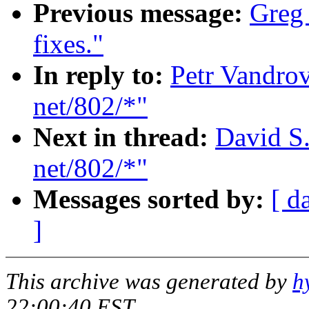
Previous message:
Greg
fixes."
In reply to:
Petr Vandrov
net/802/*"
Next in thread:
David S.
net/802/*"
Messages sorted by:
[ d
]
This archive was generated by
h
22:00:40 EST