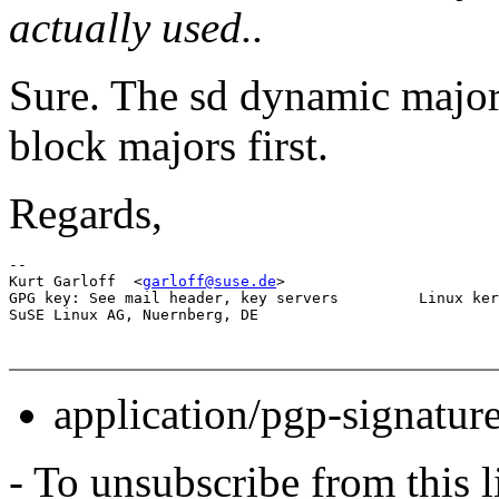
actually used..
Sure. The sd dynamic major 
block majors first.
Regards,
-- 

Kurt Garloff  <
garloff@suse.de
>                        
GPG key: See mail header, key servers         Linux ker
application/pgp-signatur
- To unsubscribe from this l