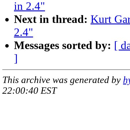
in 2.4"
Next in thread:
Kurt Gar
2.4"
Messages sorted by:
[ d
]
This archive was generated by
h
22:00:40 EST