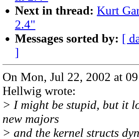
Next in thread:
Kurt Gar
2.4"
Messages sorted by:
[ d
]
On Mon, Jul 22, 2002 at 0
Hellwig wrote:
> I might be stupid, but it 
new majors
> and the kernel structs dy