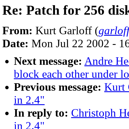
Re: Patch for 256 disk
From:
Kurt Garloff (
garlof
Date:
Mon Jul 22 2002 - 1
Next message:
Andre Hed
block each other under l
Previous message:
Kurt 
in 2.4"
In reply to:
Christoph He
in 2.4"