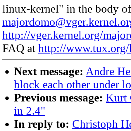
linux-kernel" in the body o
majordomo@vger.kernel.or
http://vger.kernel.org/majo
FAQ at
http://www.tux.org/
Next message:
Andre Hed
block each other under l
Previous message:
Kurt 
in 2.4"
In reply to:
Christoph He