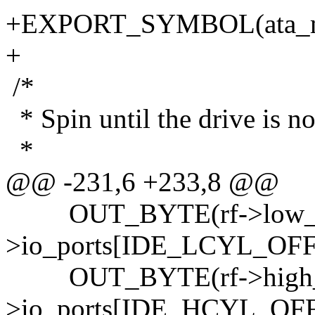
+EXPORT_SYMBOL(ata_m
+
/*
* Spin until the drive is no
*
@@ -231,6 +233,8 @@
OUT_BYTE(rf->low_cyl
>io_ports[IDE_LCYL_OFF
OUT_BYTE(rf->high_cy
>io_ports[IDE_HCYL_OFF