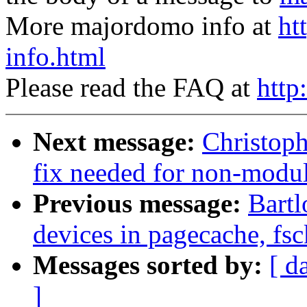
More majordomo info at
ht
info.html
Please read the FAQ at
http
Next message:
Christop
fix needed for non-modul
Previous message:
Bartl
devices in pagecache, fsc
Messages sorted by:
[ d
]