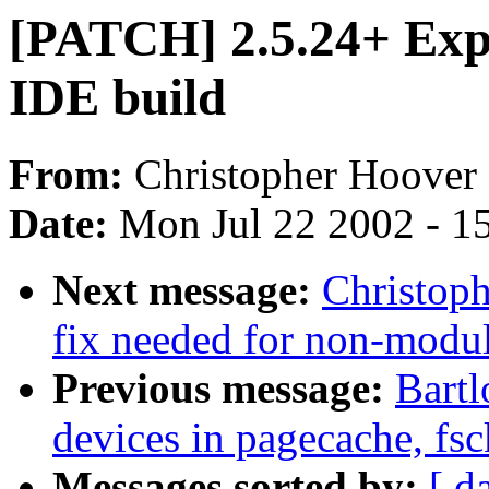
[PATCH] 2.5.24+ Exp
IDE build
From:
Christopher Hoover 
Date:
Mon Jul 22 2002 - 1
Next message:
Christop
fix needed for non-modul
Previous message:
Bartl
devices in pagecache, fsc
Messages sorted by:
[ d