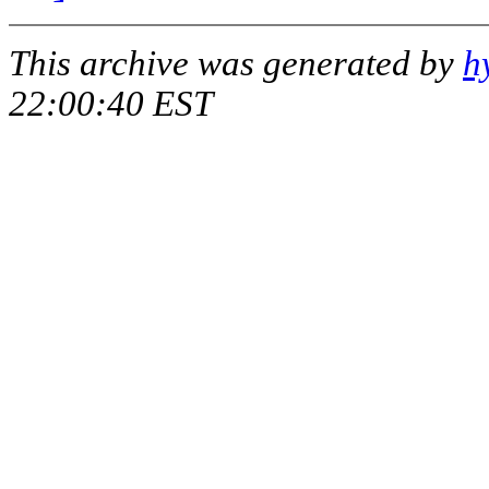
This archive was generated by
h
22:00:40 EST