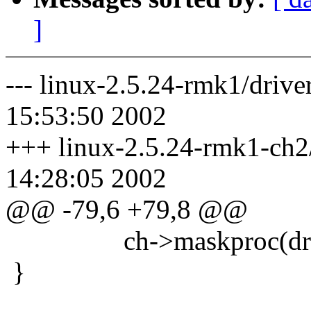
]
--- linux-2.5.24-rmk1/drive
15:53:50 2002
+++ linux-2.5.24-rmk1-ch2/d
14:28:05 2002
@@ -79,6 +79,8 @@
ch->maskproc(driv
}