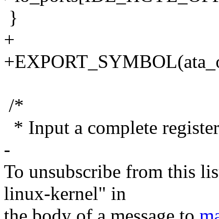
}
+
+EXPORT_SYMBOL(ata_out
/*
* Input a complete register 
-
To unsubscribe from this lis
linux-kernel" in
the body of a message to
ma