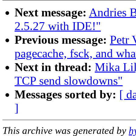
Next message:
Andries 
2.5.27 with IDE!"
Previous message:
Petr 
pagecache, fsck, and what
Next in thread:
Mika Lil
TCP send slowdowns"
Messages sorted by:
[ d
]
This archive was generated by
h