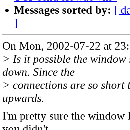
Messages sorted by:
[ d
]
On Mon, 2002-07-22 at 23:
> Is it possible the window
down. Since the
> connections are so short 
upwards.
I'm pretty sure the window
you didn't