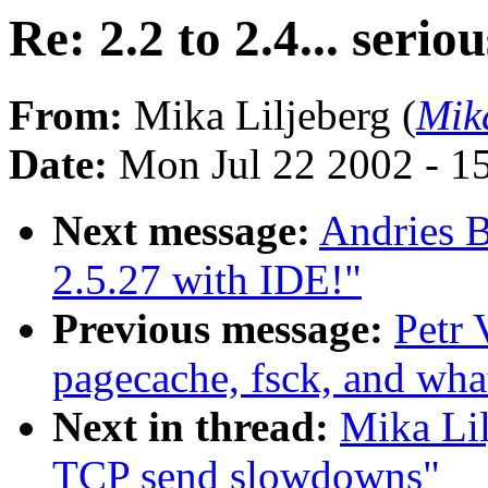
Re: 2.2 to 2.4... ser
From:
Mika Liljeberg (
Mik
Date:
Mon Jul 22 2002 - 1
Next message:
Andries 
2.5.27 with IDE!"
Previous message:
Petr 
pagecache, fsck, and what
Next in thread:
Mika Lil
TCP send slowdowns"