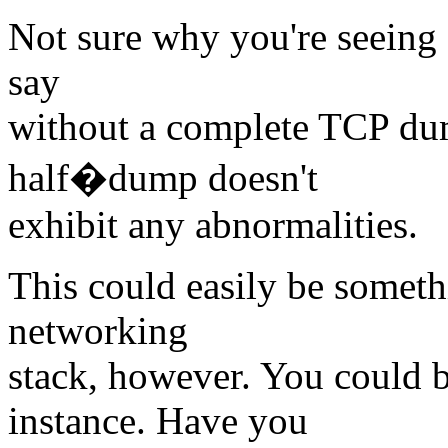
Not sure why you're seeing a
say
without a complete TCP dump
half�dump doesn't
exhibit any abnormalities.
This could easily be someth
networking
stack, however. You could be
instance. Have you