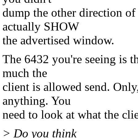
dump the other direction o
actually SHOW
the advertised window.
The 6432 you're seeing is th
much the
client is allowed send. Only,
anything. You
need to look at what the clie
> Do you think