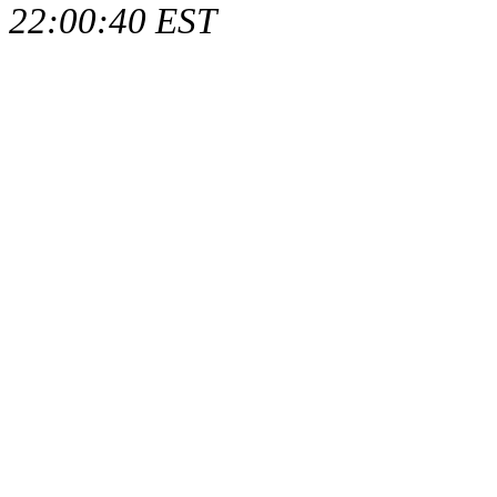
22:00:40 EST