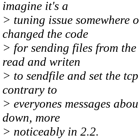
imagine it's a
> tuning issue somewhere or 
changed the code
> for sending files from the
read and writen
> to sendfile and set the tc
contrary to
> everyones messages about i
down, more
> noticeably in 2.2.