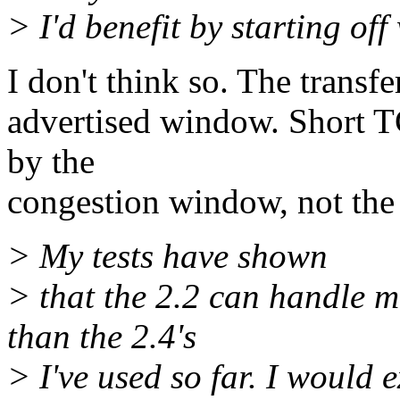
> I'd benefit by starting of
I don't think so. The transfe
advertised window. Short T
by the
congestion window, not the
> My tests have shown
> that the 2.2 can handle m
than the 2.4's
> I've used so far. I would e