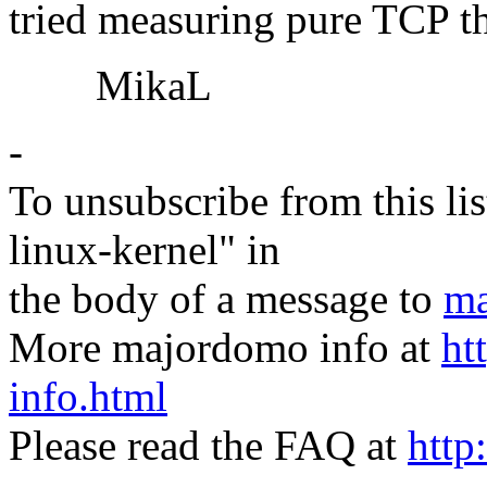
tried measuring pure TCP th
MikaL
-
To unsubscribe from this lis
linux-kernel" in
the body of a message to
ma
More majordomo info at
ht
info.html
Please read the FAQ at
http