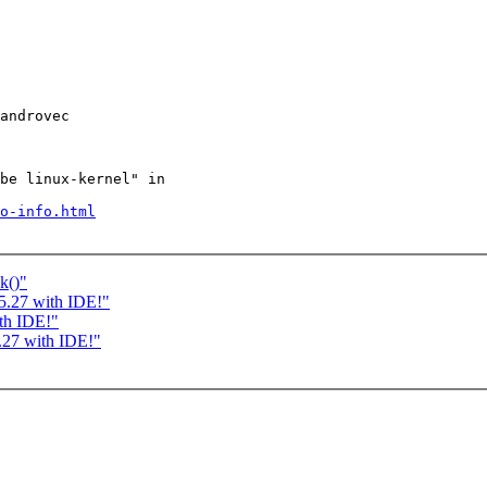
androvec

be linux-kernel" in

o-info.html
k()"
5.27 with IDE!"
th IDE!"
.27 with IDE!"