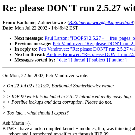
Re: please DON'T run 2.5.27 wi
From:
Bartlomiej Zolnierkiewicz (
B.Zolnierkiewicz@elka.pw.edu.pl
)
Date:
Mon Jul 22 2002 - 14:46:42 EST
Next message:
Paul Larson: "[OOPS] 2.5.27 - __free_pages_o
Previous message:
Petr Vandrovec: "Re: please DON'T run 2.
In reply to:
Petr Vandrovec: "Re: please DON'T run 2.5.27 wi
Next in thread:
Andries Brouwer: "Re: please DON'T run 2.5
Messages sorted by:
[ date ]
[ thread ]
[ subject ]
[ author ]
On Mon, 22 Jul 2002, Petr Vandrovec wrote:
> On 22 Jul 02 at 21:37, Bartlomiej Zolnierkiewicz wrote:
>
> > IDE 99 which is included in 2.5.27 introduced really nasty bug.
> > Possible lockups and data corruption. Please do not.
>
> Too late... what should I expect?
Ask Martin ;-).
BTW> I have a luck: compiled kernel + modules, lilo, was thinking a
reboot and I remebered myself to go through IDE 99.