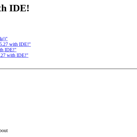
th IDE!
k()"
5.27 with IDE!"
th IDE!"
.27 with IDE!"
bout