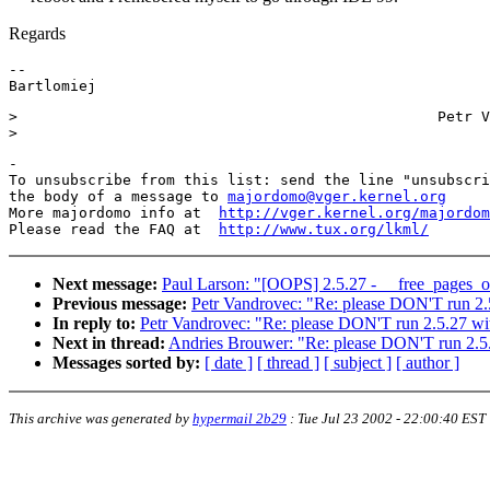
Regards
--

>                                                Petr V
-

To unsubscribe from this list: send the line "unsubscri
the body of a message to 
majordomo@vger.kernel.org
More majordomo info at  
http://vger.kernel.org/majordom
Please read the FAQ at  
http://www.tux.org/lkml/
Next message:
Paul Larson: "[OOPS] 2.5.27 - __free_pages_o
Previous message:
Petr Vandrovec: "Re: please DON'T run 2.
In reply to:
Petr Vandrovec: "Re: please DON'T run 2.5.27 wi
Next in thread:
Andries Brouwer: "Re: please DON'T run 2.5
Messages sorted by:
[ date ]
[ thread ]
[ subject ]
[ author ]
This archive was generated by
hypermail 2b29
:
Tue Jul 23 2002 - 22:00:40 EST