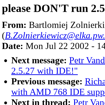
please DON'T run 2.5
From:
Bartlomiej Zolnierk
(
B.Zolnierkiewicz@elka.pw.
Date:
Mon Jul 22 2002 - 1
Next message:
Petr Vand
2.5.27 with IDE!"
Previous message:
Richa
with AMD 768 IDE supp
Next in thread:
Petr Van