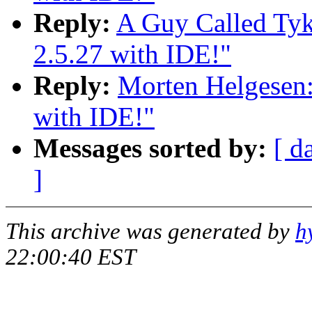
Reply:
A Guy Called Tyk
2.5.27 with IDE!"
Reply:
Morten Helgesen:
with IDE!"
Messages sorted by:
[ d
]
This archive was generated by
h
22:00:40 EST