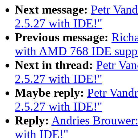
Next message:
Petr Vand
2.5.27 with IDE!"
Previous message:
Richa
with AMD 768 IDE supp
Next in thread:
Petr Van
2.5.27 with IDE!"
Maybe reply:
Petr Vand
2.5.27 with IDE!"
Reply:
Andries Brouwer:
with IDE!"