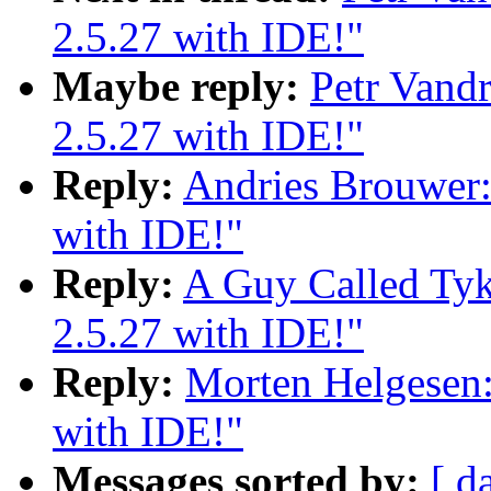
2.5.27 with IDE!"
Maybe reply:
Petr Vand
2.5.27 with IDE!"
Reply:
Andries Brouwer:
with IDE!"
Reply:
A Guy Called Tyk
2.5.27 with IDE!"
Reply:
Morten Helgesen:
with IDE!"
Messages sorted by:
[ d