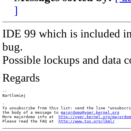
]
IDE 99 which is included in
bug.
Possible lockups and data c
Regards
--

-

To unsubscribe from this list: send the line "unsubscri
the body of a message to 
majordomo@vger.kernel.org
More majordomo info at  
http://vger.kernel.org/majordom
Please read the FAQ at  
http://www.tux.org/lkml/