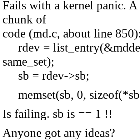
Fails with a kernel panic. A 
chunk of
code (md.c, about line 850)
rdev = list_entry(&mddev
same_set);
sb = rdev->sb;
memset(sb, 0, sizeof(*sb
Is failing. sb is == 1 !!
Anyone got any ideas?