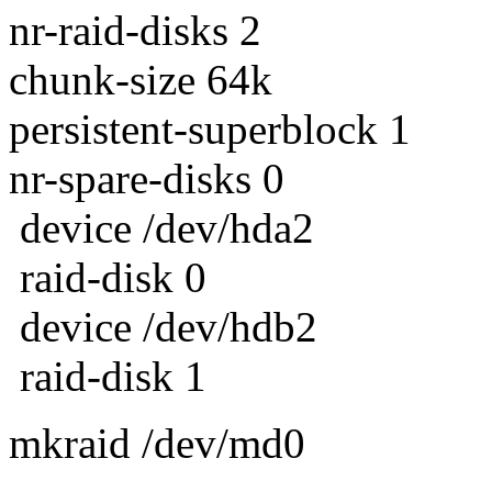
nr-raid-disks 2
chunk-size 64k
persistent-superblock 1
nr-spare-disks 0
device /dev/hda2
raid-disk 0
device /dev/hdb2
raid-disk 1
mkraid /dev/md0