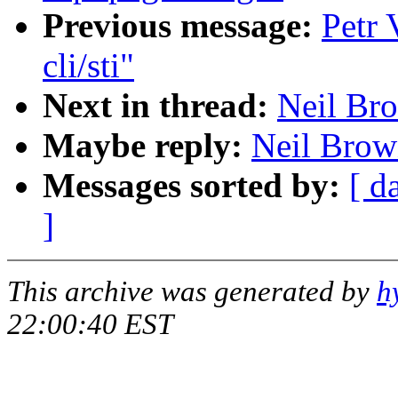
Previous message:
Petr 
cli/sti"
Next in thread:
Neil Bro
Maybe reply:
Neil Brown
Messages sorted by:
[ d
]
This archive was generated by
h
22:00:40 EST