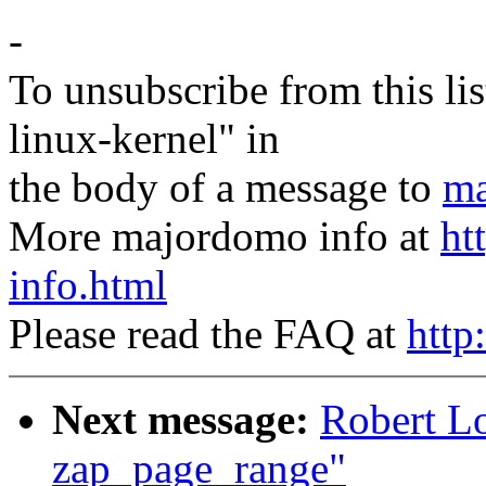
-
To unsubscribe from this lis
linux-kernel" in
the body of a message to
ma
More majordomo info at
ht
info.html
Please read the FAQ at
http
Next message:
Robert L
zap_page_range"