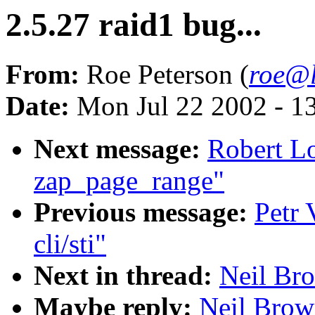
2.5.27 raid1 bug...
From:
Roe Peterson (
roe@l
Date:
Mon Jul 22 2002 - 1
Next message:
Robert L
zap_page_range"
Previous message:
Petr 
cli/sti"
Next in thread:
Neil Bro
Maybe reply:
Neil Brown