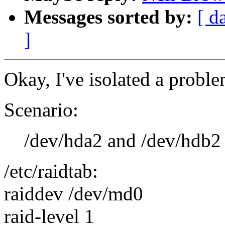
Messages sorted by:
[ d
]
Okay, I've isolated a probl
Scenario:
/dev/hda2 and /dev/hdb2 a
/etc/raidtab:
raiddev /dev/md0
raid-level 1