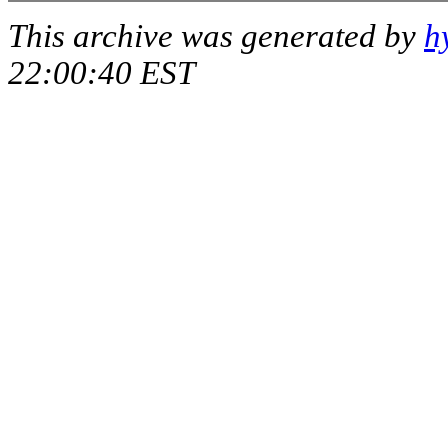
This archive was generated by
h
22:00:40 EST