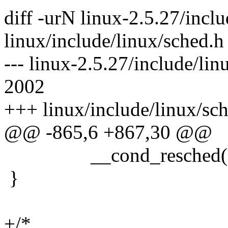
diff -urN linux-2.5.27/incl
linux/include/linux/sched.h
--- linux-2.5.27/include/lin
2002
+++ linux/include/linux/sc
@@ -865,6 +867,30 @@
__cond_resched()
}
+/*