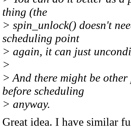
thing (the
> spin_unlock() doesn't need
scheduling point
> again, it can just uncondi
>
> And there might be other 
before scheduling
> anyway.
Great idea. I have similar f