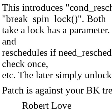
This introduces "cond_resc
"break_spin_lock()". Both
take a lock has a parameter
and
reschedules if need_resched 
check once,
etc. The later simply unlock
Patch is against your BK tre
Robert Love