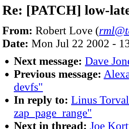
Re: [PATCH] low-lat
From:
Robert Love (
rml@t
Date:
Mon Jul 22 2002 - 1
Next message:
Dave Jone
Previous message:
Alexa
devfs"
In reply to:
Linus Torva
zap_page_range"
Next in thread:
Joe Kort