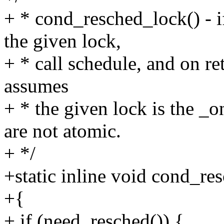
+ * cond_resched_lock() - i
the given lock,
+ * call schedule, and on re
assumes
+ * the given lock is the _
are not atomic.
+ */
+static inline void cond_re
+{
+ if (need_resched()) {