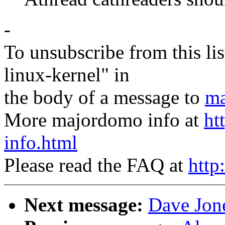
-
To unsubscribe from this lis
linux-kernel" in
the body of a message to
ma
More majordomo info at
ht
info.html
Please read the FAQ at
http
Next message:
Dave Jone