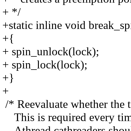
+ */
+static inline void break_s
+{
+ spin_unlock(lock);
+ spin_lock(lock);
+}
+
/* Reevaluate whether the t
This is required every tim
Athread cathreaders shoul