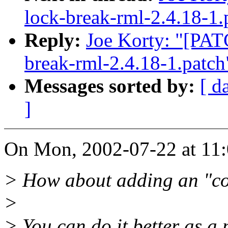
lock-break-rml-2.4.18-1.
Reply:
Joe Korty: "[PATC
break-rml-2.4.18-1.patch
Messages sorted by:
[ d
]
On Mon, 2002-07-22 at 11:0
> How about adding an "co
>
> You can do it better as a 