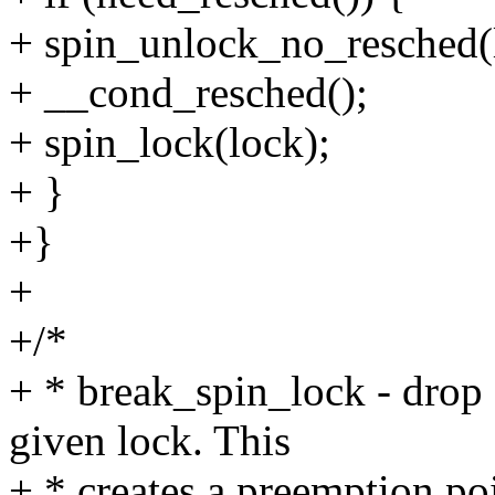
+ spin_unlock_no_resched(
+ __cond_resched();
+ spin_lock(lock);
+ }
+}
+
+/*
+ * break_spin_lock - drop 
given lock. This
+ * creates a preemption poin