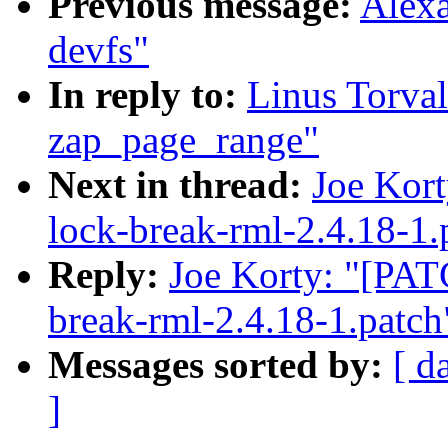
Previous message:
Alexa
devfs"
In reply to:
Linus Torva
zap_page_range"
Next in thread:
Joe Kort
lock-break-rml-2.4.18-1.
Reply:
Joe Korty: "[PATC
break-rml-2.4.18-1.patch
Messages sorted by:
[ d
]