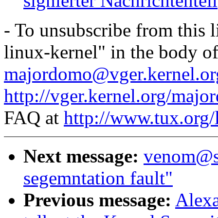
signierter Nachrichtenteil
- To unsubscribe from this l
linux-kernel" in the body o
majordomo@vger.kernel.or
http://vger.kernel.org/majo
FAQ at
http://www.tux.org/
Next message:
venom@sn
segemntation fault"
Previous message:
Alexa