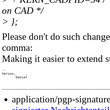
on CAD */
> };
Please don't do such changes,
comma:
Making it easier to extend 
-- 

Servus,

application/pgp-signatur