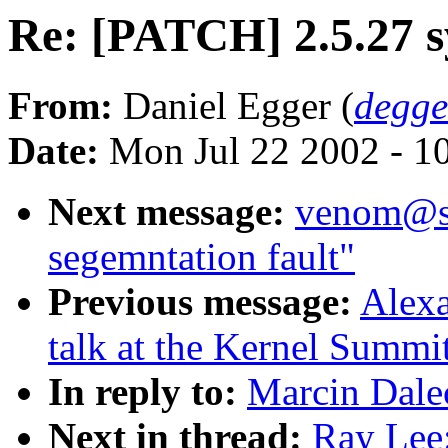
Re: [PATCH] 2.5.27 s
From:
Daniel Egger (
degg
Date:
Mon Jul 22 2002 - 1
Next message:
venom@sn
segemntation fault"
Previous message:
Alexa
talk at the Kernel Summi
In reply to:
Marcin Dalec
Next in thread:
Ray Lee: