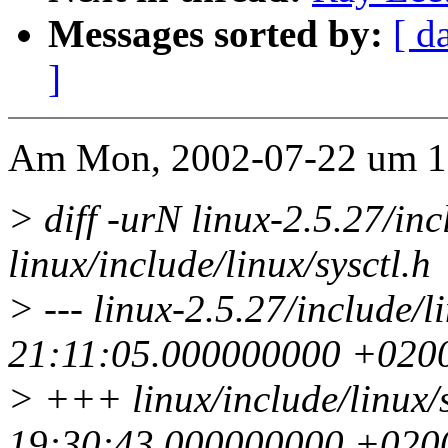
Messages sorted by:
[ d
]
Am Mon, 2002-07-22 um 12.
> diff -urN linux-2.5.27/inc
linux/include/linux/sysctl.h
> --- linux-2.5.27/include/l
21:11:05.000000000 +020
> +++ linux/include/linux/
19:30:43.000000000 +020