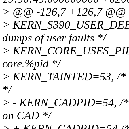
> @@ -126,7 +126,7 @@
> KERN_S390_USER_DEBU
dumps of user faults */
> KERN_CORE_USES_PID=52
core.%pid */
> KERN_TAINTED=53, /* int
*/
> - KERN_CADPID=54, /* int
on CAD */
> + KERN_CADPID=54 /* int