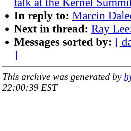
talk at the Kernel Summi
In reply to:
Marcin Dalec
Next in thread:
Ray Lee:
Messages sorted by:
[ d
]
This archive was generated by
h
22:00:39 EST