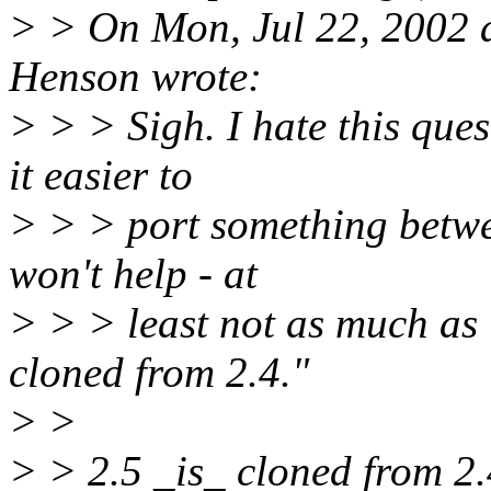
> > On Mon, Jul 22, 2002 
Henson wrote:
> > > Sigh. I hate this que
it easier to
> > > port something betw
won't help - at
> > > least not as much as 
cloned from 2.4."
> >
> > 2.5 _is_ cloned from 2.