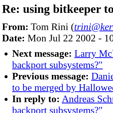
Re: using bitkeeper t
From:
Tom Rini (
trini@ker
Date:
Mon Jul 22 2002 - 1
Next message:
Larry McV
backport subsystems?"
Previous message:
Danie
to be merged by Hallowe
In reply to:
Andreas Schu
backport subsystems?"