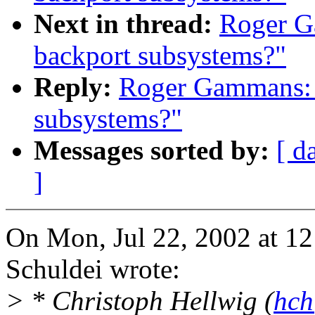
Next in thread:
Roger G
backport subsystems?"
Reply:
Roger Gammans: "
subsystems?"
Messages sorted by:
[ d
]
On Mon, Jul 22, 2002 at 1
Schuldei wrote:
> * Christoph Hellwig (
hch