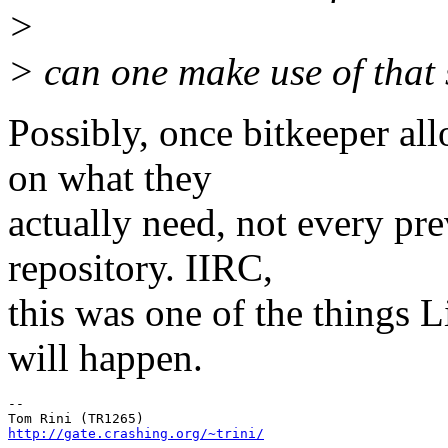
>
> can one make use of tha
Possibly, once bitkeeper a
on what they
actually need, not every pr
repository. IIRC,
this was one of the things L
will happen.
-- 

http://gate.crashing.org/~trini/