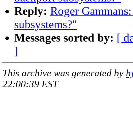
Reply:
Roger Gammans: "
subsystems?"
Messages sorted by:
[ d
]
This archive was generated by
h
22:00:39 EST