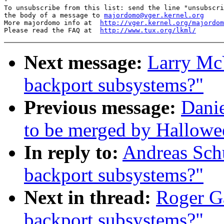

-

To unsubscribe from this list: send the line "unsubscri
the body of a message to 
majordomo@vger.kernel.org
More majordomo info at  
http://vger.kernel.org/majordom
Please read the FAQ at  
http://www.tux.org/lkml/
Next message:
Larry McV
backport subsystems?"
Previous message:
Danie
to be merged by Hallowe
In reply to:
Andreas Schu
backport subsystems?"
Next in thread:
Roger G
backport subsystems?"