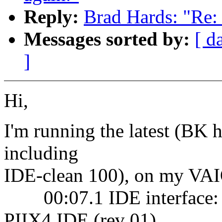
Reply:
Brad Hards: "Re: 
Messages sorted by:
[ d
]
Hi,
I'm running the latest (BK h
including
IDE-clean 100), on my VA
00:07.1 IDE interface: 
PIIX4 IDE (rev 01)