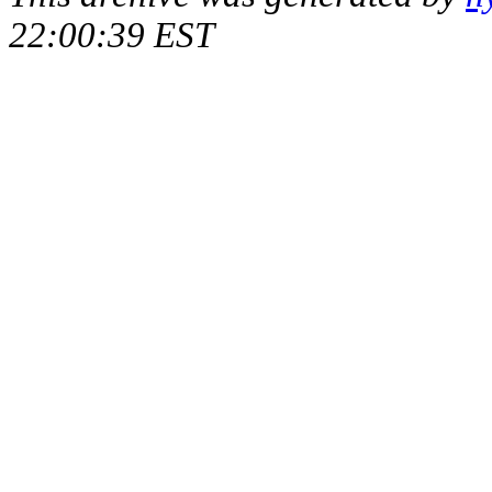
22:00:39 EST