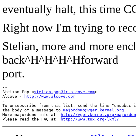
eventually halt, this ti
Right now I'm trying to reco
Stelian, more and more encl
back^H^H^H^Hforward
port.
-- 

Stelian Pop <
stelian.pop@fr.alcove.com
>

Alcove - 
http://www.alcove.com
-

To unsubscribe from this list: send the line "unsubscri
the body of a message to 
majordomo@vger.kernel.org
More majordomo info at  
http://vger.kernel.org/majordom
Please read the FAQ at  
http://www.tux.org/lkml/