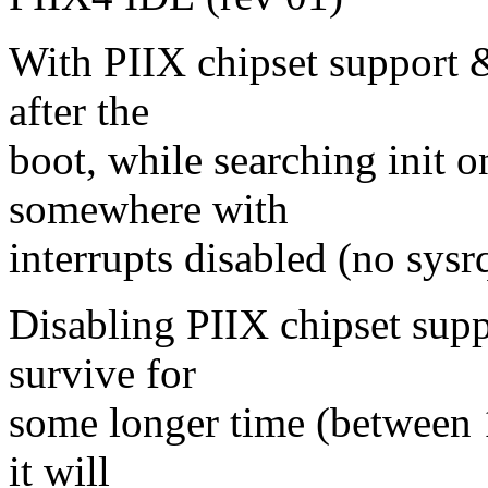
With PIIX chipset support &
after the
boot, while searching init 
somewhere with
interrupts disabled (no sysr
Disabling PIIX chipset sup
survive for
some longer time (between 
it will