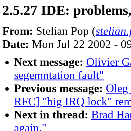
2.5.27 IDE: problems,
From:
Stelian Pop (
stelian
Date:
Mon Jul 22 2002 - 0
Next message:
Olivier G
segemntation fault"
Previous message:
Oleg 
RFC] "big IRQ lock" rem
Next in thread:
Brad Har
again."