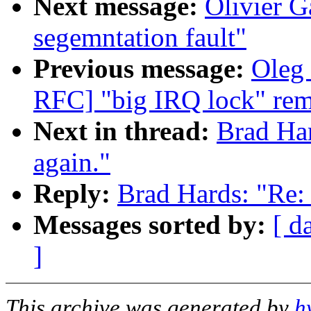
Next message:
Olivier G
segemntation fault"
Previous message:
Oleg 
RFC] "big IRQ lock" rem
Next in thread:
Brad Har
again."
Reply:
Brad Hards: "Re: 
Messages sorted by:
[ d
]
This archive was generated by
h