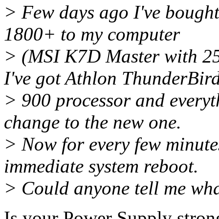
> Few days ago I've bough
1800+ to my computer
> (MSI K7D Master with 2
I've got Athlon ThunderBir
> 900 processor and everyth
change to the new one.
> Now for every few minutes
immediate system reboot.
> Could anyone tell me wha
Is your Power Supply stro