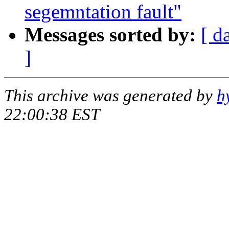
segemntation fault"
Messages sorted by:
[ d
]
This archive was generated by
h
22:00:38 EST