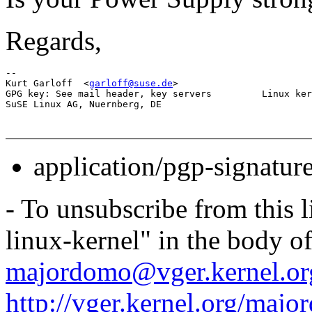
Regards,
-- 

Kurt Garloff  <
garloff@suse.de
>                        
GPG key: See mail header, key servers         Linux ker
application/pgp-signatur
- To unsubscribe from this l
linux-kernel" in the body o
majordomo@vger.kernel.or
http://vger.kernel.org/majo