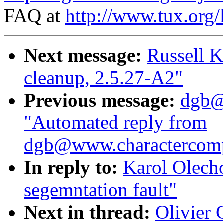
FAQ at
http://www.tux.org/
Next message:
Russell Ki
cleanup, 2.5.27-A2"
Previous message:
dgb@
"Automated reply from
dgb@www.charactercom
In reply to:
Karol Olech
segemntation fault"
Next in thread:
Olivier 