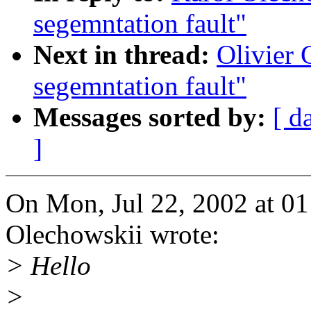
segemntation fault"
Next in thread:
Olivier 
segemntation fault"
Messages sorted by:
[ d
]
On Mon, Jul 22, 2002 at 0
Olechowskii wrote:
> Hello
>