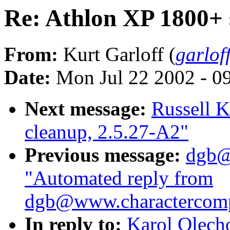
Re: Athlon XP 1800+ 
From:
Kurt Garloff (
garlof
Date:
Mon Jul 22 2002 - 0
Next message:
Russell Ki
cleanup, 2.5.27-A2"
Previous message:
dgb@
"Automated reply from
dgb@www.charactercom
In reply to:
Karol Olech