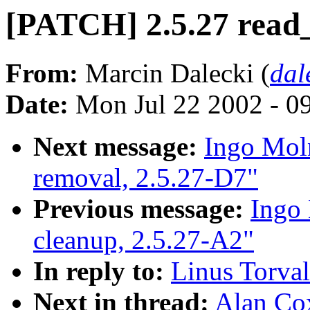
[PATCH] 2.5.27 read
From:
Marcin Dalecki (
dal
Date:
Mon Jul 22 2002 - 0
Next message:
Ingo Moln
removal, 2.5.27-D7"
Previous message:
Ingo 
cleanup, 2.5.27-A2"
In reply to:
Linus Torval
Next in thread:
Alan Co