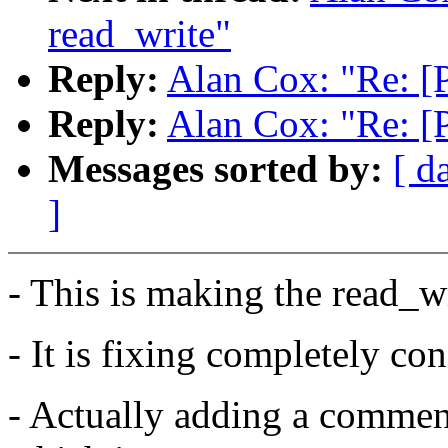
read_write"
Reply:
Alan Cox: "Re: [
Reply:
Alan Cox: "Re: [
Messages sorted by:
[ d
]
- This is making the read_wr
- It is fixing completely con
- Actually adding a commen