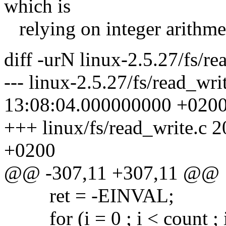
which is
relying on integer arithme
diff -urN linux-2.5.27/fs/re
--- linux-2.5.27/fs/read_wr
13:08:04.000000000 +020
+++ linux/fs/read_write.c
+0200
@@ -307,11 +307,11 @@
ret = -EINVAL;
for (i = 0 ; i < count ; 