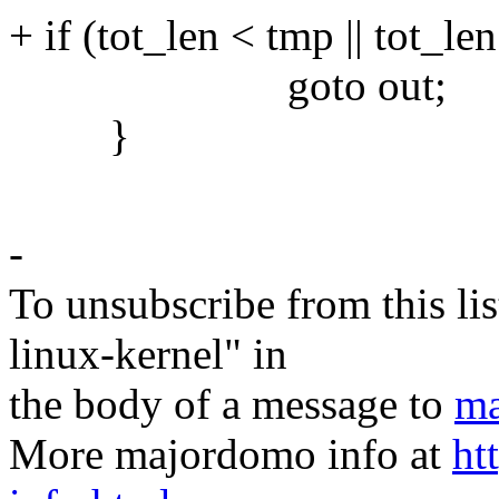
+ if (tot_len < tmp || tot_len
goto out;
}
-
To unsubscribe from this lis
linux-kernel" in
the body of a message to
ma
More majordomo info at
ht