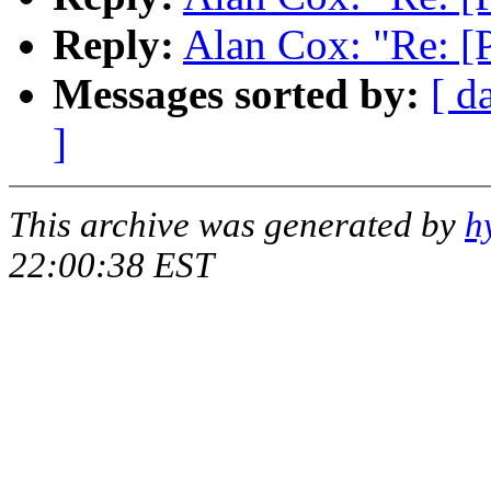
Reply:
Alan Cox: "Re: [
Messages sorted by:
[ d
]
This archive was generated by
h
22:00:38 EST