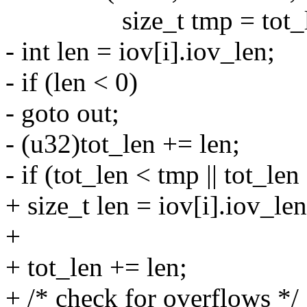
size_t tmp = tot_l
- int len = iov[i].iov_len;
- if (len < 0)
- goto out;
- (u32)tot_len += len;
- if (tot_len < tmp || tot_le
+ size_t len = iov[i].iov_len
+
+ tot_len += len;
+ /* check for overflows */