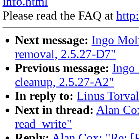
info.html
Please read the FAQ at
http
Next message:
Ingo Moln
removal, 2.5.27-D7"
Previous message:
Ingo 
cleanup, 2.5.27-A2"
In reply to:
Linus Torval
Next in thread:
Alan Co
read_write"
Reply:
Alan Cox: "Re: [