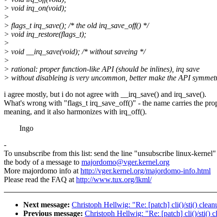
> void irq_on(void);
>
> flags_t irq_save(); /* the old irq_save_off() */
> void irq_restore(flags_t);
>
> void __irq_save(void); /* without saveing */
>
> rational: proper function-like API (should be inlines), irq save
> without disableing is very uncommon, better make the API symmetr
i agree mostly, but i do not agree with __irq_save() and irq_save().
What's wrong with "flags_t irq_save_off()" - the name carries the pro
meaning, and it also harmonizes with irq_off().
Ingo
-
To unsubscribe from this list: send the line "unsubscribe linux-kernel"
the body of a message to
majordomo@vger.kernel.org
More majordomo info at
http://vger.kernel.org/majordomo-info.html
Please read the FAQ at
http://www.tux.org/lkml/
Next message:
Christoph Hellwig: "Re: [patch] cli()/sti() clea
Previous message:
Christoph Hellwig: "Re: [patch] cli()/sti()