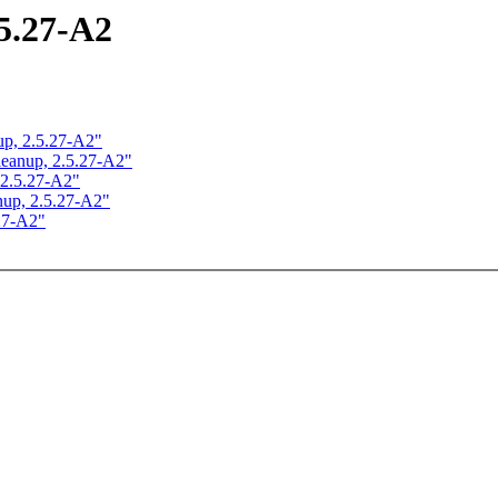
.5.27-A2
nup, 2.5.27-A2"
 cleanup, 2.5.27-A2"
, 2.5.27-A2"
anup, 2.5.27-A2"
.27-A2"