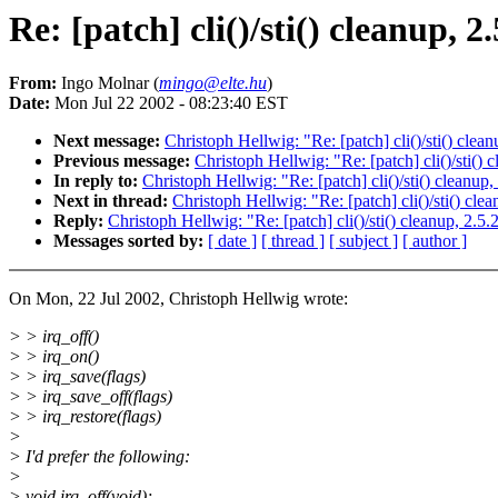
Re: [patch] cli()/sti() cleanup, 2
From:
Ingo Molnar (
mingo@elte.hu
)
Date:
Mon Jul 22 2002 - 08:23:40 EST
Next message:
Christoph Hellwig: "Re: [patch] cli()/sti() clea
Previous message:
Christoph Hellwig: "Re: [patch] cli()/sti()
In reply to:
Christoph Hellwig: "Re: [patch] cli()/sti() cleanup
Next in thread:
Christoph Hellwig: "Re: [patch] cli()/sti() cle
Reply:
Christoph Hellwig: "Re: [patch] cli()/sti() cleanup, 2.5
Messages sorted by:
[ date ]
[ thread ]
[ subject ]
[ author ]
On Mon, 22 Jul 2002, Christoph Hellwig wrote:
> > irq_off()
> > irq_on()
> > irq_save(flags)
> > irq_save_off(flags)
> > irq_restore(flags)
>
> I'd prefer the following:
>
> void irq_off(void);