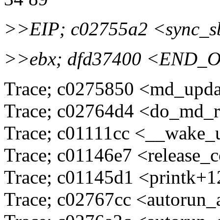
>>EIP; c02755a2 <sync_
>>ebx; dfd37400 <END_
Trace; c0275850 <md_upd
Trace; c02764d4 <do_md_
Trace; c01111cc <__wake_
Trace; c01146e7 <release_
Trace; c01145d1 <printk+
Trace; c02767cc <autorun_