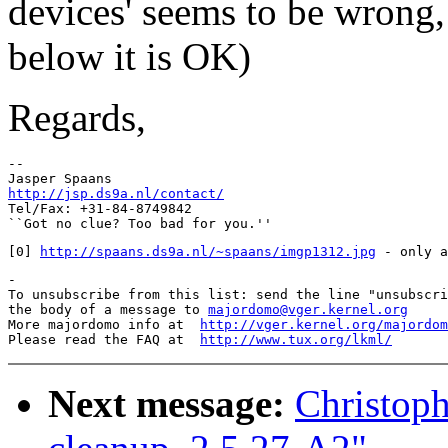
devices' seems to be wrong,
below it is OK)
Regards,
-- 

http://jsp.ds9a.nl/contact/

Tel/Fax: +31-84-8749842

[0] 
http://spaans.ds9a.nl/~spaans/imgp1312.jpg
-

To unsubscribe from this list: send the line "unsubscri
the body of a message to 
majordomo@vger.kernel.org
More majordomo info at  
http://vger.kernel.org/majordom
Please read the FAQ at  
http://www.tux.org/lkml/
Next message:
Christoph 