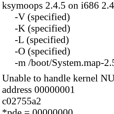
ksymoops 2.4.5 on i686 2.4
-V (specified)
-K (specified)
-L (specified)
-O (specified)
-m /boot/System.map-2.5.
Unable to handle kernel NUL
address 00000001
c02755a2
*pde = 00000000