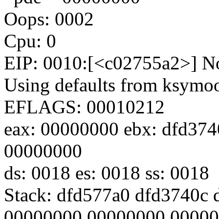
Oops: 0002
Cpu: 0
EIP: 0010:[<c02755a2>] No
Using defaults from ksymoop
EFLAGS: 00010212
eax: 00000000 ebx: dfd374
00000000
ds: 0018 es: 0018 ss: 0018
Stack: dfd577a0 dfd3740c
00000000 00000000 0000