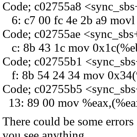
Code; c02755a8 <sync_sbs
6: c7 00 fc 4e 2b a9 movl
Code; c02755ae <sync_sbs
c: 8b 43 1c mov 0x1c(%e
Code; c02755b1 <sync_sb
f: 8b 54 24 34 mov 0x34
Code; c02755b5 <sync_sb
13: 89 00 mov %eax,(%ea
There could be some errors 
you see anything