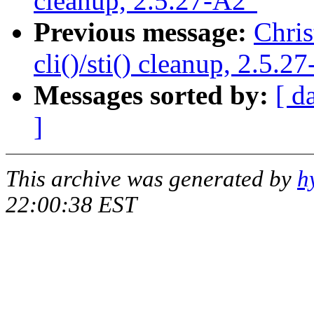
cleanup, 2.5.27-A2"
Previous message:
Chris
cli()/sti() cleanup, 2.5.2
Messages sorted by:
[ d
]
This archive was generated by
h
22:00:38 EST