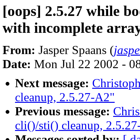
[oops] 2.5.27 while bo
with incomplete arra
From:
Jasper Spaans (
jasp
Date:
Mon Jul 22 2002 - 0
Next message:
Christoph 
cleanup, 2.5.27-A2"
Previous message:
Chris
cli()/sti() cleanup, 2.5.2
Messages sorted by:
[ d