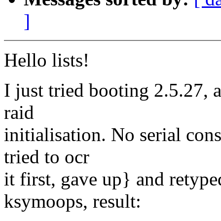
]
Hello lists!
I just tried booting 2.5.27, 
raid
initialisation. No serial con
tried to ocr
it first, gave up} and retyp
ksymoops, result: