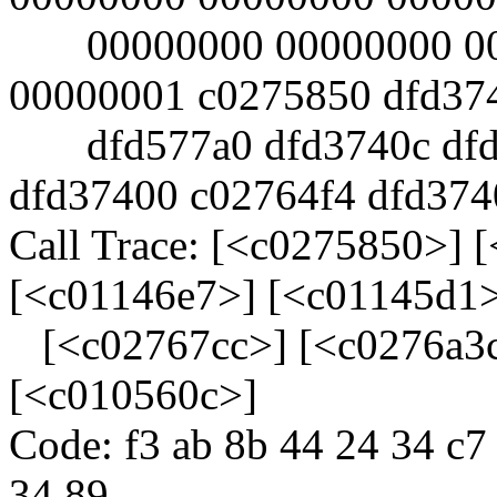
00000000 00000000 000
00000001 c0275850 dfd37
dfd577a0 dfd3740c dfd3
dfd37400 c02764f4 dfd374
Call Trace: [<c0275850>] 
[<c01146e7>] [<c01145d1
[<c02767cc>] [<c0276a3c
[<c010560c>]
Code: f3 ab 8b 44 24 34 c7
34 89