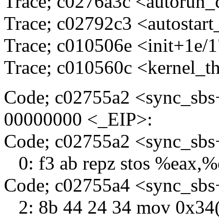
Trace; c0276a3c <autorun
Trace; c02792c3 <autostart
Trace; c010506e <init+1e/
Trace; c010560c <kernel_t
Code; c02755a2 <sync_sbs
00000000 <_EIP>:
Code; c02755a2 <sync_sb
0: f3 ab repz stos %eax,
Code; c02755a4 <sync_sbs
2: 8b 44 24 34 mov 0x34