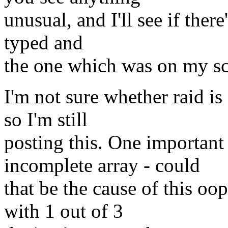
unusual, and I'll see if ther
typed and
the one which was on my sc
I'm not sure whether raid is
so I'm still
posting this. One important 
incomplete array - could
that be the cause of this oop
with 1 out of 3