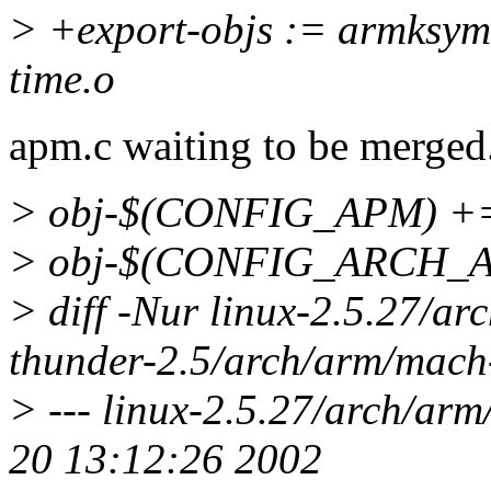
> +export-objs := armksyms
time.o
apm.c waiting to be merged
> obj-$(CONFIG_APM) +
> obj-$(CONFIG_ARCH_AC
> diff -Nur linux-2.5.27/a
thunder-2.5/arch/arm/mach
> --- linux-2.5.27/arch/arm
20 13:12:26 2002