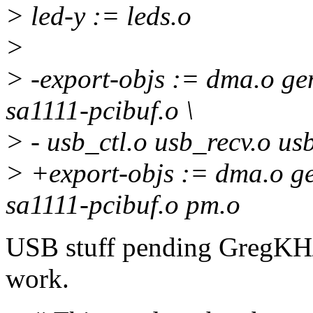
> led-y := leds.o
>
> -export-objs := dma.o gen
sa1111-pcibuf.o \
> - usb_ctl.o usb_recv.o u
> +export-objs := dma.o ge
sa1111-pcibuf.o pm.o
USB stuff pending GregKH/
work.