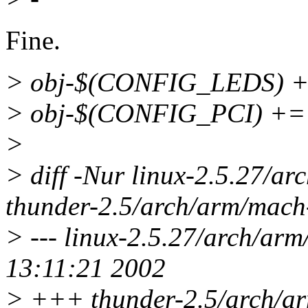
Fine.
> obj-$(CONFIG_LEDS) +=
> obj-$(CONFIG_PCI) += p
>
> diff -Nur linux-2.5.27/a
thunder-2.5/arch/arm/mach
> --- linux-2.5.27/arch/ar
13:11:21 2002
> +++ thunder-2.5/arch/a