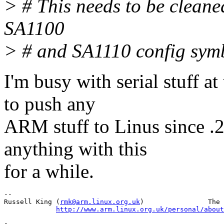
> # This needs to be clean
SA1100
> # and SA1110 config sym
I'm busy with serial stuff 
to push any
ARM stuff to Linus since .2
anything with this
for a while.
-- 

Russell King (
rmk@arm.linux.org.uk
)                The 
http://www.arm.linux.org.uk/personal/about
-
