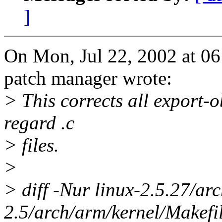
]
On Mon, Jul 22, 2002 at 0
patch manager wrote:
> This corrects all export-o
regard .c
> files.
>
> diff -Nur linux-2.5.27/ar
2.5/arch/arm/kernel/Makefi