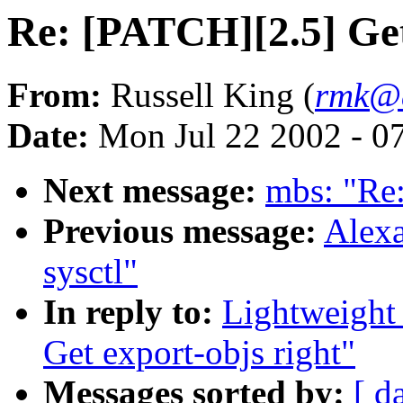
Re: [PATCH][2.5] Get
From:
Russell King (
rmk@a
Date:
Mon Jul 22 2002 - 0
Next message:
mbs: "Re:
Previous message:
Alexa
sysctl"
In reply to:
Lightweight
Get export-objs right"
Messages sorted by:
[ d