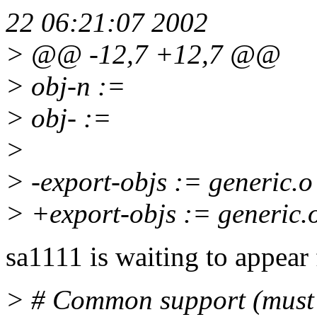
22 06:21:07 2002
> @@ -12,7 +12,7 @@
> obj-n :=
> obj- :=
>
> -export-objs := generic.o
> +export-objs := generic.
sa1111 is waiting to appear
> # Common support (must b