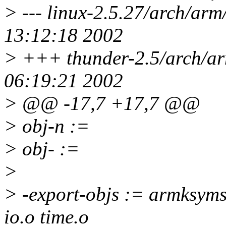
> --- linux-2.5.27/arch/arm
13:12:18 2002
> +++ thunder-2.5/arch/ar
06:19:21 2002
> @@ -17,7 +17,7 @@
> obj-n :=
> obj- :=
>
> -export-objs := armksyms
io.o time.o