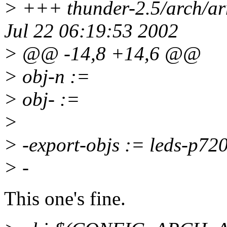
> +++ thunder-2.5/arch/a
Jul 22 06:19:53 2002
> @@ -14,8 +14,6 @@
> obj-n :=
> obj- :=
>
> -export-objs := leds-p720
> -
This one's fine.