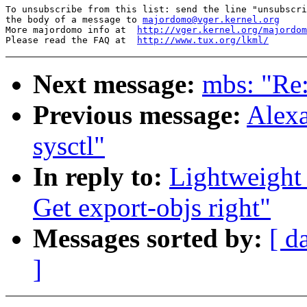
To unsubscribe from this list: send the line "unsubscri
the body of a message to 
majordomo@vger.kernel.org
More majordomo info at  
http://vger.kernel.org/majordom
Please read the FAQ at  
http://www.tux.org/lkml/
Next message:
mbs: "Re:
Previous message:
Alexa
sysctl"
In reply to:
Lightweight
Get export-objs right"
Messages sorted by:
[ d
]