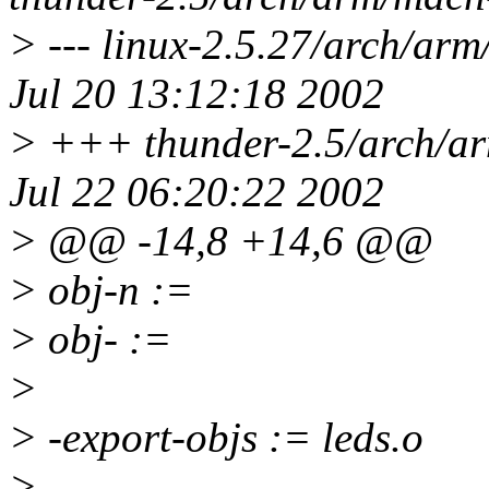
> --- linux-2.5.27/arch/arm
Jul 20 13:12:18 2002
> +++ thunder-2.5/arch/ar
Jul 22 06:20:22 2002
> @@ -14,8 +14,6 @@
> obj-n :=
> obj- :=
>
> -export-objs := leds.o
> -