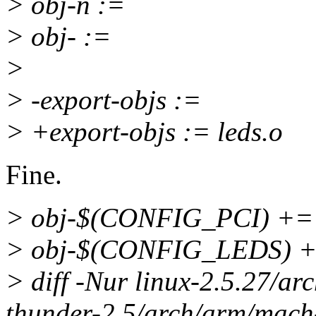
> obj-n :=
> obj- :=
>
> -export-objs :=
> +export-objs := leds.o
Fine.
> obj-$(CONFIG_PCI) += 
> obj-$(CONFIG_LEDS) +=
> diff -Nur linux-2.5.27/a
thunder-2.5/arch/arm/mach-