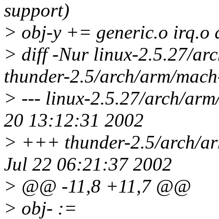
support)
> obj-y += generic.o irq.o
> diff -Nur linux-2.5.27/a
thunder-2.5/arch/arm/mach
> --- linux-2.5.27/arch/ar
20 13:12:31 2002
> +++ thunder-2.5/arch/a
Jul 22 06:21:37 2002
> @@ -11,8 +11,7 @@
> obj- :=