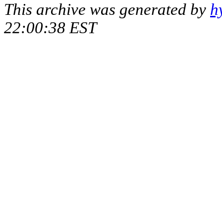
This archive was generated by
h
22:00:38 EST