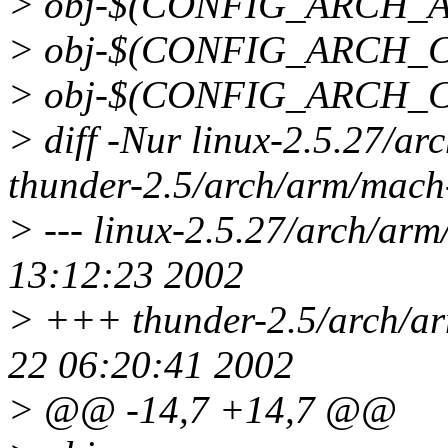
> obj-$(CONFIG_ARCH_A
> obj-$(CONFIG_ARCH_C
> obj-$(CONFIG_ARCH_CL
> diff -Nur linux-2.5.27/ar
thunder-2.5/arch/arm/mach-
> --- linux-2.5.27/arch/arm
13:12:23 2002
> +++ thunder-2.5/arch/ar
22 06:20:41 2002
> @@ -14,7 +14,7 @@