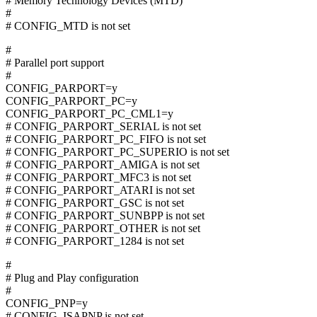
# Memory Technology Devices (MTD)
#
# CONFIG_MTD is not set
#
# Parallel port support
#
CONFIG_PARPORT=y
CONFIG_PARPORT_PC=y
CONFIG_PARPORT_PC_CML1=y
# CONFIG_PARPORT_SERIAL is not set
# CONFIG_PARPORT_PC_FIFO is not set
# CONFIG_PARPORT_PC_SUPERIO is not set
# CONFIG_PARPORT_AMIGA is not set
# CONFIG_PARPORT_MFC3 is not set
# CONFIG_PARPORT_ATARI is not set
# CONFIG_PARPORT_GSC is not set
# CONFIG_PARPORT_SUNBPP is not set
# CONFIG_PARPORT_OTHER is not set
# CONFIG_PARPORT_1284 is not set
#
# Plug and Play configuration
#
CONFIG_PNP=y
# CONFIG_ISAPNP is not set