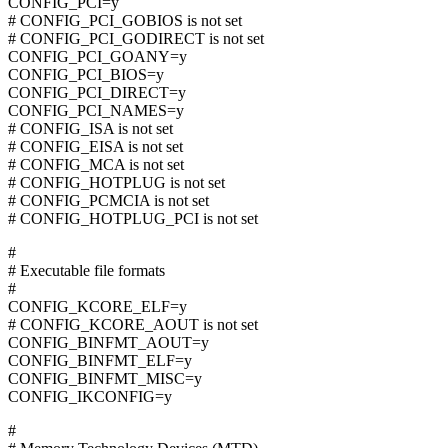
CONFIG_PCI=y
# CONFIG_PCI_GOBIOS is not set
# CONFIG_PCI_GODIRECT is not set
CONFIG_PCI_GOANY=y
CONFIG_PCI_BIOS=y
CONFIG_PCI_DIRECT=y
CONFIG_PCI_NAMES=y
# CONFIG_ISA is not set
# CONFIG_EISA is not set
# CONFIG_MCA is not set
# CONFIG_HOTPLUG is not set
# CONFIG_PCMCIA is not set
# CONFIG_HOTPLUG_PCI is not set
#
# Executable file formats
#
CONFIG_KCORE_ELF=y
# CONFIG_KCORE_AOUT is not set
CONFIG_BINFMT_AOUT=y
CONFIG_BINFMT_ELF=y
CONFIG_BINFMT_MISC=y
CONFIG_IKCONFIG=y
#