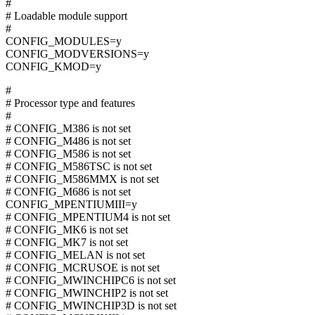
#
# Loadable module support
#
CONFIG_MODULES=y
CONFIG_MODVERSIONS=y
CONFIG_KMOD=y
#
# Processor type and features
#
# CONFIG_M386 is not set
# CONFIG_M486 is not set
# CONFIG_M586 is not set
# CONFIG_M586TSC is not set
# CONFIG_M586MMX is not set
# CONFIG_M686 is not set
CONFIG_MPENTIUMIII=y
# CONFIG_MPENTIUM4 is not set
# CONFIG_MK6 is not set
# CONFIG_MK7 is not set
# CONFIG_MELAN is not set
# CONFIG_MCRUSOE is not set
# CONFIG_MWINCHIPC6 is not set
# CONFIG_MWINCHIP2 is not set
# CONFIG_MWINCHIP3D is not set