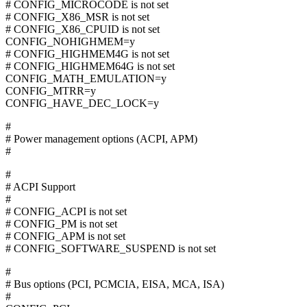
# CONFIG_MICROCODE is not set
# CONFIG_X86_MSR is not set
# CONFIG_X86_CPUID is not set
CONFIG_NOHIGHMEM=y
# CONFIG_HIGHMEM4G is not set
# CONFIG_HIGHMEM64G is not set
CONFIG_MATH_EMULATION=y
CONFIG_MTRR=y
CONFIG_HAVE_DEC_LOCK=y
#
# Power management options (ACPI, APM)
#
#
# ACPI Support
#
# CONFIG_ACPI is not set
# CONFIG_PM is not set
# CONFIG_APM is not set
# CONFIG_SOFTWARE_SUSPEND is not set
#
# Bus options (PCI, PCMCIA, EISA, MCA, ISA)
#