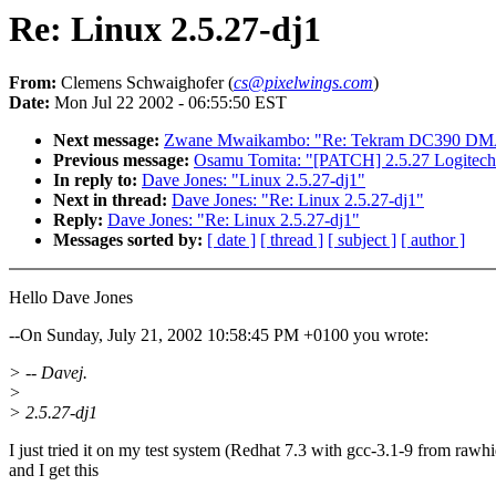
Re: Linux 2.5.27-dj1
From:
Clemens Schwaighofer (
cs@pixelwings.com
)
Date:
Mon Jul 22 2002 - 06:55:50 EST
Next message:
Zwane Mwaikambo: "Re: Tekram DC390 DMA a
Previous message:
Osamu Tomita: "[PATCH] 2.5.27 Logitech
In reply to:
Dave Jones: "Linux 2.5.27-dj1"
Next in thread:
Dave Jones: "Re: Linux 2.5.27-dj1"
Reply:
Dave Jones: "Re: Linux 2.5.27-dj1"
Messages sorted by:
[ date ]
[ thread ]
[ subject ]
[ author ]
Hello Dave Jones
--On Sunday, July 21, 2002 10:58:45 PM +0100 you wrote:
> -- Davej.
>
> 2.5.27-dj1
I just tried it on my test system (Redhat 7.3 with gcc-3.1-9 from rawh
and I get this