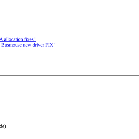
llocation fixes"
 Busmouse new driver FIX"
ide)