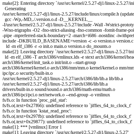
make[2]: Entering directory `/usr/src/kernel/2.5.27-dj1/linux-2.5.27/ini
Generating
/usr/src/kernel/2.5.27-dj1/linux-2.5.27/include/linux/compile.h (updat
gcc -Wp,-MD,./.version.o.d -D__KERNEL__
-I/usr/src/kernel/2.5.27-dj1/linux-2.5.27/include -Wall -Wstrict-protot
-Wno-trigraphs -O2 -fno-strict-aliasing -fno-common -fomit-frame-poi
-pipe -mpreferred-stack-boundary=2 -march=i686 -nostdinc -iwithpre
include -DKBUILD_BASENAME=version -c -o version.o version.c
ld -m elf_i386 -r -o init.o main.o version.o do_mounts.o
make[2]: Leaving directory `/usr/src/kernel/2.5.27-dj1/linux-2.5.27/init
ld -m elf_i386 -T arch/i386/vmlinux.lds -e stext arch/i386/kernel/hea
arch/i386/kernel/init_task.o init/init.o --start-group
arch/i386/kernel/kernel.o arch/i386/mm/mm.o kernel/kernel.o mm/mm.
ipc/ipc.o security/built-in.o
/usr/src/kernel/2.5.27-dj1/linux-2.5.27/arch/i386/lib/lib.a lib/lib.a
/usr/src/kernel/2.5.27-dj1/linux-2.5.27/arch/i386/lib/lib.a
drivers/built-in.o sound/sound.o arch/i386/math-emu/math.o
arch/i386/pci/pci.o net/network.o --end-group -o vmlinux
fs/fs.o: In function `proc_pid_stat':
fs/fs.o(.text+0x27f66): undefined reference to `jiffies_64_to_clock_t'
fs/fs.o: In function `kstat_read_proc':
fs/fs.o(.text+0x297fb): undefined reference to `jiffies_64_to_clock_t'
fs/fs.o(.text+0x29877): undefined reference to `jiffies_64_to_clock_t'
make[1]: *** [vmlinux] Error 1
make[1]: Leaving directory `/usr/src/kernel/2.5.27-dj1/linux-2.5.27'