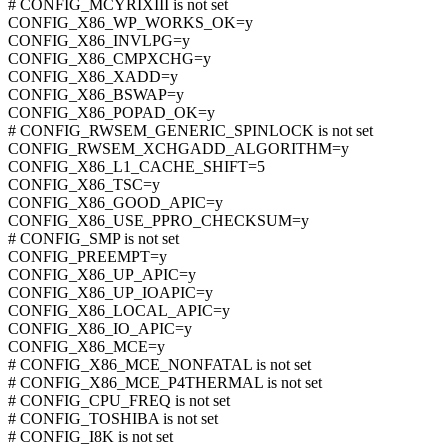
# CONFIG_MCYRIXIII is not set
CONFIG_X86_WP_WORKS_OK=y
CONFIG_X86_INVLPG=y
CONFIG_X86_CMPXCHG=y
CONFIG_X86_XADD=y
CONFIG_X86_BSWAP=y
CONFIG_X86_POPAD_OK=y
# CONFIG_RWSEM_GENERIC_SPINLOCK is not set
CONFIG_RWSEM_XCHGADD_ALGORITHM=y
CONFIG_X86_L1_CACHE_SHIFT=5
CONFIG_X86_TSC=y
CONFIG_X86_GOOD_APIC=y
CONFIG_X86_USE_PPRO_CHECKSUM=y
# CONFIG_SMP is not set
CONFIG_PREEMPT=y
CONFIG_X86_UP_APIC=y
CONFIG_X86_UP_IOAPIC=y
CONFIG_X86_LOCAL_APIC=y
CONFIG_X86_IO_APIC=y
CONFIG_X86_MCE=y
# CONFIG_X86_MCE_NONFATAL is not set
# CONFIG_X86_MCE_P4THERMAL is not set
# CONFIG_CPU_FREQ is not set
# CONFIG_TOSHIBA is not set
# CONFIG_I8K is not set