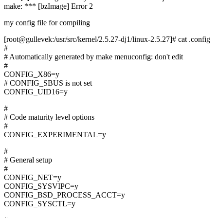
make: *** [bzImage] Error 2
my config file for compiling
[root@gullevek:/usr/src/kernel/2.5.27-dj1/linux-2.5.27]# cat .config
#
# Automatically generated by make menuconfig: don't edit
#
CONFIG_X86=y
# CONFIG_SBUS is not set
CONFIG_UID16=y
#
# Code maturity level options
#
CONFIG_EXPERIMENTAL=y
#
# General setup
#
CONFIG_NET=y
CONFIG_SYSVIPC=y
CONFIG_BSD_PROCESS_ACCT=y
CONFIG_SYSCTL=y