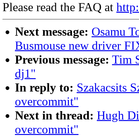
Please read the FAQ at
http
Next message:
Osamu To
Busmouse new driver FI
Previous message:
Tim S
dj1"
In reply to:
Szakacsits S
overcommit"
Next in thread:
Hugh Di
overcommit"