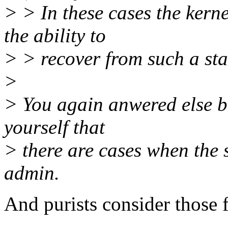
> > In these cases the kerne
the ability to
> > recover from such a sta
>
> You again anwered else bu
yourself that
> there are cases when the 
admin.
And purists consider those 