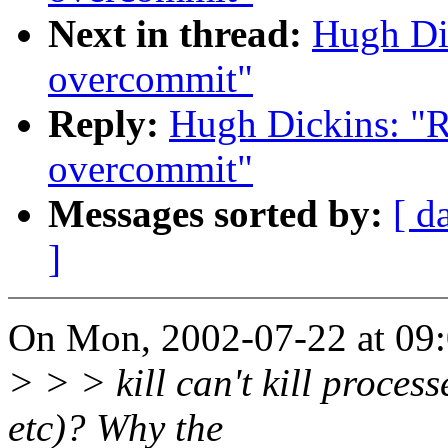
Next in thread:
Hugh Di
overcommit"
Reply:
Hugh Dickins: "R
overcommit"
Messages sorted by:
[ d
]
On Mon, 2002-07-22 at 09:0
> > > kill can't kill process
etc)? Why the