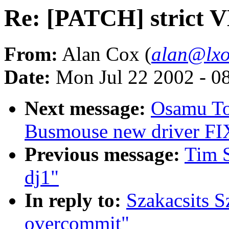
Re: [PATCH] strict 
From:
Alan Cox (
alan@lxo
Date:
Mon Jul 22 2002 - 0
Next message:
Osamu To
Busmouse new driver FI
Previous message:
Tim S
dj1"
In reply to:
Szakacsits S
overcommit"