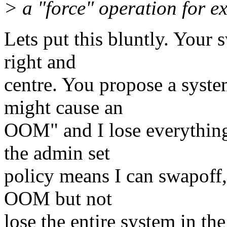
> a "force" operation for 
Lets put this bluntly. Your s
right and
centre. You propose a syste
might cause an
OOM" and I lose everything
the admin set
policy means I can swapoff
OOM but not
lose the entire system in the