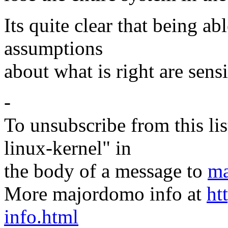
Its quite clear that being ab
assumptions
about what is right are sens
-
To unsubscribe from this lis
linux-kernel" in
the body of a message to
ma
More majordomo info at
ht
info.html