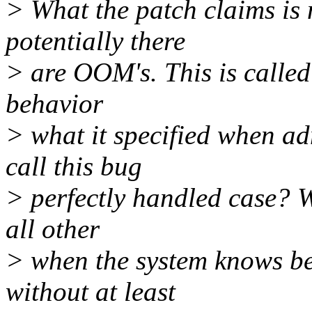
> What the patch claims is
potentially there
> are OOM's. This is called 
behavior
> what it specified when ad
call this bug
> perfectly handled case? W
all other
> when the system knows bet
without at least