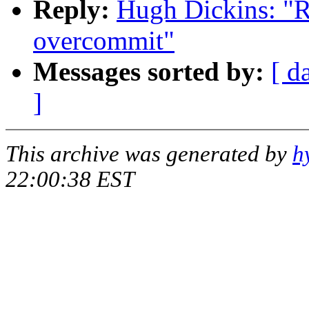
Reply:
Hugh Dickins: "R
overcommit"
Messages sorted by:
[ d
]
This archive was generated by
h
22:00:38 EST