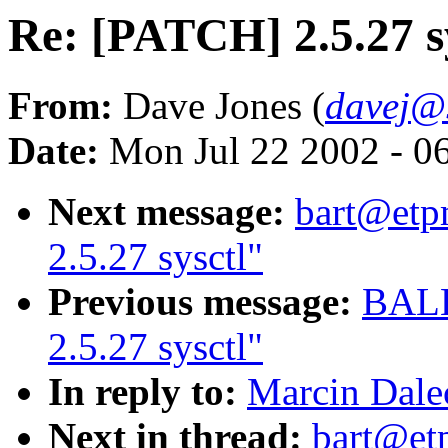
Re: [PATCH] 2.5.27 s
From:
Dave Jones (
davej@
Date:
Mon Jul 22 2002 - 0
Next message:
bart@etp
2.5.27 sysctl"
Previous message:
BALB
2.5.27 sysctl"
In reply to:
Marcin Dalec
Next in thread:
bart@et