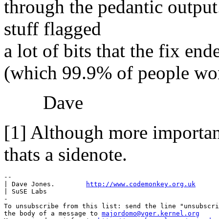
through the pedantic output
stuff flagged
a lot of bits that the fix en
(which 99.9% of people won
Dave
[1] Although more importan
thats a sidenote.
-- 

| Dave Jones.        
http://www.codemonkey.org.uk
| SuSE Labs

-

To unsubscribe from this list: send the line "unsubscri
the body of a message to 
majordomo@vger.kernel.org