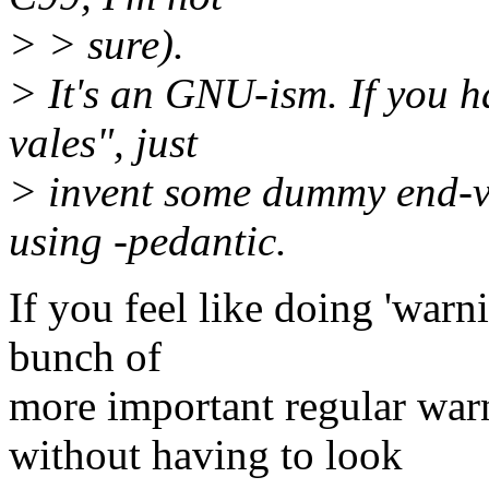
> > sure).
> It's an GNU-ism. If you 
vales", just
> invent some dummy end-va
using -pedantic.
If you feel like doing 'warni
bunch of
more important regular warn
without having to look