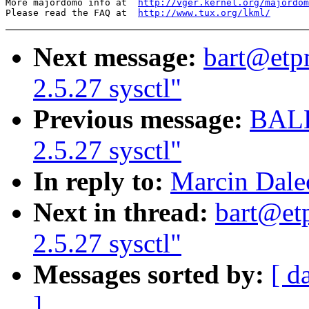
More majordomo info at  
http://vger.kernel.org/majordom
Please read the FAQ at  
http://www.tux.org/lkml/
Next message:
bart@etp
2.5.27 sysctl"
Previous message:
BALB
2.5.27 sysctl"
In reply to:
Marcin Dalec
Next in thread:
bart@et
2.5.27 sysctl"
Messages sorted by:
[ d
]