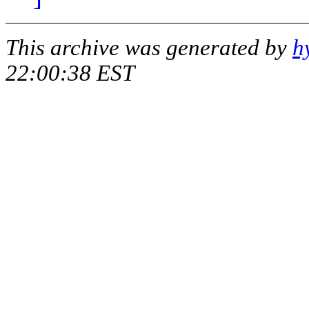
This archive was generated by
h
22:00:38 EST