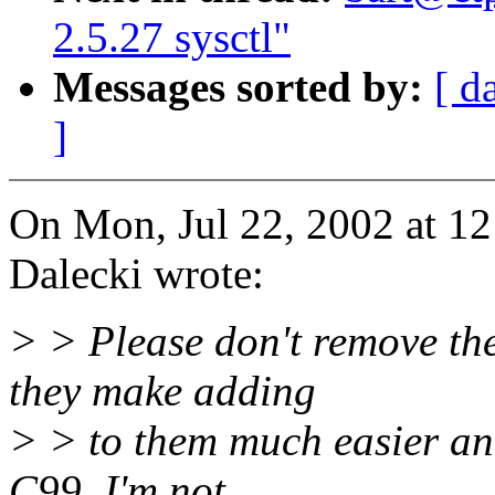
2.5.27 sysctl"
Messages sorted by:
[ d
]
On Mon, Jul 22, 2002 at 1
Dalecki wrote:
> > Please don't remove th
they make adding
> > to them much easier an
C99, I'm not