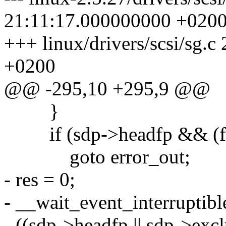
21:11:17.000000000 +020
+++ linux/drivers/scsi/sg.
+0200
@@ -295,10 +295,9 @@
}
if (sdp->headfp && (
goto error_out;
- res = 0;
- __wait_event_interruptib
- ((sdp->headfp || sdp->excl