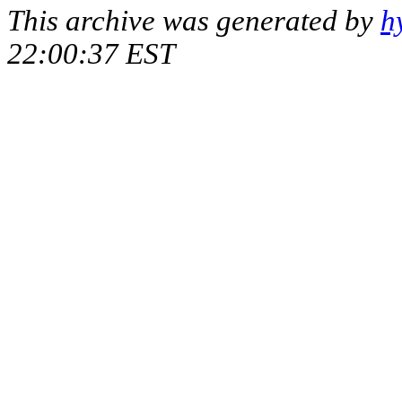
This archive was generated by
h
22:00:37 EST