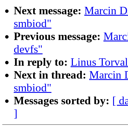
Next message:
Marcin D
smbiod"
Previous message:
Marc
devfs"
In reply to:
Linus Torval
Next in thread:
Marcin 
smbiod"
Messages sorted by:
[ d
]