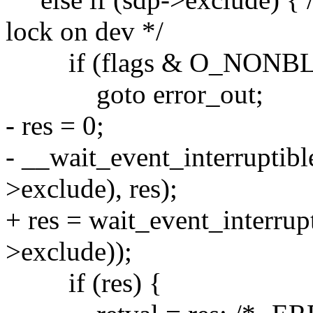
lock on dev */
if (flags & O_NONB
goto error_out;
- res = 0;
- __wait_event_interruptibl
>exclude), res);
+ res = wait_event_interrup
>exclude));
if (res) {