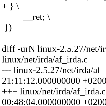
+ } \
__ret; \
})
diff -urN linux-2.5.27/net/i
linux/net/irda/af_irda.c
--- linux-2.5.27/net/irda/af
21:11:12.000000000 +020
+++ linux/net/irda/af_irda.
00:48:04.000000000 +020