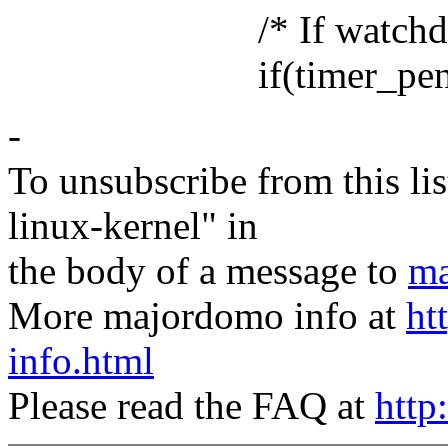
/* If watchdog is stil
if(timer_pending(&
-
To unsubscribe from this lis
linux-kernel" in
the body of a message to
ma
More majordomo info at
ht
info.html
Please read the FAQ at
http