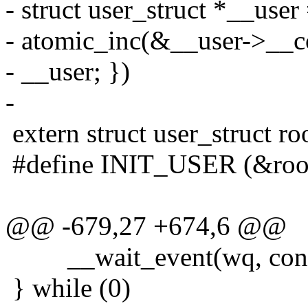
- struct user_struct *__user 
- atomic_inc(&__user->__co
- __user; })
-
extern struct user_struct ro
#define INIT_USER (&roo
@@ -679,27 +674,6 @@
__wait_event(wq, condi
} while (0)