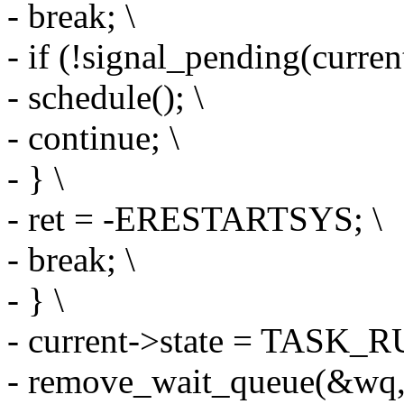
- break; \
- if (!signal_pending(current
- schedule(); \
- continue; \
- } \
- ret = -ERESTARTSYS; \
- break; \
- } \
- current->state = TASK_
- remove_wait_queue(&wq,