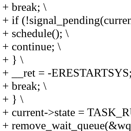
+ break; \
+ if (!signal_pending(curren
+ schedule(); \
+ continue; \
+ } \
+ __ret = -ERESTARTSYS;
+ break; \
+ } \
+ current->state = TASK_
+ remove_wait_queue(&wq,