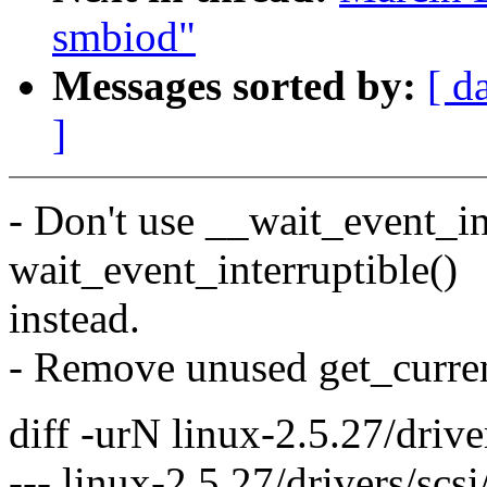
smbiod"
Messages sorted by:
[ d
]
- Don't use __wait_event_in
wait_event_interruptible()
instead.
- Remove unused get_curren
diff -urN linux-2.5.27/driver
--- linux-2.5.27/drivers/scs