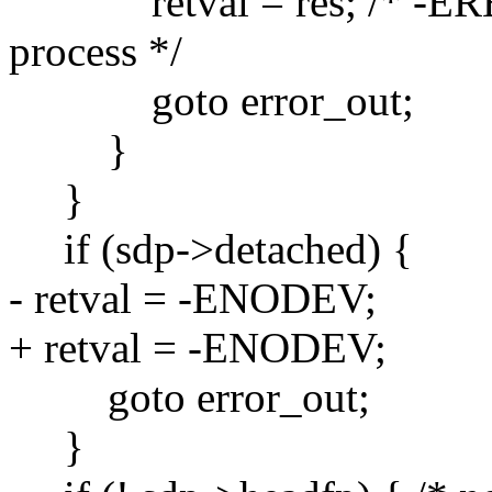
retval = res; /* -ERES
process */
goto error_out;
}
}
if (sdp->detached) {
- retval = -ENODEV;
+ retval = -ENODEV;
goto error_out;
}