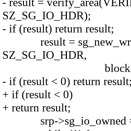
- result = verify_area(VE
SZ_SG_IO_HDR);
- if (result) return result;
result = sg_new_write(s
SZ_SG_IO_HDR,
blocking, read_
- if (result < 0) return result
+ if (result < 0)
+ return result;
srp->sg_io_owned =