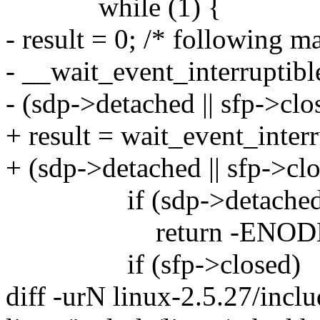
while (1) {
- result = 0; /* following m
- __wait_event_interruptibl
- (sdp->detached || sfp->clos
+ result = wait_event_inter
+ (sdp->detached || sfp->clo
if (sdp->detached
return -ENODE
if (sfp->closed)
diff -urN linux-2.5.27/incl