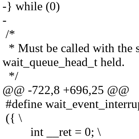
-} while (0)
-
/*
* Must be called with the s
wait_queue_head_t held.
*/
@@ -722,8 +696,25 @@
#define wait_event_interrup
({ \
int __ret = 0; \