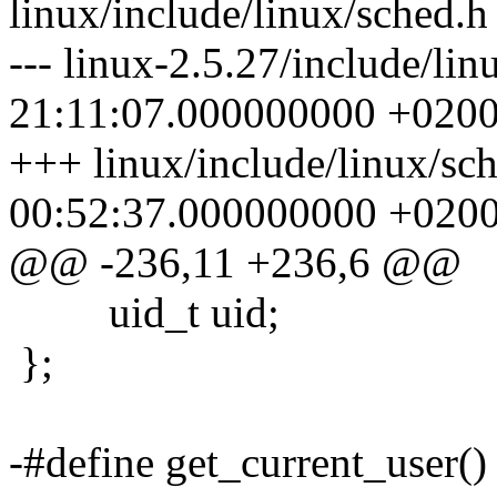
linux/include/linux/sched.h
--- linux-2.5.27/include/li
21:11:07.000000000 +020
+++ linux/include/linux/sc
00:52:37.000000000 +020
@@ -236,11 +236,6 @@
uid_t uid;
};
-#define get_current_user() 