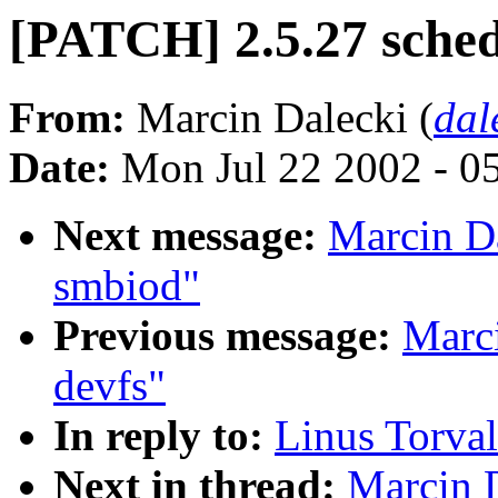
[PATCH] 2.5.27 sche
From:
Marcin Dalecki (
dal
Date:
Mon Jul 22 2002 - 0
Next message:
Marcin D
smbiod"
Previous message:
Marc
devfs"
In reply to:
Linus Torval
Next in thread:
Marcin 