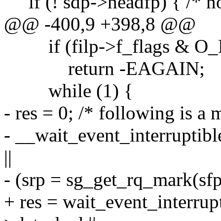
if (! sdp->headfp) { /* no 
@@ -400,9 +398,8 @@
if (filp->f_flags & 
return -EAGAIN;
while (1) {
- res = 0; /* following is a 
- __wait_event_interruptib
||
- (srp = sg_get_rq_mark(sfp
+ res = wait_event_interrup