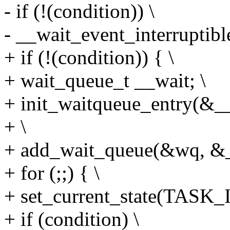
- if (!(condition)) \
- __wait_event_interruptible
+ if (!(condition)) { \
+ wait_queue_t __wait; \
+ init_waitqueue_entry(&__w
+ \
+ add_wait_queue(&wq, &_
+ for (;;) { \
+ set_current_state(TAS
+ if (condition) \