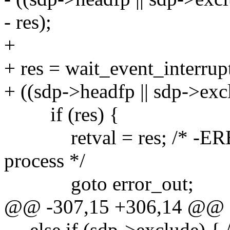
- res);
+
+ res = wait_event_interrup
+ ((sdp->headfp || sdp->excl
if (res) {
retval = res; /* -ERES
process */
goto error_out;
@@ -307,15 +306,14 @@
else if (sdp->exclude) { /