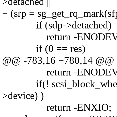
>detached ||
+ (srp = sg_get_rq_mark(sfp
if (sdp->detached)
return -ENODEV
if (0 == res)
@@ -783,16 +780,14 @@
return -ENODEV
if(! scsi_block_when_p
>device) )
return -ENXIO;