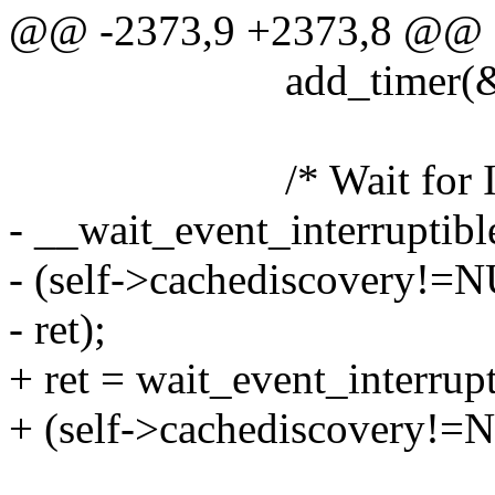
@@ -2373,9 +2373,8 @@
add_timer(&(self-
/* Wait for IR-LMP 
- __wait_event_interruptibl
- (self->cachediscovery!=
- ret);
+ ret = wait_event_interrup
+ (self->cachediscovery!=