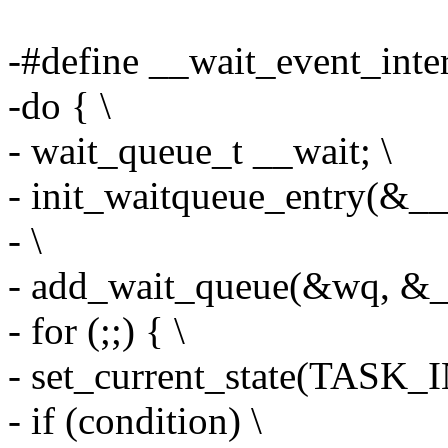
-#define __wait_event_interr
-do { \
- wait_queue_t __wait; \
- init_waitqueue_entry(&__w
- \
- add_wait_queue(&wq, &__
- for (;;) { \
- set_current_state(TASK
- if (condition) \