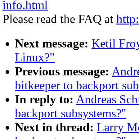
info.html
Please read the FAQ at
http
Next message:
Ketil Fro
Linux?"
Previous message:
Andre
bitkeeper to backport su
In reply to:
Andreas Schu
backport subsystems?"
Next in thread:
Larry Mc