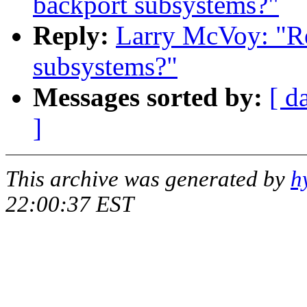
backport subsystems?"
Reply:
Larry McVoy: "Re
subsystems?"
Messages sorted by:
[ d
]
This archive was generated by
h
22:00:37 EST