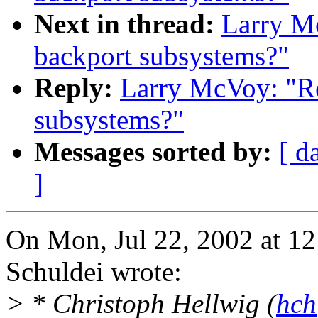
Next in thread:
Larry Mc
backport subsystems?"
Reply:
Larry McVoy: "Re
subsystems?"
Messages sorted by:
[ d
]
On Mon, Jul 22, 2002 at 1
Schuldei wrote:
> * Christoph Hellwig (
hch