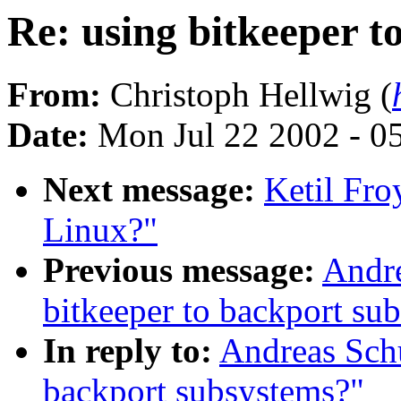
Re: using bitkeeper t
From:
Christoph Hellwig (
Date:
Mon Jul 22 2002 - 0
Next message:
Ketil Fro
Linux?"
Previous message:
Andre
bitkeeper to backport su
In reply to:
Andreas Schu
backport subsystems?"