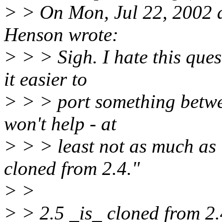
> > On Mon, Jul 22, 2002 
Henson wrote:
> > > Sigh. I hate this que
it easier to
> > > port something betw
won't help - at
> > > least not as much as 
cloned from 2.4."
> >
> > 2.5 _is_ cloned from 2.