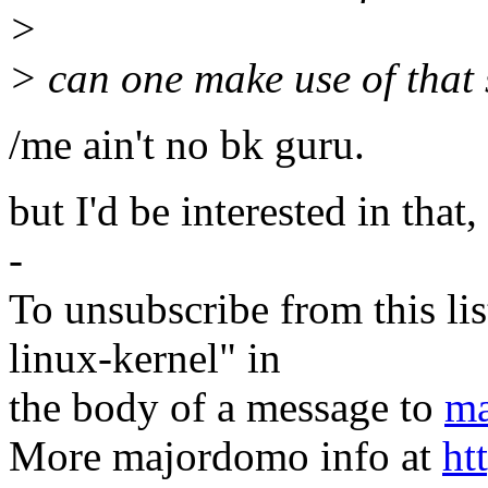
>
> can one make use of tha
/me ain't no bk guru.
but I'd be interested in that,
-
To unsubscribe from this lis
linux-kernel" in
the body of a message to
ma
More majordomo info at
ht