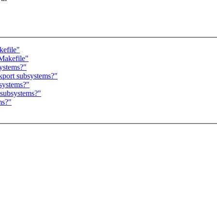
kefile"
/Makefile"
systems?"
ckport subsystems?"
bsystems?"
t subsystems?"
ms?"