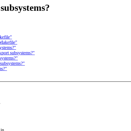
 subsystems?
kefile"
/Makefile"
systems?"
ckport subsystems?"
bsystems?"
t subsystems?"
ms?"
"
 in