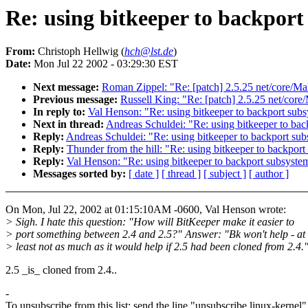
Re: using bitkeeper to backport
From:
Christoph Hellwig (
hch@lst.de
)
Date:
Mon Jul 22 2002 - 03:29:30 EST
Next message:
Roman Zippel: "Re: [patch] 2.5.25 net/core/Ma
Previous message:
Russell King: "Re: [patch] 2.5.25 net/core
In reply to:
Val Henson: "Re: using bitkeeper to backport sub
Next in thread:
Andreas Schuldei: "Re: using bitkeeper to ba
Reply:
Andreas Schuldei: "Re: using bitkeeper to backport su
Reply:
Thunder from the hill: "Re: using bitkeeper to backpor
Reply:
Val Henson: "Re: using bitkeeper to backport subsyste
Messages sorted by:
[ date ]
[ thread ]
[ subject ]
[ author ]
On Mon, Jul 22, 2002 at 01:15:10AM -0600, Val Henson wrote:
> Sigh. I hate this question: "How will BitKeeper make it easier to
> port something between 2.4 and 2.5?" Answer: "Bk won't help - at
> least not as much as it would help if 2.5 had been cloned from 2.4.
2.5 _is_ cloned from 2.4..
-
To unsubscribe from this list: send the line "unsubscribe linux-kernel"