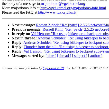
the body of a message to
majordomo@vger.kernel.org
More majordomo info at
http://vger.kernel.org/majordomo-info.html
Please read the FAQ at
http://www.tux.org/lkml/
Next message:
Roman Zippel: "Re: [patch] 2.5.25 net/core/Ma
Previous message:
Russell King: "Re: [patch] 2.5.25 net/core
In reply to:
Val Henson: "Re: using bitkeeper to backport sub
Next in thread:
Andreas Schuldei: "Re: using bitkeeper to ba
Reply:
Andreas Schuldei: "Re: using bitkeeper to backport su
Reply:
Thunder from the hill: "Re: using bitkeeper to backpor
Reply:
Val Henson: "Re: using bitkeeper to backport subsyste
Messages sorted by:
[ date ]
[ thread ]
[ subject ]
[ author ]
This archive was generated by
hypermail 2b29
:
Tue Jul 23 2002 - 22:00:37 EST