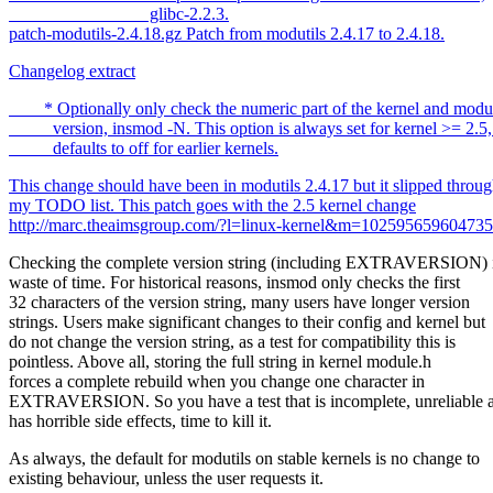
glibc-2.2.3.
patch-modutils-2.4.18.gz Patch from modutils 2.4.17 to 2.4.18.
Changelog extract
* Optionally only check the numeric part of the kernel and modu
version, insmod -N. This option is always set for kernel >= 2.5, 
defaults to off for earlier kernels.
This change should have been in modutils 2.4.17 but it slipped throu
my TODO list. This patch goes with the 2.5 kernel change
http://marc.theaimsgroup.com/?l=linux-kernel&m=1025956596047
Checking the complete version string (including EXTRAVERSION) i
waste of time. For historical reasons, insmod only checks the first
32 characters of the version string, many users have longer version
strings. Users make significant changes to their config and kernel but
do not change the version string, as a test for compatibility this is
pointless. Above all, storing the full string in kernel module.h
forces a complete rebuild when you change one character in
EXTRAVERSION. So you have a test that is incomplete, unreliable 
has horrible side effects, time to kill it.
As always, the default for modutils on stable kernels is no change to
existing behaviour, unless the user requests it.