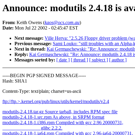
Announce: modutils 2.4.18 is av
From:
Keith Owens (
kaos@ocs.com.au
)
Date:
Mon Jul 22 2002 - 02:45:47 EST
Next message:
Ville Herva: "2.5.26 Floppy driver problem (was
Previous message:
Sami Louko: "still troubles with an Alpha-
Next in thread:
Kai Germaschewski: "Re: Announce: modutils 
Reply:
Kai Germaschewski: "Re: Announce: modutils 2.4.18 is
Messages sorted by:
[ date ]
[ thread ]
[ subject ]
[ author ]
-----BEGIN PGP SIGNED MESSAGE-----
Hash: SHA1
Content-Type: text/plain; charset=us-ascii
ftp://ftp.
>.kernel.org/pub/linux/utils/kernel/modutils/v2.4
modutils-2.4.18.tar.gz Source tarball, includes RPM spec file
modutils-2.4.18-1.src.rpm As above, in SRPM format
modutils-2.4.18-1.i386.rpm Compiled with gcc 2.96 20000731,
glibc 2.2.2.
modutils-2.4.18-1.ia64.rpm Compiled with gcc 2.96-ia64-20000731,