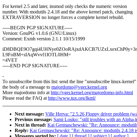
For kernel 2.5 and later, insmod only checks the numeric version
number. With modutils 2.4.18 and the above kernel patch, changing
EXTRAVERSION no longer forces a complete kernel rebuild.
-----BEGIN PGP SIGNATURE-----
Version: GnuPG v1.0.6 (GNU/Linux)
Comment: Exmh version 2.1.1 10/15/1999
iD8DBQE9O7gqi4UHNye0ZOoRAjxdAKCB7UZxLxexChP0y+3n
L9FoBM+sIAqWvvf1IOTL0HM=
=4VET
-----END PGP SIGNATURE-----
-
To unsubscribe from this list: send the line "unsubscribe linux-kernel"
the body of a message to
majordomo@vger.kernel.org
More majordomo info at
http://vger.kernel.org/majordomo-info.html
Please read the FAQ at
http://www.tux.org/lkml/
Next message:
Ville Herva: "2.5.26 Floppy driver problem (was
Previous message:
Sami Louko: "still troubles with an Alpha-
Next in thread:
Kai Germaschewski: "Re: Announce: modutils 
Reply:
Kai Germaschewski: "Re: Announce: modutils 2.4.18 is
Messages sorted by:
[ date ]
[ thread ]
[ subject ]
[ author ]