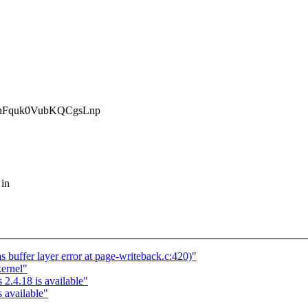
Fquk0VubKQCgsLnp
 in
 buffer layer error at page-writeback.c:420)"
kernel"
2.4.18 is available"
 available"