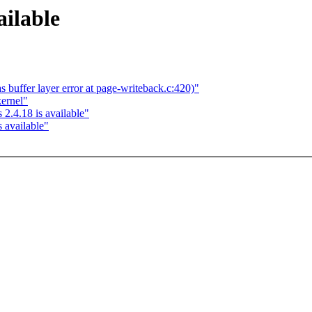
ailable
 buffer layer error at page-writeback.c:420)"
kernel"
2.4.18 is available"
 available"